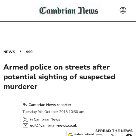
NEWS
999
Armed police on streets after
potential sighting of suspected
murderer
By
Cambrian News reporter
Tuesday
9
th
October
2018
10:30 am
@CambrianNews
edit@cambrian-news.co.uk
SPREAD THE NEWS