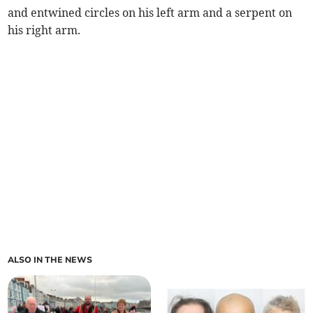
and entwined circles on his left arm and a serpent on
his right arm.
ALSO IN THE NEWS