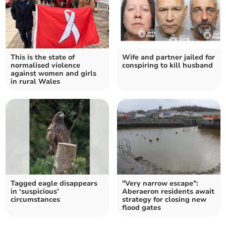
This is the state of
Wife and partner jailed for
normalised violence
conspiring to kill husband
against women and girls
in rural Wales
Tagged eagle disappears
"Very narrow escape":
in ‘suspicious’
Aberaeron residents await
circumstances
strategy for closing new
flood gates