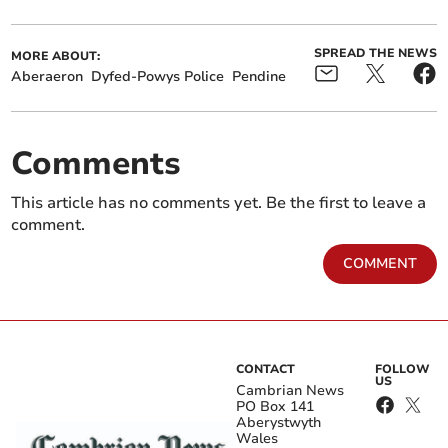
SPREAD THE NEWS
MORE ABOUT:
Aberaeron
Dyfed-Powys Police
Pendine
Comments
This article has no comments yet. Be the first to leave a
comment.
COMMENT
CONTACT
FOLLOW
US
Cambrian News
PO Box 141
Aberystwyth
Wales