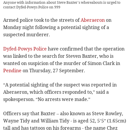
Anyone with information about Steve Baxter’s whereabouts is urged to
contact Dyfed-Powys Police on 999
Armed police took to the streets of
Aberaeron
on
Monday night following a potential sighting of a
suspected murderer.
Dyfed-Powys Police
have confirmed that the operation
was linked to the search for Steven Baxter, who is
wanted on suspicion of the murder of Simon Clark in
Pendine
on Thursday, 27 September.
“A potential sighting of the suspect was reported in
Aberaeron, which officers responded to,” said a
spokesperson. “No arrests were made.”
Officers say that Baxter – also known as Steve Rowley,
Wayne Tidy and William Tidy - is aged 52, 5’5” (1.65cm)
tall and has tattoos on his forearms - the name Chez