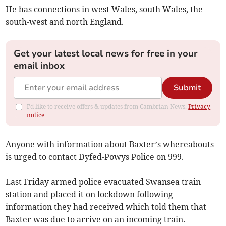
He has connections in west Wales, south Wales, the
south-west and north England.
Get your latest local news for free in your
email inbox
Submit
I'd like to receive offers & updates from Cambrian News.
Privacy
notice
Anyone with information about Baxter’s whereabouts
is urged to contact Dyfed-Powys Police on 999.
Last Friday armed police evacuated Swansea train
station and placed it on lockdown following
information they had received which told them that
Baxter was due to arrive on an incoming train.