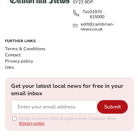
SY23 9DP
Tel:
01970
615000
edit@cambrian-
news.co.uk
FURTHER LINKS
Terms & Conditions
Contact
Privacy policy
Jobs
Get your latest local news for free in your
email inbox
Submit
I'd like to receive offers & updates from Cambrian News.
Privacy notice