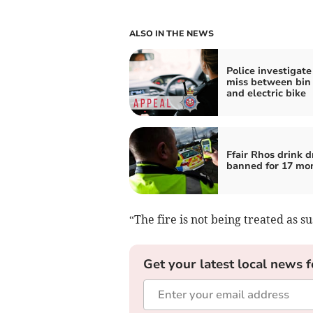
ALSO IN THE NEWS
Police investigate
miss between bin 
and electric bike
Ffair Rhos drink d
banned for 17 mo
“The fire is not being treated as su
Get your latest local news f