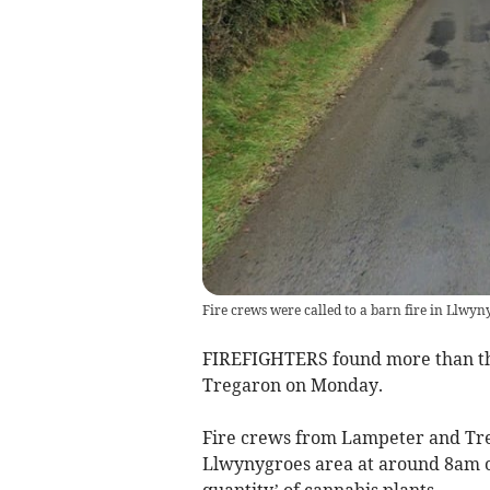
Fire crews were called to a barn fire in Llw
FIREFIGHTERS found more than the
Tregaron on Monday.
Fire crews from Lampeter and Treg
Llwynygroes area at around 8am 
quantity’ of cannabis plants.