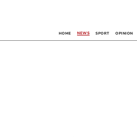
NEWS
HOME
SPORT
OPINION