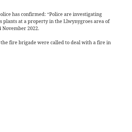
lice has confirmed: “Police are investigating
s plants at a property in the Llwynygroes area of
4 November 2022.
he fire brigade were called to deal with a fire in