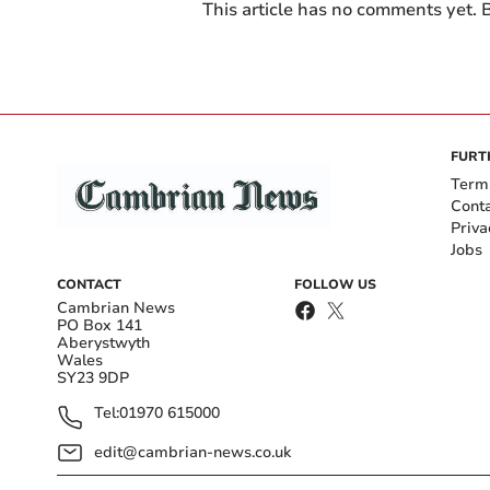
This article has no comments yet. B
FURT
Term
Cont
Priva
Jobs
CONTACT
FOLLOW US
Cambrian News
PO Box 141
Aberystwyth
Wales
SY23 9DP
Tel:
01970 615000
edit@cambrian-news.co.uk