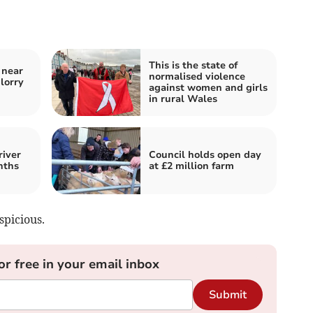
This is the state of
 near
normalised violence
lorry
against women and girls
in rural Wales
river
Council holds open day
nths
at £2 million farm
spicious.
or free in your email inbox
Submit