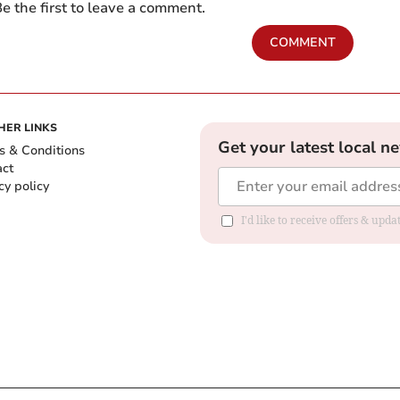
e the first to leave a comment.
COMMENT
HER LINKS
Get your latest local n
s & Conditions
act
cy policy
I'd like to receive offers & up