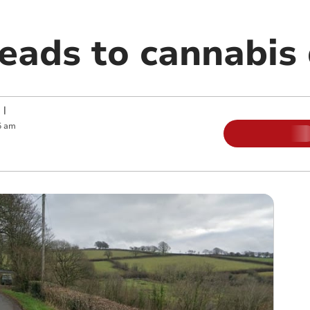
leads to cannabis
|
5 am