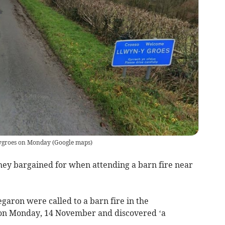
ynygroes on Monday
(
Google maps
)
y bargained for when attending a barn fire near
aron were called to a barn fire in the
on Monday, 14 November and discovered ‘a