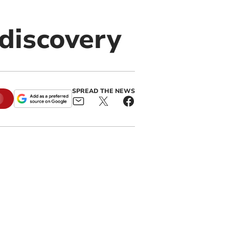
 discovery
SPREAD THE NEWS