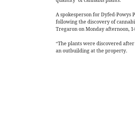
A spokesperson for Dyfed-Powys Po
following the discovery of cannabi
Tregaron on Monday afternoon, 1
“The plants were discovered after t
an outbuilding at the property.