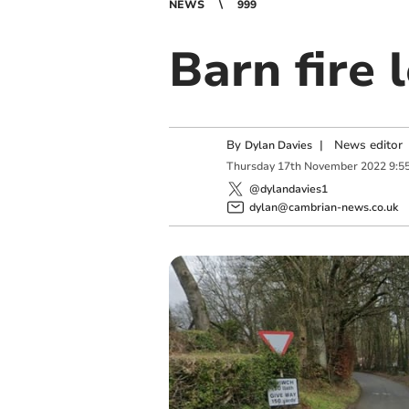
NEWS
999
Barn fire 
By
|
News editor
Dylan Davies
Thursday
17
th
November
2022
9:5
@dylandavies1
dylan@cambrian-news.co.uk