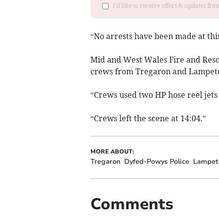
I'd like to receive offers & updates f
“No arrests have been made at this
Mid and West Wales Fire and Resc
crews from Tregaron and Lampeter
“Crews used two HP hose reel jets 
“Crews left the scene at 14:04.”
MORE ABOUT:
Tregaron
Dyfed-Powys Police
Lampet
Comments