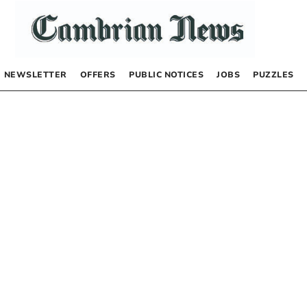
NEWSLETTER
OFFERS
PUBLIC NOTICES
JOBS
PUZZLES