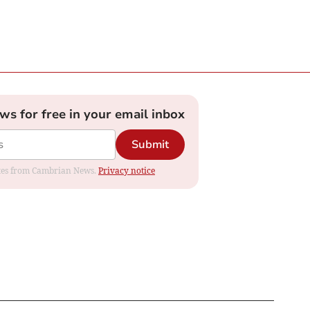
ews for free in your email inbox
Submit
dates from Cambrian News.
Privacy notice