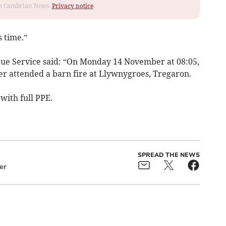
rom Cambrian News.
Privacy notice
 time.”
ue Service said: “On Monday 14 November at 08:05,
 attended a barn fire at Llywnygroes, Tregaron.
with full PPE.
SPREAD THE NEWS
er