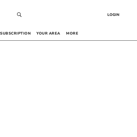
LOGIN
SUBSCRIPTION
YOUR AREA
MORE