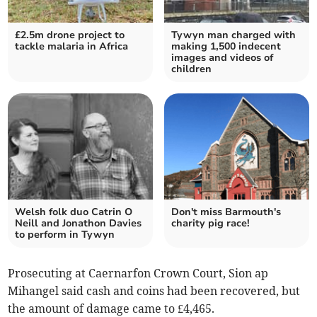
£2.5m drone project to
Tywyn man charged with
tackle malaria in Africa
making 1,500 indecent
images and videos of
children
Welsh folk duo Catrin O
Don't miss Barmouth's
Neill and Jonathon Davies
charity pig race!
to perform in Tywyn
Prosecuting at Caernarfon Crown Court, Sion ap
Mihangel said cash and coins had been recovered, but
the amount of damage came to £4,465.