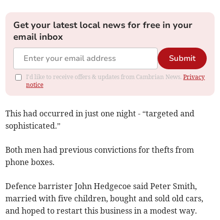
Get your latest local news for free in your
email inbox
Submit
I'd like to receive offers & updates from Cambrian News.
Privacy
notice
This had occurred in just one night - “targeted and
sophisticated.”
Both men had previous convictions for thefts from
phone boxes.
Defence barrister John Hedgecoe said Peter Smith,
married with five children, bought and sold old cars,
and hoped to restart this business in a modest way.