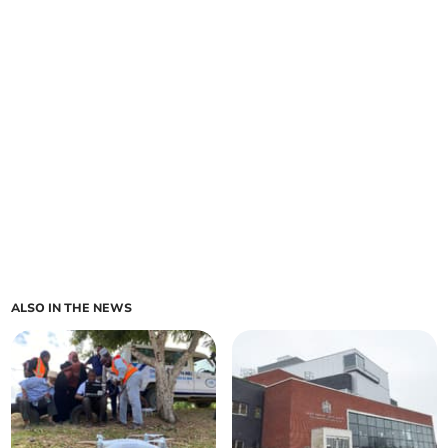
ALSO IN THE NEWS