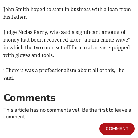
John Smith hoped to start in business with a loan from
his father.
Judge Niclas Parry, who said a significant amount of
money had been recovered after “a mini crime wave”
in which the two men set off for rural areas equipped
with gloves and tools.
“There’s was a professionalism about all of this,” he
said.
Comments
This article has no comments yet. Be the first to leave a
comment.
COMMENT