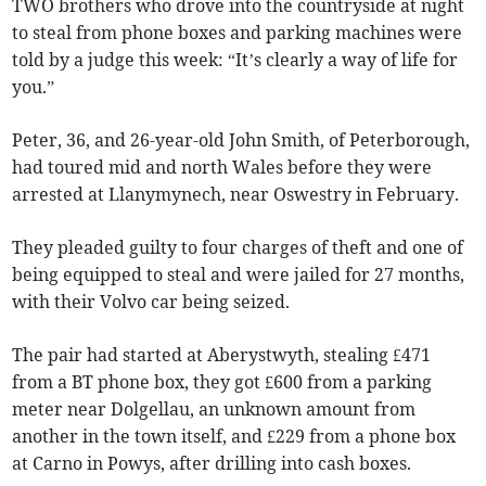
TWO brothers who drove into the countryside at night
to steal from phone boxes and parking machines were
told by a judge this week: “It’s clearly a way of life for
you.”
Peter, 36, and 26-year-old John Smith, of Peterborough,
had toured mid and north Wales before they were
arrested at Llanymynech, near Oswestry in February.
They pleaded guilty to four charges of theft and one of
being equipped to steal and were jailed for 27 months,
with their Volvo car being seized.
The pair had started at Aberystwyth, stealing £471
from a BT phone box, they got £600 from a parking
meter near Dolgellau, an unknown amount from
another in the town itself, and £229 from a phone box
at Carno in Powys, after drilling into cash boxes.