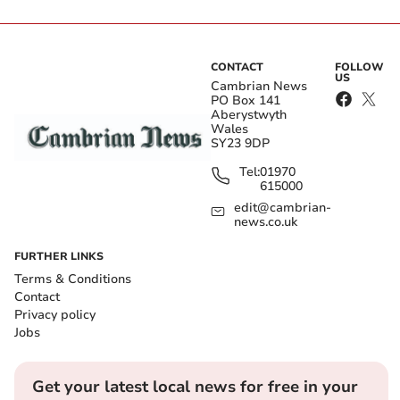
CONTACT
FOLLOW
US
Cambrian News
PO Box 141
Aberystwyth
Wales
SY23 9DP
Tel:
01970
615000
edit@cambrian-
news.co.uk
FURTHER LINKS
Terms & Conditions
Contact
Privacy policy
Jobs
Get your latest local news for free in your