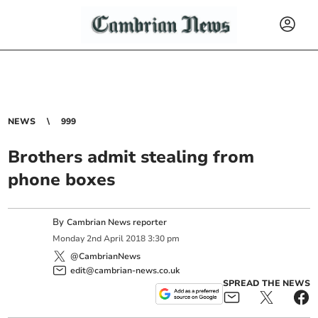
NEWS
999
Brothers admit stealing from
phone boxes
By
Cambrian News reporter
Monday
2
nd
April
2018
3:30 pm
@CambrianNews
edit@cambrian-news.co.uk
SPREAD THE NEWS