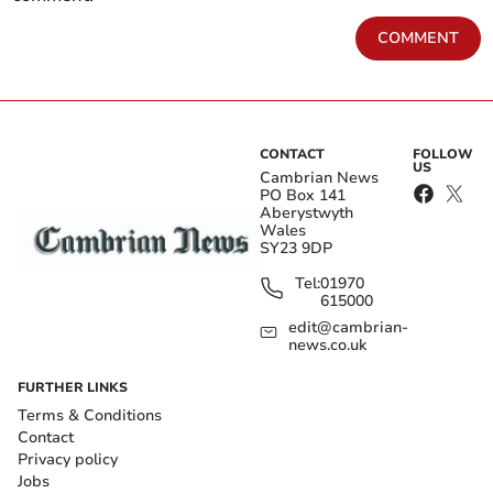
COMMENT
CONTACT
FOLLOW
US
Cambrian News
PO Box 141
Aberystwyth
Wales
SY23 9DP
Tel:
01970
615000
edit@cambrian-
news.co.uk
FURTHER LINKS
Terms & Conditions
Contact
Privacy policy
Jobs