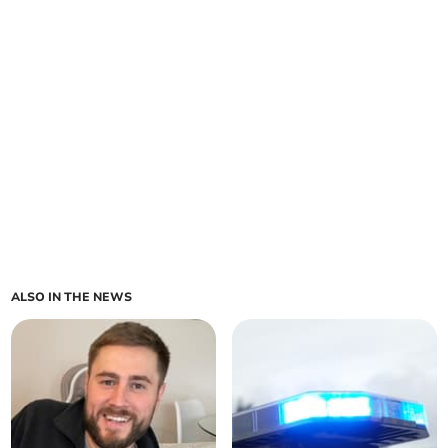
ALSO IN THE NEWS