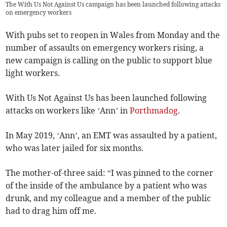
The With Us Not Against Us campaign has been launched following attacks
on emergency workers
With pubs set to reopen in Wales from Monday and the
number of assaults on emergency workers rising, a
new campaign is calling on the public to support blue
light workers.
With Us Not Against Us has been launched following
attacks on workers like ‘Ann’ in
Porthmadog
.
In May 2019, ‘Ann’, an EMT was assaulted by a patient,
who was later jailed for six months.
The mother-of-three said: “I was pinned to the corner
of the inside of the ambulance by a patient who was
drunk, and my colleague and a member of the public
had to drag him off me.