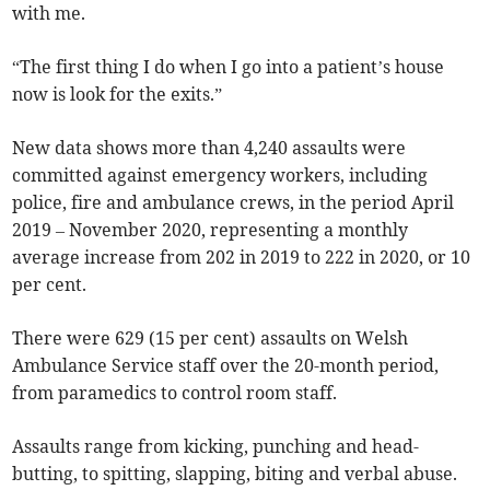
with me.
“The first thing I do when I go into a patient’s house
now is look for the exits.”
New data shows more than 4,240 assaults were
committed against emergency workers, including
police, fire and ambulance crews, in the period April
2019 – November 2020, representing a monthly
average increase from 202 in 2019 to 222 in 2020, or 10
per cent.
There were 629 (15 per cent) assaults on Welsh
Ambulance Service staff over the 20-month period,
from paramedics to control room staff.
Assaults range from kicking, punching and head-
butting, to spitting, slapping, biting and verbal abuse.