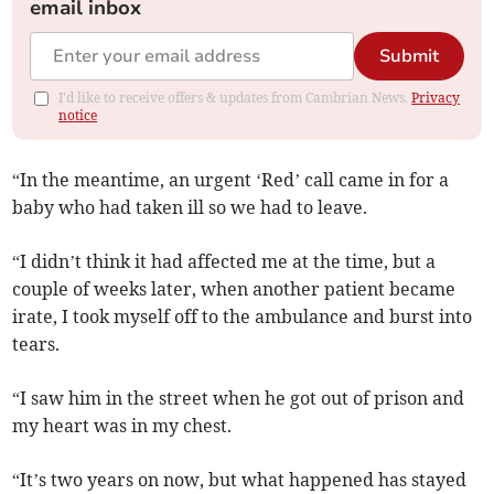
email inbox
Submit
I'd like to receive offers & updates from Cambrian News.
Privacy
notice
“In the meantime, an urgent ‘Red’ call came in for a
baby who had taken ill so we had to leave.
“I didn’t think it had affected me at the time, but a
couple of weeks later, when another patient became
irate, I took myself off to the ambulance and burst into
tears.
“I saw him in the street when he got out of prison and
my heart was in my chest.
“It’s two years on now, but what happened has stayed