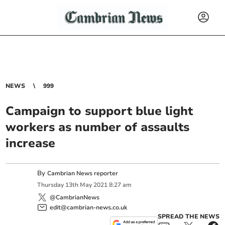
NEWS
999
Campaign to support blue light
workers as number of assaults
increase
By
Cambrian News reporter
Thursday
13
th
May
2021
8:27 am
@CambrianNews
edit@cambrian-news.co.uk
SPREAD THE NEWS