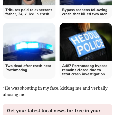
Tributes paid to expectant
Bypass reopens following
father, 34, killed in crash
crash that killed two men
Two dead after crash near
A487 Porthmadog bypass
Porthmadog
remains closed due to
fatal crash investigation
“He was shouting in my face, kicking me and verbally
abusing me.
Get your latest local news for free in your