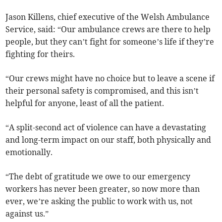
Jason Killens, chief executive of the Welsh Ambulance
Service, said: “Our ambulance crews are there to help
people, but they can’t fight for someone’s life if they’re
fighting for theirs.
“Our crews might have no choice but to leave a scene if
their personal safety is compromised, and this isn’t
helpful for anyone, least of all the patient.
“A split-second act of violence can have a devastating
and long-term impact on our staff, both physically and
emotionally.
“The debt of gratitude we owe to our emergency
workers has never been greater, so now more than
ever, we’re asking the public to work with us, not
against us.”