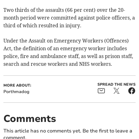
Two thirds of the assaults (66 per cent) over the 20-
month period were committed against police officers, a
third of which resulted in injury.
Under the Assault on Emergency Workers (Offences)
Act, the definition of an emergency worker includes
police, fire and ambulance staff, as well as prison staff,
search and rescue workers and NHS workers.
SPREAD THE NEWS
MORE ABOUT:
Porthmadog
Comments
This article has no comments yet. Be the first to leave a
comment.