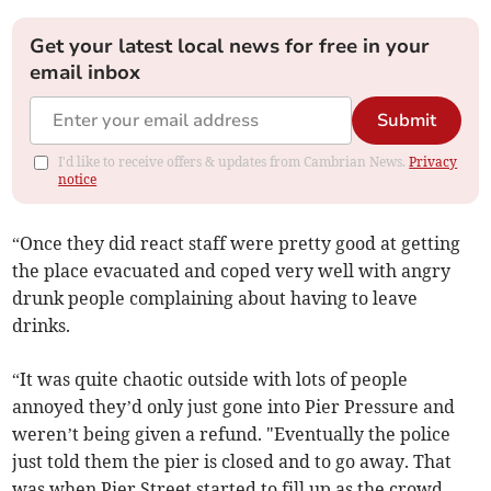
Get your latest local news for free in your
email inbox
Submit
I'd like to receive offers & updates from Cambrian News.
Privacy
notice
“Once they did react staff were pretty good at getting
the place evacuated and coped very well with angry
drunk people complaining about having to leave
drinks.
“It was quite chaotic outside with lots of people
annoyed they’d only just gone into Pier Pressure and
weren’t being given a refund. "Eventually the police
just told them the pier is closed and to go away. That
was when Pier Street started to fill up as the crowd