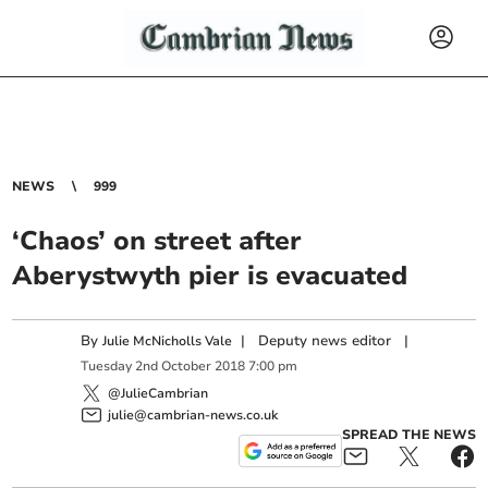
NEWS
999
‘Chaos’ on street after
Aberystwyth pier is evacuated
By
|
Deputy news editor
|
Julie McNicholls Vale
Tuesday
2
nd
October
2018
7:00 pm
@JulieCambrian
julie@cambrian-news.co.uk
SPREAD THE NEWS