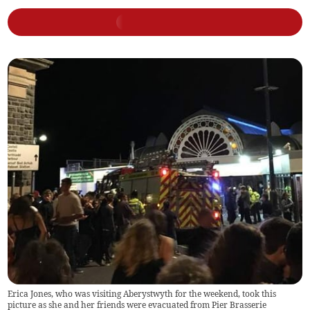
Erica Jones, who was visiting Aberystwyth for the weekend, took this
picture as she and her friends were evacuated from Pier Brasserie