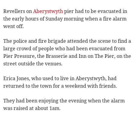
Revellers on
Aberystwyth
pier had to be evacuated in
the early hours of Sunday morning when a fire alarm
went off.
The police and fire brigade attended the scene to find a
large crowd of people who had been evacuated from
Pier Pressure, the Brasserie and Inn on The Pier, on the
street outside the venues.
Erica Jones, who used to live in Aberystwyth, had
returned to the town for a weekend with friends.
They had been enjoying the evening when the alarm
was raised at about 1am.