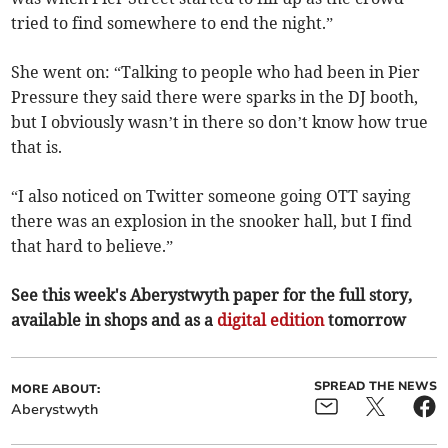
tried to find somewhere to end the night.”
She went on: “Talking to people who had been in Pier
Pressure they said there were sparks in the DJ booth,
but I obviously wasn’t in there so don’t know how true
that is.
“I also noticed on Twitter someone going OTT saying
there was an explosion in the snooker hall, but I find
that hard to believe.”
See this week's Aberystwyth paper for the full story,
available in shops and as a
digital edition
tomorrow
SPREAD THE NEWS
MORE ABOUT:
Aberystwyth