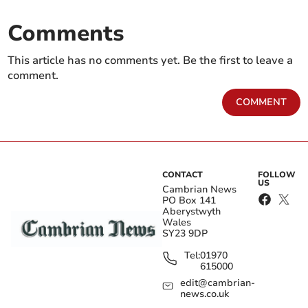
Comments
This article has no comments yet. Be the first to leave a
comment.
COMMENT
CONTACT
FOLLOW
US
Cambrian News
PO Box 141
Aberystwyth
Wales
SY23 9DP
Tel:
01970
615000
edit@cambrian-
news.co.uk