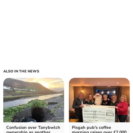
ALSO IN THE NEWS
Confusion over Tanybwlch
Pisgah pub's coffee
ownership as another
morning raises over £2,000