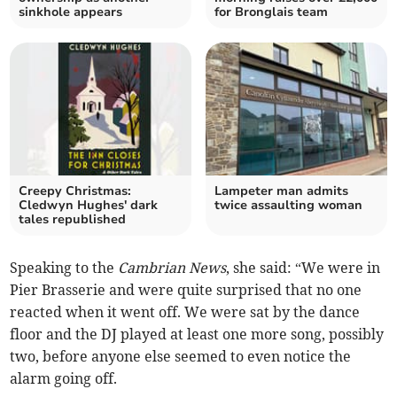
sinkhole appears
for Bronglais team
Creepy Christmas:
Lampeter man admits
Cledwyn Hughes' dark
twice assaulting woman
tales republished
Speaking to the
Cambrian News
, she said: “We were in
Pier Brasserie and were quite surprised that no one
reacted when it went off. We were sat by the dance
floor and the DJ played at least one more song, possibly
two, before anyone else seemed to even notice the
alarm going off.