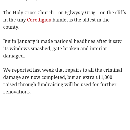
The Holy Cross Church – or Eglwys y Grôg – on the cliffs
in the tiny
Ceredigion
hamlet is the oldest in the
county.
But in January it made national headlines after it saw
its windows smashed, gate broken and interior
damaged.
We reported last week that repairs to all the criminal
damage are now completed, but an extra £11,000
raised through fundraising will be used for further
renovations.