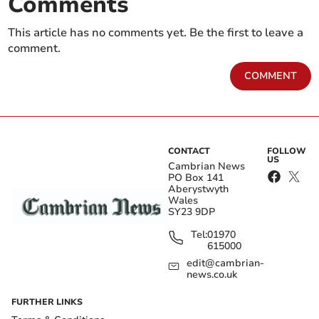
Comments
This article has no comments yet. Be the first to leave a
comment.
COMMENT
CONTACT
FOLLOW
US
Cambrian News
PO Box 141
Aberystwyth
Wales
SY23 9DP
Tel:
01970
615000
edit@cambrian-
news.co.uk
FURTHER LINKS