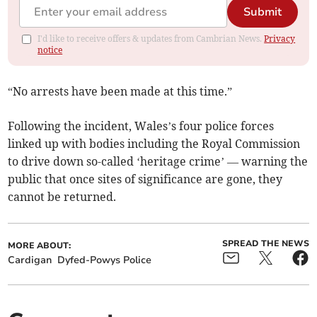
Submit
I'd like to receive offers & updates from Cambrian News.
Privacy
notice
“No arrests have been made at this time.”
Following the incident, Wales’s four police forces
linked up with bodies including the Royal Commission
to drive down so-called ‘heritage crime’ — warning the
public that once sites of significance are gone, they
cannot be returned.
SPREAD THE NEWS
MORE ABOUT:
Cardigan
Dyfed-Powys Police