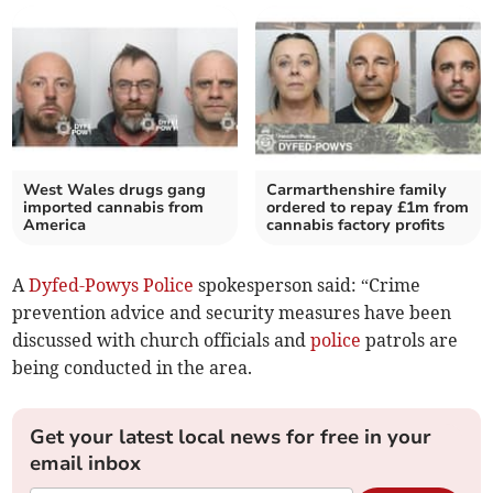
West Wales drugs gang
Carmarthenshire family
imported cannabis from
ordered to repay £1m from
America
cannabis factory profits
A
Dyfed-Powys Police
spokesperson said: “Crime
prevention advice and security measures have been
discussed with church officials and
police
patrols are
being conducted in the area.
Get your latest local news for free in your
email inbox