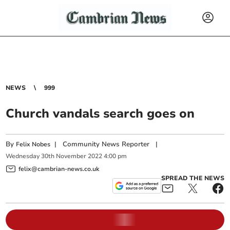
NEWS
999
Church vandals search goes on
By
|
Community News Reporter
|
Felix Nobes
Wednesday
30
th
November
2022
4:00 pm
felix@cambrian-news.co.uk
SPREAD THE NEWS