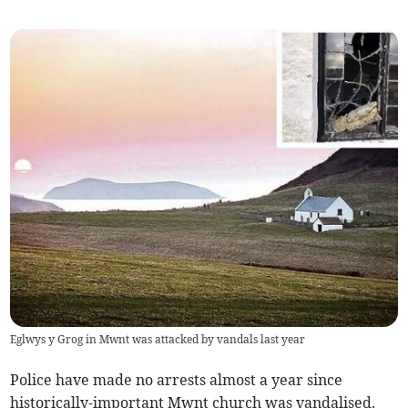
Eglwys y Grog in Mwnt was attacked by vandals last year
Police have made no arrests almost a year since
historically-important Mwnt church was vandalised.