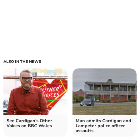
ALSO IN THE NEWS
See Cardigan's Other
Man admits Cardigan and
Voices on BBC Wales
Lampeter police officer
assaults