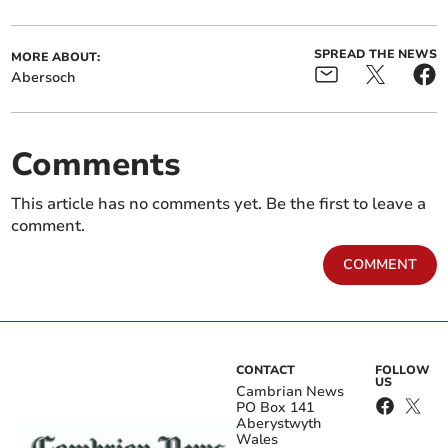
SPREAD THE NEWS
MORE ABOUT:
Abersoch
Comments
This article has no comments yet. Be the first to leave a
comment.
COMMENT
CONTACT
FOLLOW
US
Cambrian News
PO Box 141
Aberystwyth
Wales