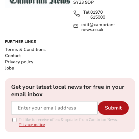
SY23 9DP
Tel:
01970
615000
edit@cambrian-
news.co.uk
FURTHER LINKS
Terms & Conditions
Contact
Privacy policy
Jobs
Get your latest local news for free in your
email inbox
Submit
I'd like to receive offers & updates from Cambrian News.
Privacy notice