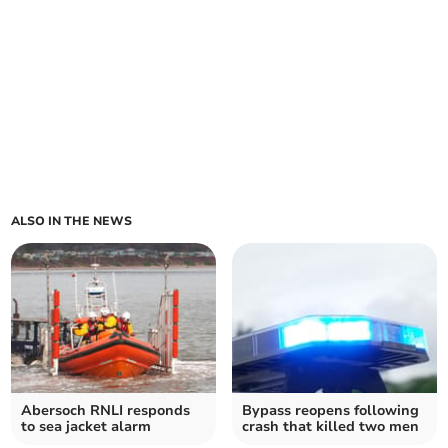
ALSO IN THE NEWS
Abersoch RNLI responds
Bypass reopens following
to sea jacket alarm
crash that killed two men