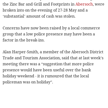
the Zinc Bar and Grill and Footprints in
Abersoch
, were
broken into on the evening of 27-28 May and a
‘substantial’ amount of cash was stolen.
Concerns have now been raised by a local commerce
group that a low police presence may have been a
factor in the break-ins.
Alan Harper-Smith, a member of the Abersoch District
Trade and Tourism Association, said that at last week’s
meeting there was a “suggestion that more police
presence would have been useful over the bank
holiday weekend - it is rumoured that the local
policeman was on holiday”.