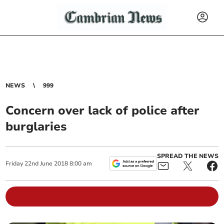
NEWS
999
Concern over lack of police after
burglaries
SPREAD THE NEWS
Friday
22
nd
June
2018
8:00 am