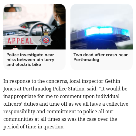
Police investigate near
Two dead after crash near
miss between bin lorry
Porthmadog
and electric bike
In response to the concerns, local inspector Gethin
Jones at Porthmadog Police Station, said: “It would be
inappropriate for me to comment upon individual
officers’ duties and time off as we all have a collective
responsibility and commitment to police all our
communities at all times as was the case over the
period of time in question.