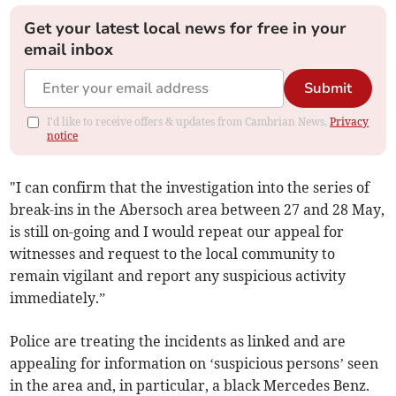
Get your latest local news for free in your
email inbox
Submit
I'd like to receive offers & updates from Cambrian News.
Privacy
notice
"I can confirm that the investigation into the series of
break-ins in the Abersoch area between 27 and 28 May,
is still on-going and I would repeat our appeal for
witnesses and request to the local community to
remain vigilant and report any suspicious activity
immediately.”
Police are treating the incidents as linked and are
appealing for information on ‘suspicious persons’ seen
in the area and, in particular, a black Mercedes Benz.