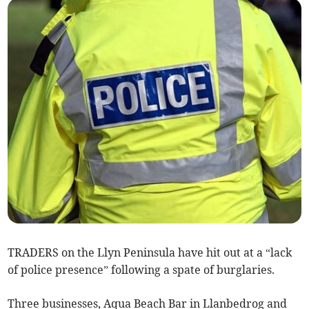
TRADERS on the Llyn Peninsula have hit out at a “lack
of police presence” following a spate of burglaries.
Three businesses, Aqua Beach Bar in Llanbedrog and