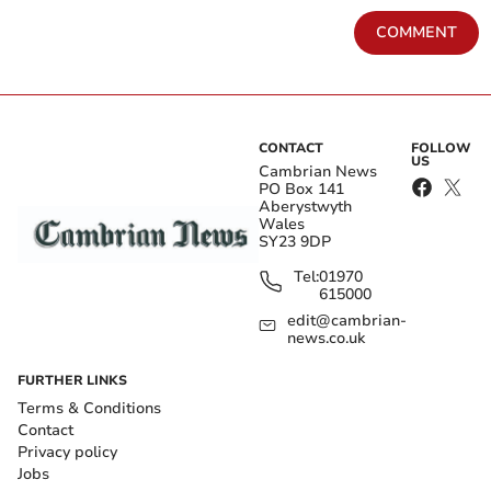
COMMENT
CONTACT
FOLLOW
US
Cambrian News
PO Box 141
Aberystwyth
Wales
SY23 9DP
Tel:
01970
615000
edit@cambrian-
news.co.uk
FURTHER LINKS
Terms & Conditions
Contact
Privacy policy
Jobs