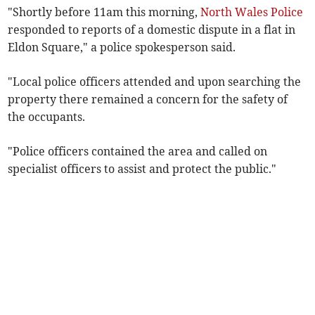
"Shortly before 11am this morning,
North Wales Police
responded to reports of a domestic dispute in a flat in
Eldon Square," a police spokesperson said.
"Local police officers attended and upon searching the
property there remained a concern for the safety of
the occupants.
"Police officers contained the area and called on
specialist officers to assist and protect the public."