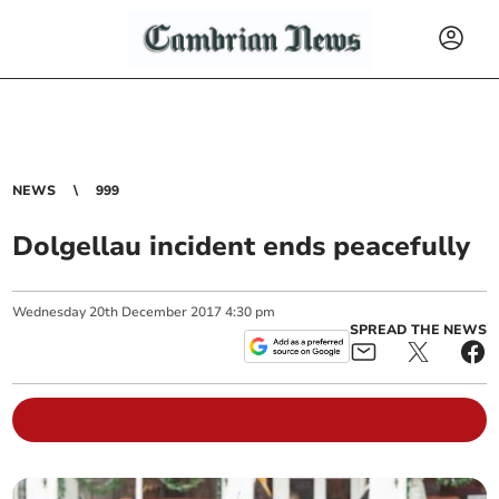
NEWS
999
Dolgellau incident ends peacefully
Wednesday
20
th
December
2017
4:30 pm
SPREAD THE NEWS