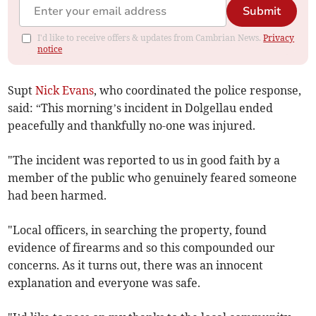
Submit
I'd like to receive offers & updates from Cambrian News.
Privacy
notice
Supt
Nick Evans
, who coordinated the police response,
said: “This morning’s incident in Dolgellau ended
peacefully and thankfully no-one was injured.
"The incident was reported to us in good faith by a
member of the public who genuinely feared someone
had been harmed.
"Local officers, in searching the property, found
evidence of firearms and so this compounded our
concerns. As it turns out, there was an innocent
explanation and everyone was safe.