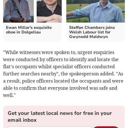
Ewan Millar's exquisite
Steffan Chambers joins
oboe in Dolgellau
Welsh Labour list for
Gwynedd Maldwyn
"While witnesses were spoken to, urgent enquiries
were conducted by officers to identify and locate the
flat’s occupants whilst specialist officers conducted
further searches nearby", the spokesperson added. "As
a result, police officers located the occupants and were
able to confirm that everyone involved was safe and
well."
Get your latest local news for free in your
email inbox