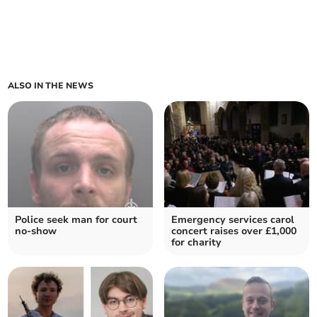
ALSO IN THE NEWS
Police seek man for court
Emergency services carol
no-show
concert raises over £1,000
for charity