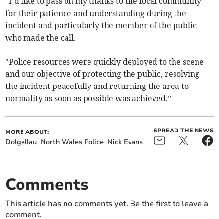
"I’d like to pass on my thanks to the local community
for their patience and understanding during the
incident and particularly the member of the public
who made the call.
"Police resources were quickly deployed to the scene
and our objective of protecting the public, resolving
the incident peacefully and returning the area to
normality as soon as possible was achieved.”
SPREAD THE NEWS
MORE ABOUT:
Dolgellau
North Wales Police
Nick Evans
Comments
This article has no comments yet. Be the first to leave a
comment.