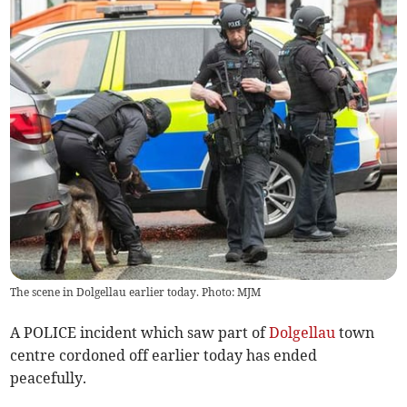
The scene in Dolgellau earlier today. Photo: MJM
A POLICE incident which saw part of
Dolgellau
town
centre cordoned off earlier today has ended
peacefully.