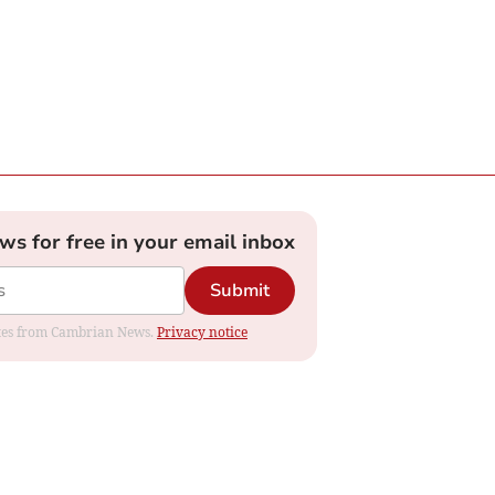
ews for free in your email inbox
Submit
dates from Cambrian News.
Privacy notice