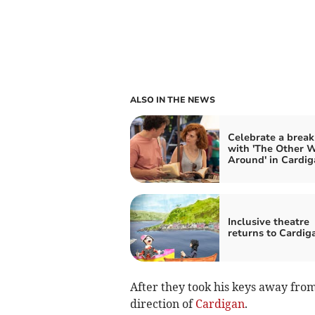
ALSO IN THE NEWS
Celebrate a brea
with 'The Other 
Around' in Cardig
Inclusive theatre
returns to Cardig
After they took his keys away fro
direction of
Cardigan
.