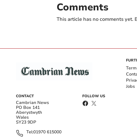
Comments
This article has no comments yet. B
FURT
Term
Cont
Priva
Jobs
CONTACT
FOLLOW US
Cambrian News
PO Box 141
Aberystwyth
Wales
SY23 9DP
Tel:
01970 615000