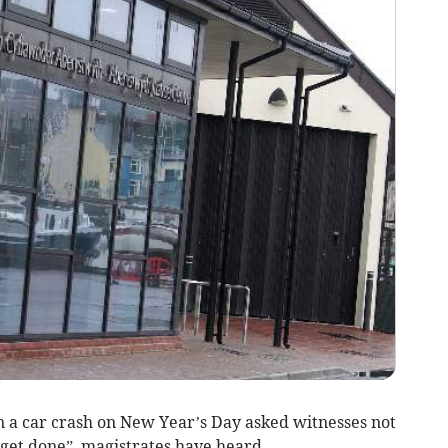
 car crash on New Year’s Day asked witnesses not
 “get done”, magistrates have heard.