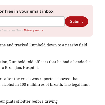
or free in your email inbox
Submit
rom Cambrian News.
Privacy notice
cene and tracked Rumbold down to a nearby field
ation, Rumbold told officers that he had a headache
to Bronglais Hospital.
rs after the crash was reported showed that
ohol in 100 millilitres of breath. The legal limit
ur pints of bitter before driving.