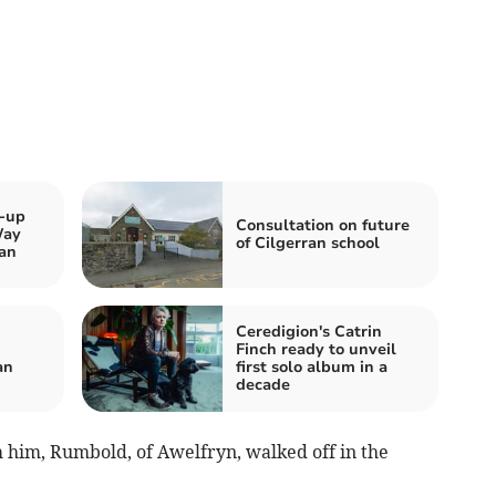
k-up
Consultation on future
Way
of Cilgerran school
an
Ceredigion's Catrin
Finch ready to unveil
an
first solo album in a
decade
m him, Rumbold, of Awelfryn, walked off in the