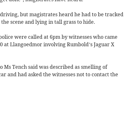
driving, but magistrates heard he had to be tracked
the scene and lying in tall grass to hide.
 police were called at 6pm by witnesses who came
70 at Llangoedmor involving Rumbold’s Jaguar X
o Ms Tench said was described as smelling of
 car and had asked the witnesses not to contact the