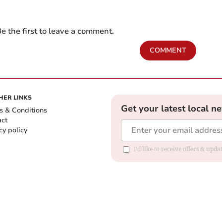
e the first to leave a comment.
COMMENT
HER LINKS
Get your latest local n
s & Conditions
act
cy policy
I'd like to receive offers & up