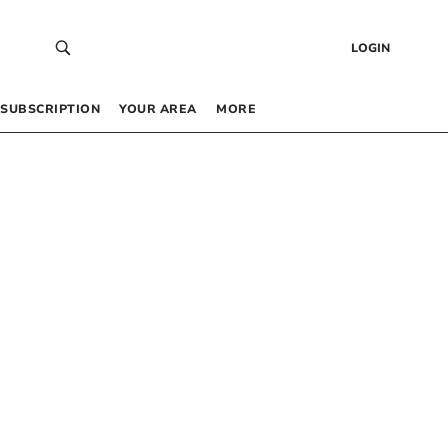
LOGIN
SUBSCRIPTION
YOUR AREA
MORE