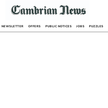
NEWSLETTER
OFFERS
PUBLIC NOTICES
JOBS
PUZZLES