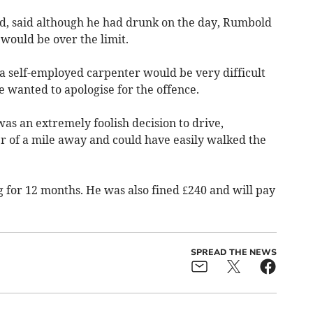
d, said although he had drunk on the day, Rumbold
 would be over the limit.
s a self-employed carpenter would be very difficult
e wanted to apologise for the offence.
as an extremely foolish decision to drive,
ter of a mile away and could have easily walked the
for 12 months. He was also fined £240 and will pay
SPREAD THE NEWS