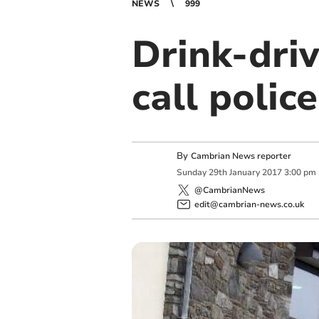
NEWS
999
Drink-dri
call police
By
Cambrian News reporter
Sunday
29
th
January
2017
3:00 pm
@CambrianNews
edit@cambrian-news.co.uk