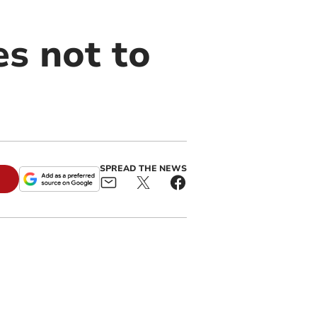
es not to
SPREAD THE NEWS