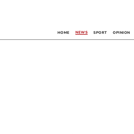
NEWS
HOME
SPORT
OPINION