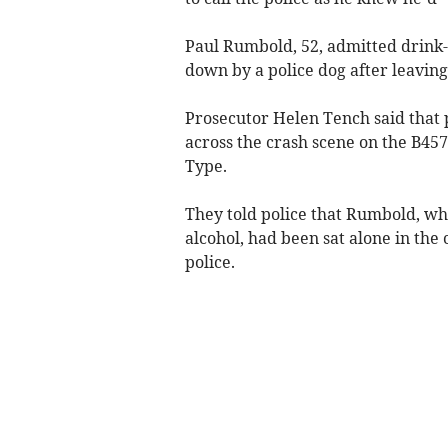
Paul Rumbold, 52, admitted drink-
down by a police dog after leaving 
Prosecutor Helen Tench said that
across the crash scene on the B45
Type.
They told police that Rumbold, wh
alcohol, had been sat alone in the
police.