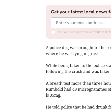
Get your latest local news f
I'd like to receive offers & updates f
A police dog was brought to the s
where he was lying in grass.
While being taken to the police st
following the crash and was taken 
A breath test more than three hou
Rumbold had 49 microgrammes of alc
is 35mg.
He told police that he had drunk fo