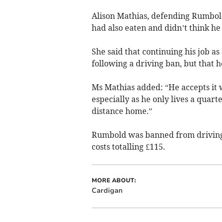
Alison Mathias, defending Rumbol
had also eaten and didn’t think he
She said that continuing his job a
following a driving ban, but that h
Ms Mathias added: “He accepts it w
especially as he only lives a quar
distance home.”
Rumbold was banned from driving 
costs totalling £115.
MORE ABOUT:
Cardigan