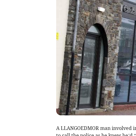
A LLANGOEDMOR man involved in a
to call the police as he knew he’d