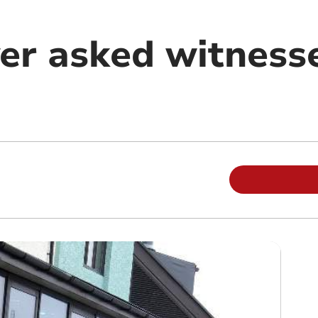
ver asked witness