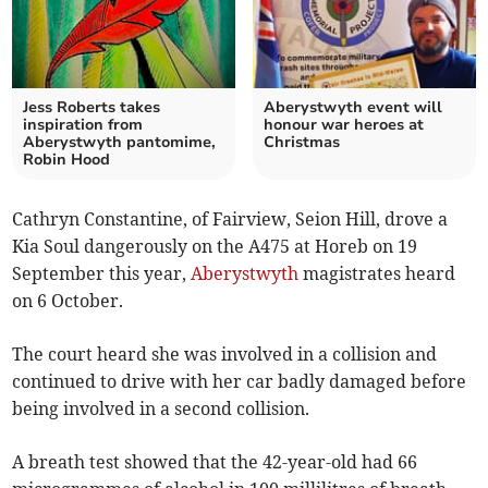
Jess Roberts takes
Aberystwyth event will
inspiration from
honour war heroes at
Aberystwyth pantomime,
Christmas
Robin Hood
Cathryn Constantine, of Fairview, Seion Hill, drove a
Kia Soul dangerously on the A475 at Horeb on 19
September this year,
Aberystwyth
magistrates heard
on 6 October.
The court heard she was involved in a collision and
continued to drive with her car badly damaged before
being involved in a second collision.
A breath test showed that the 42-year-old had 66