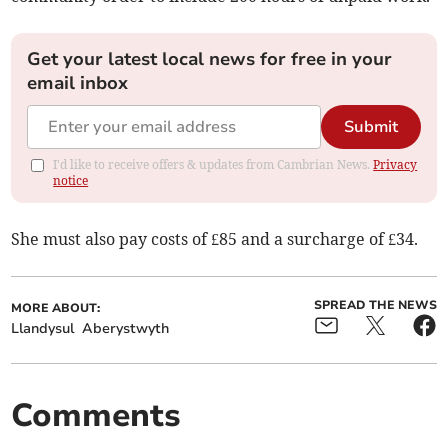
Get your latest local news for free in your
email inbox
Submit
I'd like to receive offers & updates from Cambrian News.
Privacy
notice
She must also pay costs of £85 and a surcharge of £34.
SPREAD THE NEWS
MORE ABOUT:
Llandysul
Aberystwyth
Comments