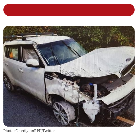
Photo: CeredigionRPU/Twitter