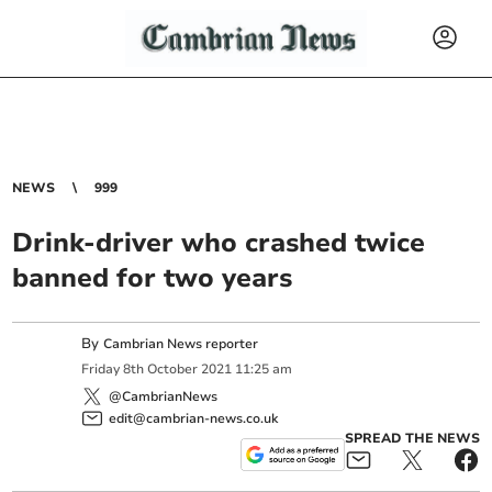
NEWS
999
Drink-driver who crashed twice
banned for two years
By
Cambrian News reporter
Friday
8
th
October
2021
11:25 am
@CambrianNews
edit@cambrian-news.co.uk
SPREAD THE NEWS