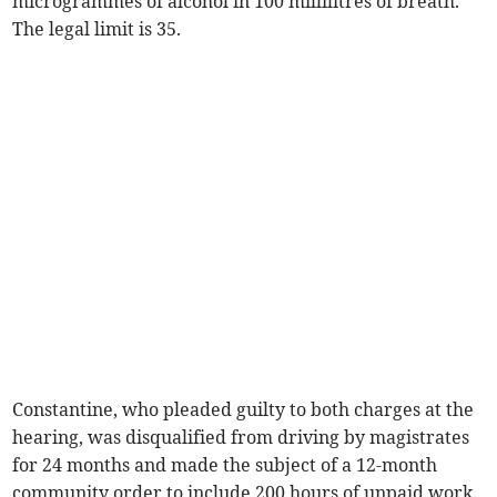
microgrammes of alcohol in 100 millilitres of breath.
The legal limit is 35.
Constantine, who pleaded guilty to both charges at the
hearing, was disqualified from driving by magistrates
for 24 months and made the subject of a 12-month
community order to include 200 hours of unpaid work.