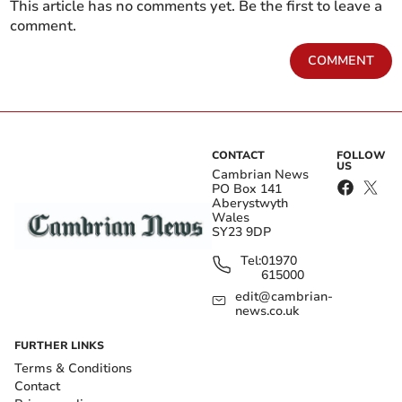
This article has no comments yet. Be the first to leave a
comment.
COMMENT
CONTACT
FOLLOW
US
Cambrian News
PO Box 141
Aberystwyth
Wales
SY23 9DP
Tel:
01970
615000
edit@cambrian-
news.co.uk
FURTHER LINKS
Terms & Conditions
Contact