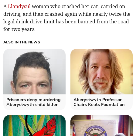
A
Llandysul
woman who crashed her car, carried on
driving, and then crashed again while nearly twice the
legal drink-drive limit has been banned from the road
for two years.
ALSO IN THE NEWS
Prisoners deny murdering
Aberystwyth Professor
Aberystwyth child killer
Chairs Keats Foundation