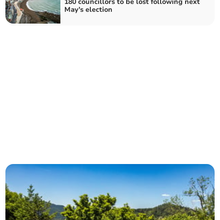
180 councillors to be lost following next
May's election