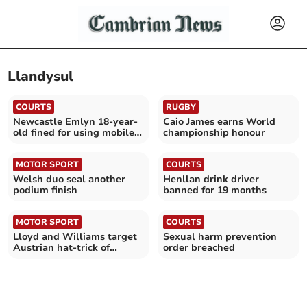
Llandysul
COURTS
RUGBY
Newcastle Emlyn 18-year-
Caio James earns World
old fined for using mobile
championship honour
phone while driving
MOTOR SPORT
COURTS
Welsh duo seal another
Henllan drink driver
podium finish
banned for 19 months
MOTOR SPORT
COURTS
Lloyd and Williams target
Sexual harm prevention
Austrian hat-trick of
order breached
podiums