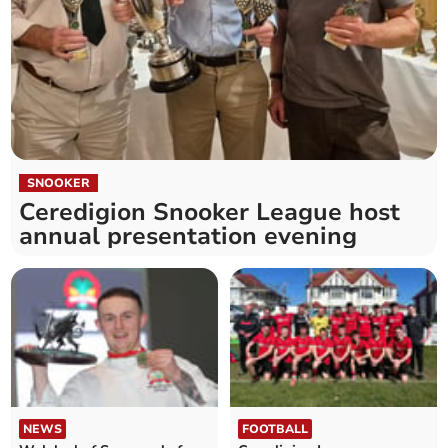
SNOOKER
Ceredigion Snooker League host
annual presentation evening
NEWS
FOOTBALL