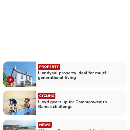
PROPERTY
Llandysul property ideal for multi-
generational living
CYCLING
Lloyd gears up for Commonwealth
Games challenge
NEWS