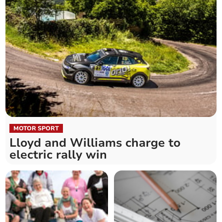
MOTOR SPORT
Lloyd and Williams charge to
electric rally win