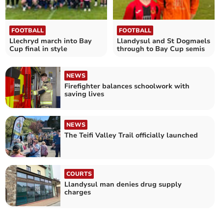
FOOTBALL
FOOTBALL
Llechryd march into Bay
Llandysul and St Dogmaels
Cup final in style
through to Bay Cup semis
NEWS
Firefighter balances schoolwork with
saving lives
NEWS
The Teifi Valley Trail officially launched
COURTS
Llandysul man denies drug supply
charges