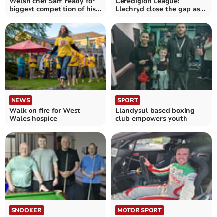
Welsh chef Sam ready for
Ceredigion League:
biggest competition of his
Llechryd close the gap as
life on home soil
title race heats up
NEWS
SPORT
Walk on fire for West
Llandysul based boxing
Wales hospice
club empowers youth
SNOOKER
MOTOR SPORT