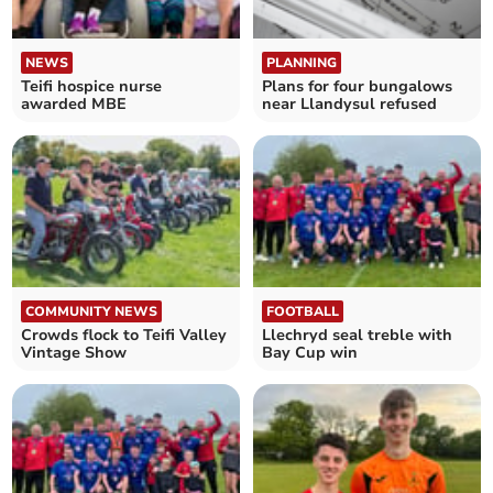
NEWS
PLANNING
Teifi hospice nurse
Plans for four bungalows
awarded MBE
near Llandysul refused
COMMUNITY NEWS
FOOTBALL
Crowds flock to Teifi Valley
Llechryd seal treble with
Vintage Show
Bay Cup win