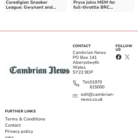
Ceredigion Snooker
Pryce joins MEM for
League: Gwynant and
full‑throttle BRC
Rhydian win doubles final
Campaign
again
CONTACT
FOLLOW
US
Cambrian News
PO Box 141
Aberystwyth
Wales
SY23 9DP
Tel:
01970
615000
edit@cambrian-
news.co.uk
FURTHER LINKS
Terms & Conditions
Contact
Privacy policy
Jobs