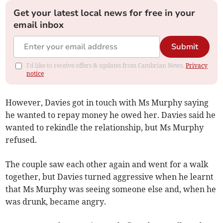
Get your latest local news for free in your
email inbox
Submit
I'd like to receive offers & updates from Cambrian News.
Privacy
notice
However, Davies got in touch with Ms Murphy saying
he wanted to repay money he owed her. Davies said he
wanted to rekindle the relationship, but Ms Murphy
refused.
The couple saw each other again and went for a walk
together, but Davies turned aggressive when he learnt
that Ms Murphy was seeing someone else and, when he
was drunk, became angry.