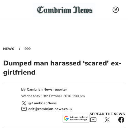
NEWS
999
Dumped man harassed ‘scared’ ex-
girlfriend
By
Cambrian News reporter
Wednesday
19
th
October
2016
1:00 pm
@CambrianNews
edit@cambrian-news.co.uk
SPREAD THE NEWS