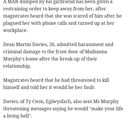
A MAN dumped by his girlfriend has been given a
restraining order to keep away from her, after
magistrates heard that she was scared of him after he
plagued her with phone calls and turned up at her
workplace.
Dean Martin Davies, 26, admitted harassment and
criminal damage to the front door of Maihanna
Murphy’s home after the break-up of their
relationship.
Magistrates heard that he had threatened to kill
himself and told her it would be her fault.
Davies, of Ty Cwm, Eglwysfach, also sent Ms Murphy
threatening messages saying he would “make your life
a living hell”.