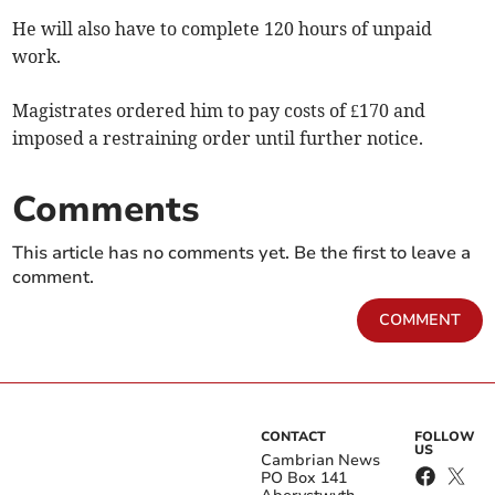
He will also have to complete 120 hours of unpaid
work.
Magistrates ordered him to pay costs of £170 and
imposed a restraining order until further notice.
Comments
This article has no comments yet. Be the first to leave a
comment.
COMMENT
CONTACT
FOLLOW
US
Cambrian News
PO Box 141