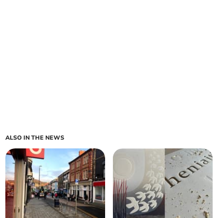
ALSO IN THE NEWS