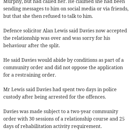
Murphy, but had called her. He claimed she had been
sending messages to him on social media or via friends,
but that she then refused to talk to him.
Defence solicitor Alan Lewis said Davies now accepted
the relationship was over and was sorry for his
behaviour after the split.
He said Davies would abide by conditions as part of a
community order and did not oppose the application
for a restraining order.
Mr Lewis said Davies had spent two days in police
custody after being arrested for the offences.
Davies was made subject to a two-year community
order with 30 sessions of a relationship course and 25
days of rehabilitation activity requirement.