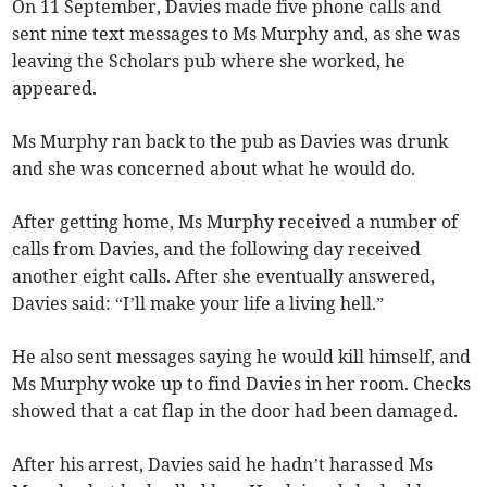
On 11 September, Davies made five phone calls and
sent nine text messages to Ms Murphy and, as she was
leaving the Scholars pub where she worked, he
appeared.
Ms Murphy ran back to the pub as Davies was drunk
and she was concerned about what he would do.
After getting home, Ms Murphy received a number of
calls from Davies, and the following day received
another eight calls. After she eventually answered,
Davies said: “I’ll make your life a living hell.”
He also sent messages saying he would kill himself, and
Ms Murphy woke up to find Davies in her room. Checks
showed that a cat flap in the door had been damaged.
After his arrest, Davies said he hadn’t harassed Ms