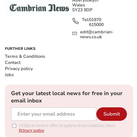
Aberystwyth
Wales
SY23 9DP
Tel:
01970
615000
edit@cambrian-
news.co.uk
FURTHER LINKS
Terms & Conditions
Contact
Privacy policy
Jobs
Get your latest local news for free in your
email inbox
Submit
I'd like to receive offers & updates from Cambrian News.
Privacy notice