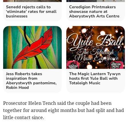
Senedd rejects calls to
Ceredigion Printmakers
‘eliminate’ rates for small
showcase nature at
businesses
Aberystwyth Arts Centre
Jess Roberts takes
The Magic Lantern Tywyn
inspiration from
hosts first Yule Ball with
Aberystwyth pantomime,
Totaleigh Music
Robin Hood
Prosecutor Helen Tench said the couple had been
together for around eight months but had split and had
little contact since.