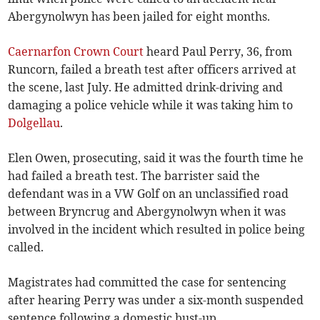
Abergynolwyn has been jailed for eight months.
Caernarfon Crown Court
heard Paul Perry, 36, from
Runcorn, failed a breath test after officers arrived at
the scene, last July. He admitted drink-driving and
damaging a police vehicle while it was taking him to
Dolgellau
.
Elen Owen, prosecuting, said it was the fourth time he
had failed a breath test. The barrister said the
defendant was in a VW Golf on an unclassified road
between Bryncrug and Abergynolwyn when it was
involved in the incident which resulted in police being
called.
Magistrates had committed the case for sentencing
after hearing Perry was under a six-month suspended
sentence following a domestic bust-up.