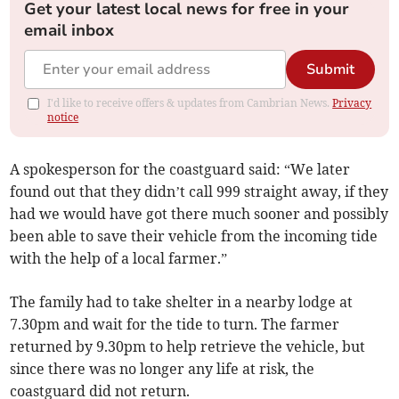
Get your latest local news for free in your
email inbox
Submit
I'd like to receive offers & updates from Cambrian News.
Privacy
notice
A spokesperson for the coastguard said: “We later
found out that they didn’t call 999 straight away, if they
had we would have got there much sooner and possibly
been able to save their vehicle from the incoming tide
with the help of a local farmer.”
The family had to take shelter in a nearby lodge at
7.30pm and wait for the tide to turn. The farmer
returned by 9.30pm to help retrieve the vehicle, but
since there was no longer any life at risk, the
coastguard did not return.