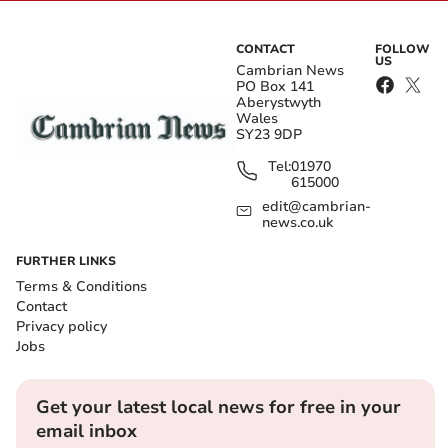
CONTACT
FOLLOW
US
Cambrian News
PO Box 141
Aberystwyth
Wales
SY23 9DP
Tel:
01970
615000
edit@cambrian-
news.co.uk
FURTHER LINKS
Terms & Conditions
Contact
Privacy policy
Jobs
Get your latest local news for free in your
email inbox