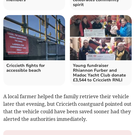
spirit
Criccieth fights for
Young fundraiser
accessible beach
Rhiannon Furber and
Madoc Yacht Club donate
£3,544 to Criccieth RNLI
A local farmer helped the family retrieve their vehicle
later that evening, but Criccieth coastguard pointed out
that the vehicle could have been saved sooner had they
alerted the authorities immediately.