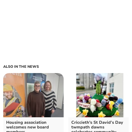
ALSO IN THE NEWS
Housing association
Criccieth's St David’s Day
welcomes new board
twmpath dawns
members
celebrates community