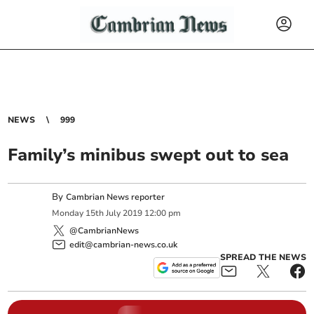
NEWS
999
Family’s minibus swept out to sea
By
Cambrian News reporter
Monday
15
th
July
2019
12:00 pm
@CambrianNews
edit@cambrian-news.co.uk
SPREAD THE NEWS