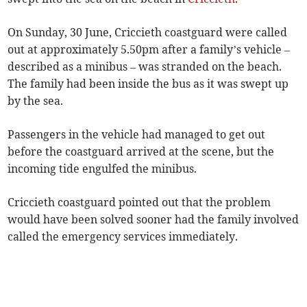
On Sunday, 30 June, Criccieth coastguard were called
out at approximately 5.50pm after a family’s vehicle –
described as a minibus – was stranded on the beach.
The family had been inside the bus as it was swept up
by the sea.
Passengers in the vehicle had managed to get out
before the coastguard arrived at the scene, but the
incoming tide engulfed the minibus.
Criccieth coastguard pointed out that the problem
would have been solved sooner had the family involved
called the emergency services immediately.