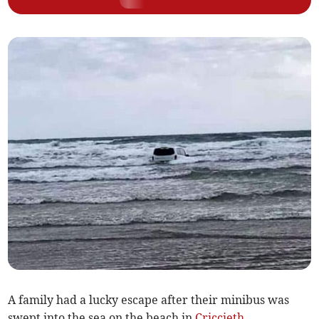
A family had a lucky escape after their minibus was
swept into the sea on the beach in
Criccieth
.