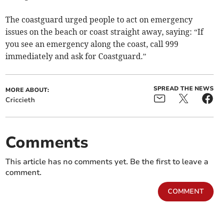
The coastguard urged people to act on emergency
issues on the beach or coast straight away, saying: “If
you see an emergency along the coast, call 999
immediately and ask for Coastguard.”
SPREAD THE NEWS
MORE ABOUT:
Criccieth
Comments
This article has no comments yet. Be the first to leave a
comment.
COMMENT