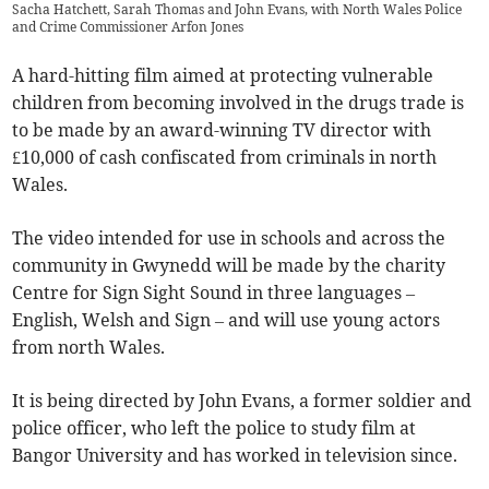
Sacha Hatchett, Sarah Thomas and John Evans, with North Wales Police
and Crime Commissioner Arfon Jones
A hard-hitting film aimed at protecting vulnerable
children from becoming involved in the drugs trade is
to be made by an award-winning TV director with
£10,000 of cash confiscated from criminals in north
Wales.
The video intended for use in schools and across the
community in Gwynedd will be made by the charity
Centre for Sign Sight Sound in three languages –
English, Welsh and Sign – and will use young actors
from north Wales.
It is being directed by John Evans, a former soldier and
police officer, who left the police to study film at
Bangor University and has worked in television since.