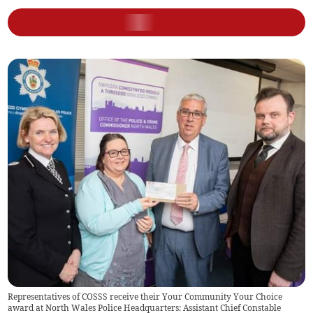
Representatives of COSSS receive their Your Community Your Choice
award at North Wales Police Headquarters: Assistant Chief Constable