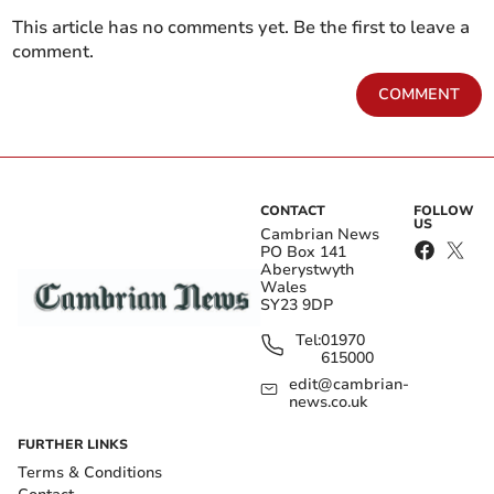
This article has no comments yet. Be the first to leave a
comment.
COMMENT
CONTACT
FOLLOW
US
Cambrian News
PO Box 141
Aberystwyth
Wales
SY23 9DP
Tel:
01970
615000
edit@cambrian-
news.co.uk
FURTHER LINKS
Terms & Conditions