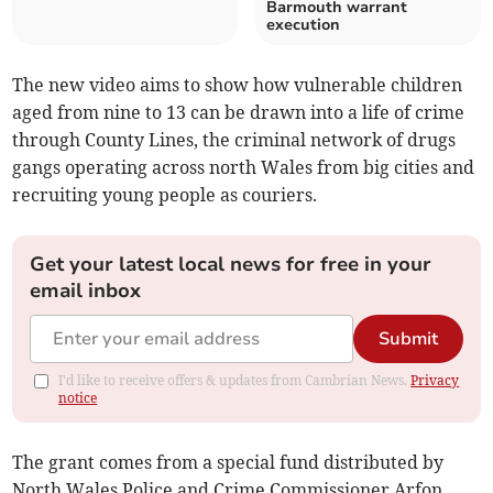
Barmouth warrant
execution
The new video aims to show how vulnerable children
aged from nine to 13 can be drawn into a life of crime
through County Lines, the criminal network of drugs
gangs operating across north Wales from big cities and
recruiting young people as couriers.
Get your latest local news for free in your
email inbox
Submit
I'd like to receive offers & updates from Cambrian News.
Privacy
notice
The grant comes from a special fund distributed by
North Wales Police and Crime Commissioner Arfon