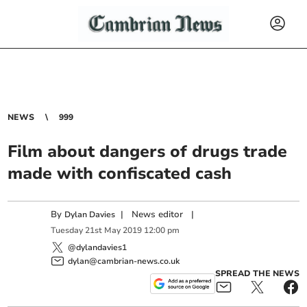
NEWS
999
Film about dangers of drugs trade
made with confiscated cash
By
|
News editor
|
Dylan Davies
Tuesday
21
st
May
2019
12:00 pm
@dylandavies1
dylan@cambrian-news.co.uk
SPREAD THE NEWS