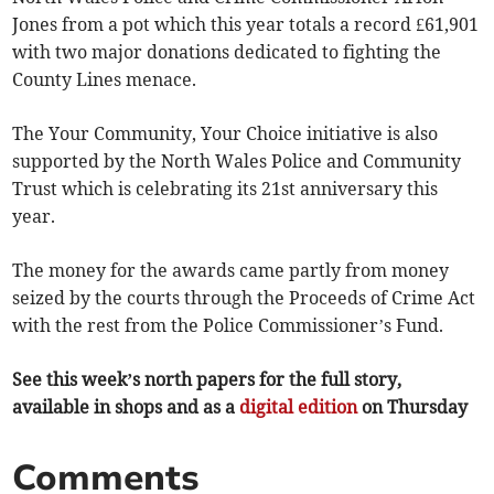
Jones from a pot which this year totals a record £61,901
with two major donations dedicated to fighting the
County Lines menace.
The Your Community, Your Choice initiative is also
supported by the North Wales Police and Community
Trust which is celebrating its 21st anniversary this
year.
The money for the awards came partly from money
seized by the courts through the Proceeds of Crime Act
with the rest from the Police Commissioner’s Fund.
See this week’s north papers for the full story,
available in shops and as a
digital edition
on Thursday
Comments