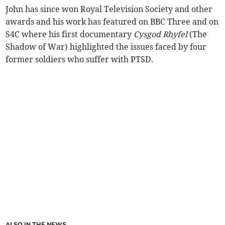
John has since won Royal Television Society and other
awards and his work has featured on BBC Three and on
S4C where his first documentary
Cysgod Rhyfel
(The
Shadow of War) highlighted the issues faced by four
former soldiers who suffer with PTSD.
ALSO IN THE NEWS