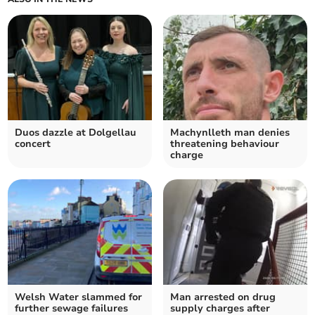
Duos dazzle at Dolgellau
Machynlleth man denies
concert
threatening behaviour
charge
Welsh Water slammed for
Man arrested on drug
further sewage failures
supply charges after