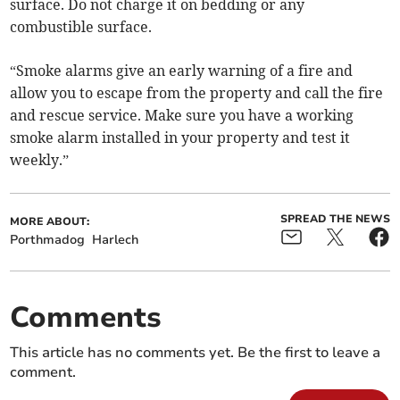
surface. Do not charge it on bedding or any
combustible surface.
“Smoke alarms give an early warning of a fire and
allow you to escape from the property and call the fire
and rescue service. Make sure you have a working
smoke alarm installed in your property and test it
weekly.”
SPREAD THE NEWS
MORE ABOUT:
Porthmadog
Harlech
Comments
This article has no comments yet. Be the first to leave a
comment.