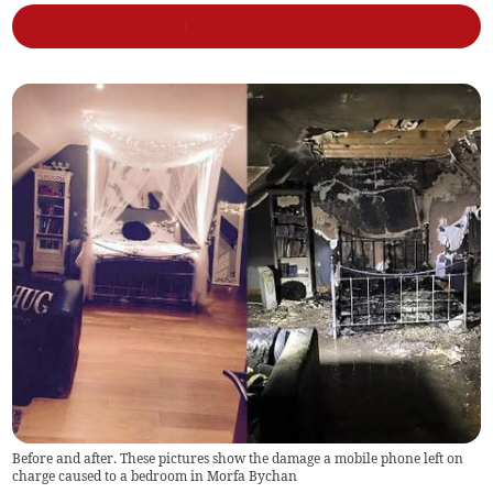
Before and after. These pictures show the damage a mobile phone left on
charge caused to a bedroom in Morfa Bychan