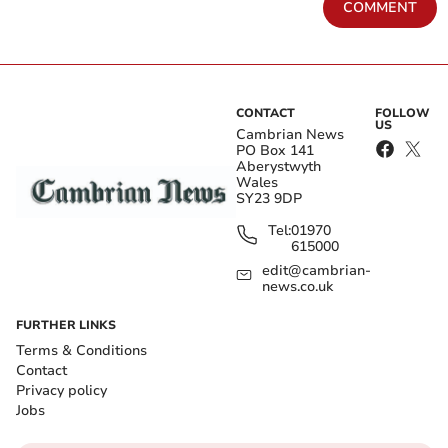
COMMENT
CONTACT
FOLLOW
US
Cambrian News
PO Box 141
Aberystwyth
Wales
SY23 9DP
Tel:
01970
615000
edit@cambrian-
news.co.uk
FURTHER LINKS
Terms & Conditions
Contact
Privacy policy
Jobs