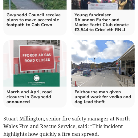
Gwynedd Council receive
Young fundraiser
plans to make accessible
Rhiannon Furber and
footpath to Cob Crwn
Madoc Yacht Club donate
£3,544 to Criccieth RNLI
March and April road
Fairbourne man given
closures in Gwynedd
unpaid work for vodka and
announced
dog lead theft
Stuart Millington, senior fire safety manager at North
Wales Fire and Rescue Service, said: “This incident
highlights how quickly a fire can spread.