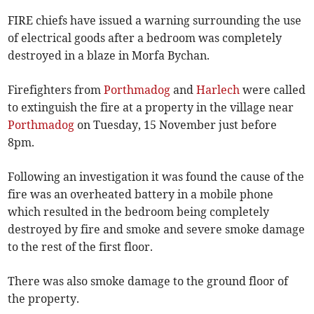
FIRE chiefs have issued a warning surrounding the use
of electrical goods after a bedroom was completely
destroyed in a blaze in Morfa Bychan.
Firefighters from
Porthmadog
and
Harlech
were called
to extinguish the fire at a property in the village near
Porthmadog
on Tuesday, 15 November just before
8pm.
Following an investigation it was found the cause of the
fire was an overheated battery in a mobile phone
which resulted in the bedroom being completely
destroyed by fire and smoke and severe smoke damage
to the rest of the first floor.
There was also smoke damage to the ground floor of
the property.