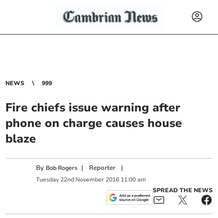
NEWS
999
Fire chiefs issue warning after
phone on charge causes house
blaze
By
|
Reporter
|
Bob Rogers
Tuesday
22
nd
November
2016
11:00 am
SPREAD THE NEWS