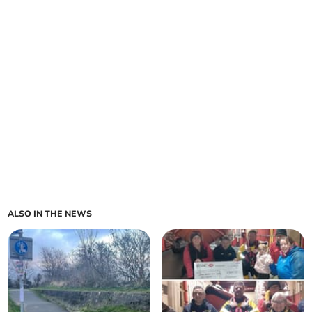
ALSO IN THE NEWS