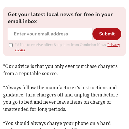
Get your latest local news for free in your
email inbox
Submit
I'd like to receive offers & updates from Cambrian News.
Privacy
notice
"Our advice is that you only ever purchase chargers
from a reputable source.
"Always follow the manufacturer’s instructions and
guidance, turn chargers off and unplug them before
you go to bed and never leave items on charge or
unattended for long periods.
“You should always charge your phone on a hard