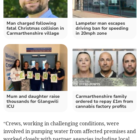
Man charged following
Lampeter man escapes
fatal Christmas collision in
driving ban for speeding
Carmarthenshire village
in 20mph zone
Mum and daughter raise
Carmarthenshire family
thousands for Glangwili
ordered to repay £1m from
ICU
cannabis factory profits
“Crews, working in challenging conditions, were
involved in pumping water from affected premises and
worked closely with partner agencies including local