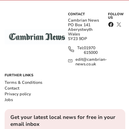
CONTACT
FOLLOW
US
Cambrian News
PO Box 141
Aberystwyth
Wales
SY23 9DP
Tel:
01970
615000
edit@cambrian-
news.co.uk
FURTHER LINKS
Terms & Conditions
Contact
Privacy policy
Jobs
Get your latest local news for free in your
email inbox