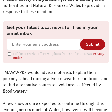
authorities and Natural Resources Wales to provide a
response to these incidents.
Get your latest local news for free in your
email inbox
Submit
I'd like to receive offers & updates from Cambrian News.
Privacy
notice
“MAWWFRS would advise motorists to plan their
journeys ahead during adverse weather conditions and
to find alternative routes to avoid areas affected by
flood water.”
A few showers are expected to continue through this
evening across much of Wales, however it will become