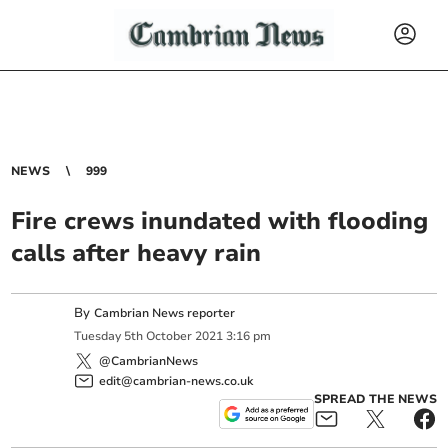
NEWS
999
Fire crews inundated with flooding
calls after heavy rain
By
Cambrian News reporter
Tuesday
5
th
October
2021
3:16 pm
@CambrianNews
edit@cambrian-news.co.uk
SPREAD THE NEWS