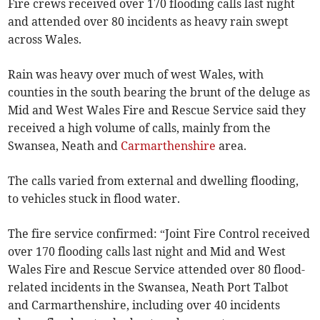
Fire crews received over 170 flooding calls last night
and attended over 80 incidents as heavy rain swept
across Wales.
Rain was heavy over much of west Wales, with
counties in the south bearing the brunt of the deluge as
Mid and West Wales Fire and Rescue Service said they
received a high volume of calls, mainly from the
Swansea, Neath and
Carmarthenshire
area.
The calls varied from external and dwelling flooding,
to vehicles stuck in flood water.
The fire service confirmed: “Joint Fire Control received
over 170 flooding calls last night and Mid and West
Wales Fire and Rescue Service attended over 80 flood-
related incidents in the Swansea, Neath Port Talbot
and Carmarthenshire, including over 40 incidents