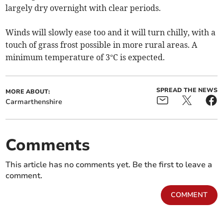
largely dry overnight with clear periods.
Winds will slowly ease too and it will turn chilly, with a
touch of grass frost possible in more rural areas. A
minimum temperature of 3°C is expected.
SPREAD THE NEWS
MORE ABOUT:
Carmarthenshire
Comments
This article has no comments yet. Be the first to leave a
comment.
COMMENT