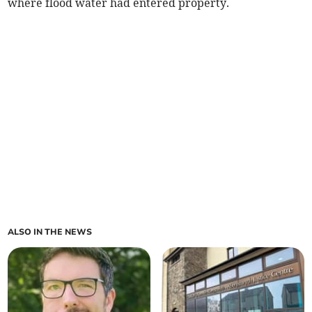
where flood water had entered property.
ALSO IN THE NEWS