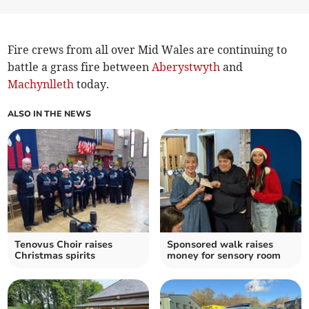
Fire crews from all over Mid Wales are continuing to
battle a grass fire between
Aberystwyth
and
Machynlleth
today.
ALSO IN THE NEWS
Tenovus Choir raises
Sponsored walk raises
Christmas spirits
money for sensory room