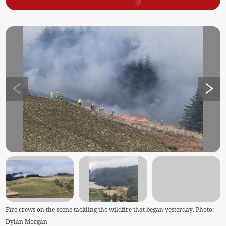
Fire crews on the scene tackling the wildfire that began yesterday. Photo:
Dylan Morgan