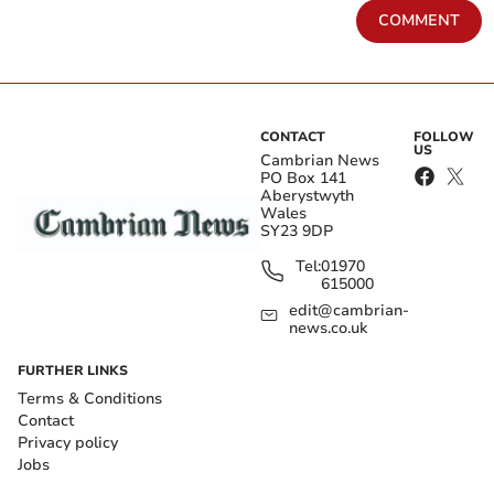
COMMENT
CONTACT
FOLLOW
US
Cambrian News
PO Box 141
Aberystwyth
Wales
SY23 9DP
Tel:
01970
615000
edit@cambrian-
news.co.uk
FURTHER LINKS
Terms & Conditions
Contact
Privacy policy
Jobs