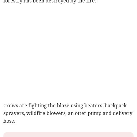
forestry has been destroyed by the fire.
Crews are fighting the blaze using beaters, backpack
sprayers, wildfire blowers, an otter pump and delivery
hose.