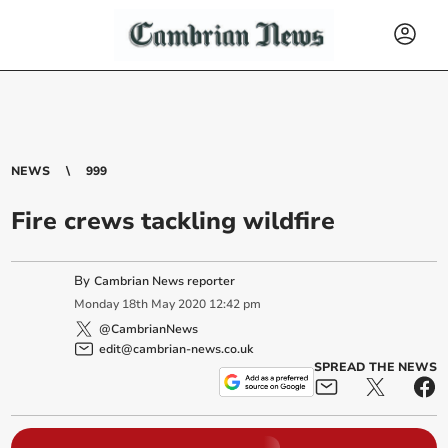
NEWS
999
Fire crews tackling wildfire
By
Cambrian News reporter
Monday
18
th
May
2020
12:42 pm
@CambrianNews
edit@cambrian-news.co.uk
SPREAD THE NEWS