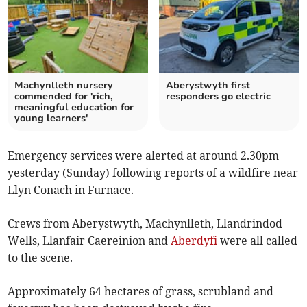
Machynlleth nursery
Aberystwyth first
commended for 'rich,
responders go electric
meaningful education for
young learners'
Emergency services were alerted at around 2.30pm
yesterday (Sunday) following reports of a wildfire near
Llyn Conach in Furnace.
Crews from Aberystwyth, Machynlleth, Llandrindod
Wells, Llanfair Caereinion and
Aberdyfi
were all called
to the scene.
Approximately 64 hectares of grass, scrubland and