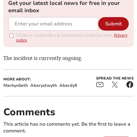
Get your latest local news for free in your
email inbox
Submit
I'd like to receive offers & updates from Cambrian News.
Privacy
notice
The incident is currently ongoing.
SPREAD THE NEWS
MORE ABOUT:
Machynlleth
Aberystwyth
Aberdyfi
Comments
This article has no comments yet. Be the first to leave a
comment.