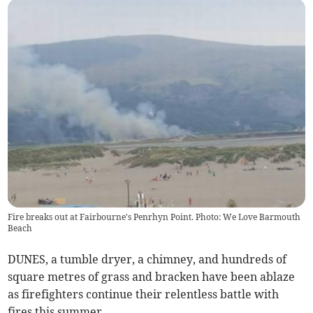
Fire breaks out at Fairbourne's Penrhyn Point. Photo: We Love Barmouth
Beach
DUNES, a tumble dryer, a chimney, and hundreds of
square metres of grass and bracken have been ablaze
as firefighters continue their relentless battle with
fires this summer.