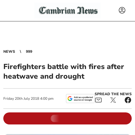
NEWS
999
Firefighters battle with fires after
heatwave and drought
SPREAD THE NEWS
Friday
20
th
July
2018
4:00 pm