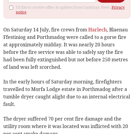
I'd like to receive offers & updates from Cambrian News.
Privacy
notice
On Saturday 14 July, fire crews from
Harlech
, Blaenau
Ffestiniog and Porthmadog were called to a gorse fire
at approximately midday. It was nearly 20 hours
before the fire service was able to safely say the fire
had been fully extinguished but not before 250 metres
of land was left scorched.
In the early hours of Saturday morning, firefighters
travelled to Morfa Lodge estate in Porthmadog after a
tumble dryer caught alight due to an internal electrical
fault.
The dryer suffered 70 per cent fire damage and the
utility room where it was located was inflicted with 20
per cent smoke damage.