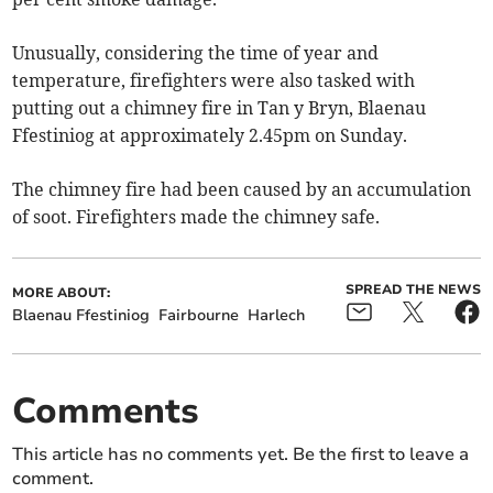
Unusually, considering the time of year and
temperature, firefighters were also tasked with
putting out a chimney fire in Tan y Bryn, Blaenau
Ffestiniog at approximately 2.45pm on Sunday.
The chimney fire had been caused by an accumulation
of soot. Firefighters made the chimney safe.
SPREAD THE NEWS
MORE ABOUT:
Blaenau Ffestiniog
Fairbourne
Harlech
Comments
This article has no comments yet. Be the first to leave a
comment.