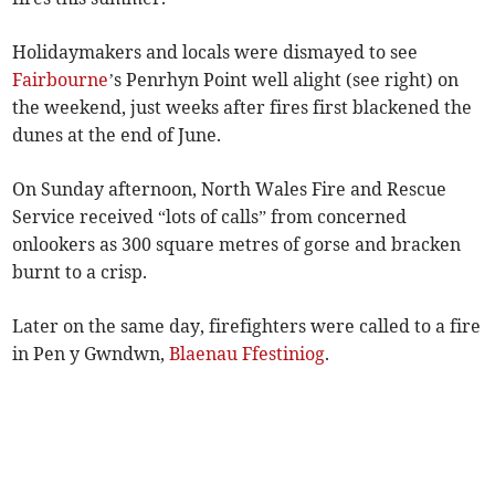
Holidaymakers and locals were dismayed to see
Fairbourne
’s Penrhyn Point well alight (see right) on
the weekend, just weeks after fires first blackened the
dunes at the end of June.
On Sunday afternoon, North Wales Fire and Rescue
Service received “lots of calls” from concerned
onlookers as 300 square metres of gorse and bracken
burnt to a crisp.
Later on the same day, firefighters were called to a fire
in Pen y Gwndwn,
Blaenau Ffestiniog
.