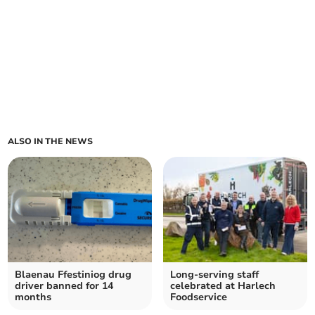
ALSO IN THE NEWS
Blaenau Ffestiniog drug
Long-serving staff
driver banned for 14
celebrated at Harlech
months
Foodservice