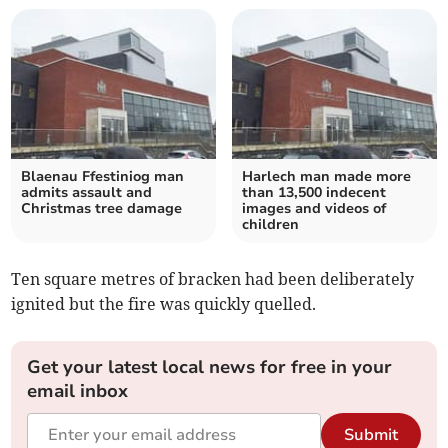
Blaenau Ffestiniog man
Harlech man made more
admits assault and
than 13,500 indecent
Christmas tree damage
images and videos of
children
Ten square metres of bracken had been deliberately
ignited but the fire was quickly quelled.
Get your latest local news for free in your
email inbox
Submit