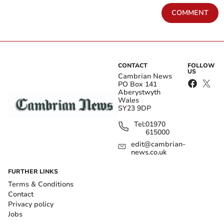
COMMENT
CONTACT
FOLLOW
US
Cambrian News
PO Box 141
Aberystwyth
Wales
SY23 9DP
Tel:
01970
615000
edit@cambrian-
news.co.uk
FURTHER LINKS
Terms & Conditions
Contact
Privacy policy
Jobs