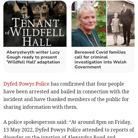
Aberystwyth writer Lucy
Bereaved Covid families
Gough ready to present
call for criminal
'Wildfell Hall' adaptation
investigation into Welsh
Government
Dyfed-Powys Police
has confirmed that four people
have been arrested and bailed in connection with the
incident and have thanked members of the public for
sharing information with them.
A police spokesperson said: “At around 8pm on Friday,
13 May 2022, Dyfed Powys Police attended to reports of
disorder on the junction of Alexandra Road and