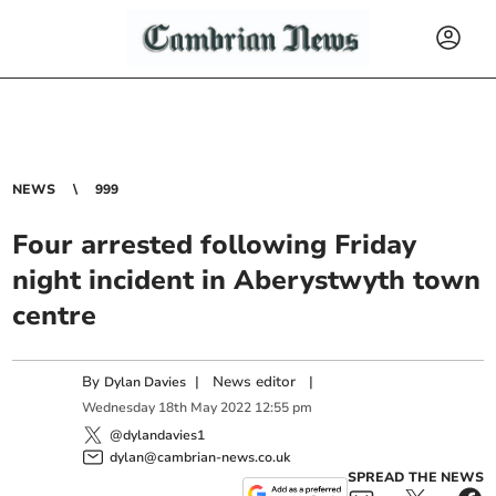
NEWS
999
Four arrested following Friday
night incident in Aberystwyth town
centre
By
|
News editor
|
Dylan Davies
Wednesday
18
th
May
2022
12:55 pm
@dylandavies1
dylan@cambrian-news.co.uk
SPREAD THE NEWS