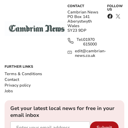
CONTACT
FOLLOW
US
Cambrian News
PO Box 141
Aberystwyth
Wales
SY23 9DP
Tel:
01970
615000
edit@cambrian-
news.co.uk
FURTHER LINKS
Terms & Conditions
Contact
Privacy policy
Jobs
Get your latest local news for free in your
email inbox
Submit