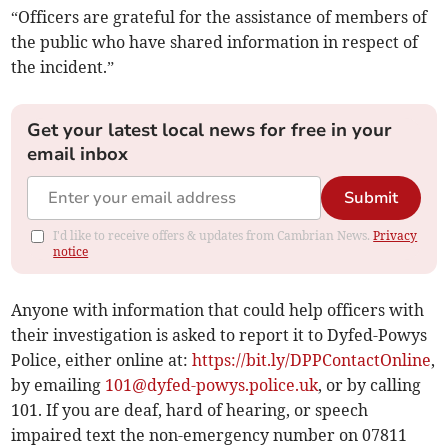
“Officers are grateful for the assistance of members of
the public who have shared information in respect of
the incident.”
Get your latest local news for free in your
email inbox
Submit
I'd like to receive offers & updates from Cambrian News.
Privacy
notice
Anyone with information that could help officers with
their investigation is asked to report it to Dyfed-Powys
Police, either online at:
https://bit.ly/DPPContactOnline
,
by emailing
101@dyfed-powys.police.uk
, or by calling
101. If you are deaf, hard of hearing, or speech
impaired text the non-emergency number on 07811