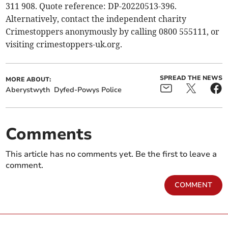
311 908. Quote reference: DP-20220513-396.
Alternatively, contact the independent charity
Crimestoppers anonymously by calling 0800 555111, or
visiting crimestoppers-uk.org.
SPREAD THE NEWS
MORE ABOUT:
Aberystwyth
Dyfed-Powys Police
Comments
This article has no comments yet. Be the first to leave a
comment.
COMMENT