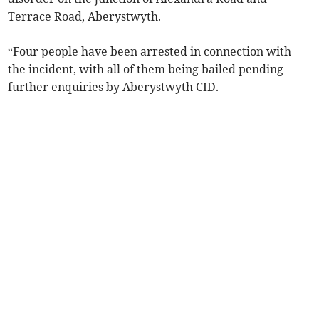
Terrace Road, Aberystwyth.
“Four people have been arrested in connection with
the incident, with all of them being bailed pending
further enquiries by Aberystwyth CID.