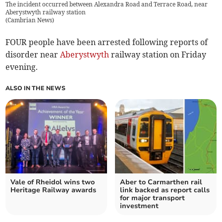
The incident occurred between Alexandra Road and Terrace Road, near
Aberystwyth railway station
(
Cambrian News
)
FOUR people have been arrested following reports of
disorder near
Aberystwyth
railway station on Friday
evening.
ALSO IN THE NEWS
Vale of Rheidol wins two
Aber to Carmarthen rail
Heritage Railway awards
link backed as report calls
for major transport
investment