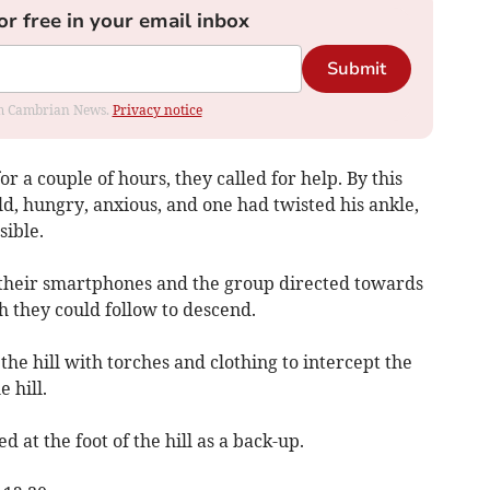
or free in your email inbox
Submit
rom Cambrian News.
Privacy notice
 a couple of hours, they called for help. By this
, hungry, anxious, and one had twisted his ankle,
sible.
 their smartphones and the group directed towards
 they could follow to descend.
e hill with torches and clothing to intercept the
 hill.
 at the foot of the hill as a back-up.