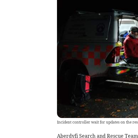
Incident controller wait for updates on the res
Aberdyfi Search and Rescue Team r