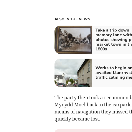
ALSO IN THE NEWS
Take a trip down
memory lane wit
photos showing p
market town in t
1800s
Works to begin on
awaited Llanrhys
traffic calming m
The party then took a recommendat
Mynydd Moel back to the carpark.
means of navigation they missed t
quickly became lost.