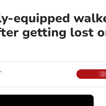
ly-equipped walk
ter getting lost 
am