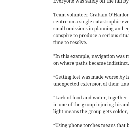
Everyone was safely off the hill b
Team volunteer Graham O’Hanlon, w
centre on a single catastrophic e
small omissions in planning and eq
conspire to produce a serious sit
time to resolve.
"In this example, navigation was 
on where paths became indistinct.
“Getting lost was made worse by ha
unexpected extension of their tim
“Lack of food and water, together w
in one of the group injuring his an
light means the group gets colder
“Using phone torches means that b