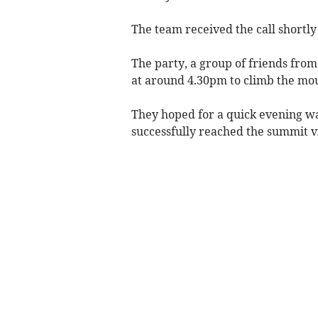
The team received the call shortly
The party, a group of friends fro
at around 4.30pm to climb the mo
They hoped for a quick evening wal
successfully reached the summit v