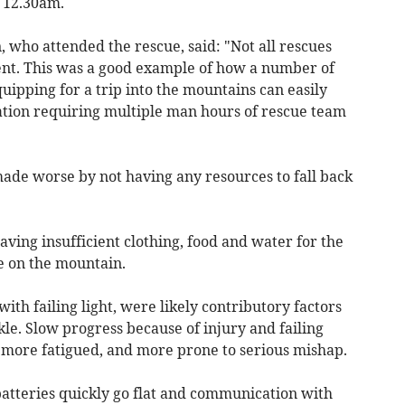
y 12.30am.
ho attended the rescue, said: "Not all rescues
vent. This was a good example of how a number of
uipping for a trip into the mountains can easily
uation requiring multiple man hours of rescue team
made worse by not having any resources to fall back
ving insufficient clothing, food and water for the
e on the mountain.
ith failing light, were likely contributory factors
kle. Slow progress because of injury and failing
, more fatigued, and more prone to serious mishap.
atteries quickly go flat and communication with