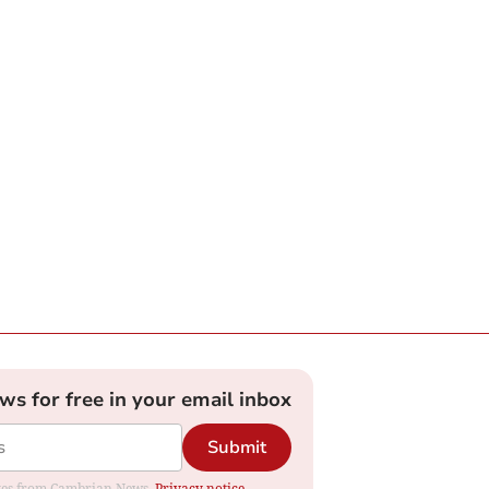
ews for free in your email inbox
Submit
dates from Cambrian News.
Privacy notice