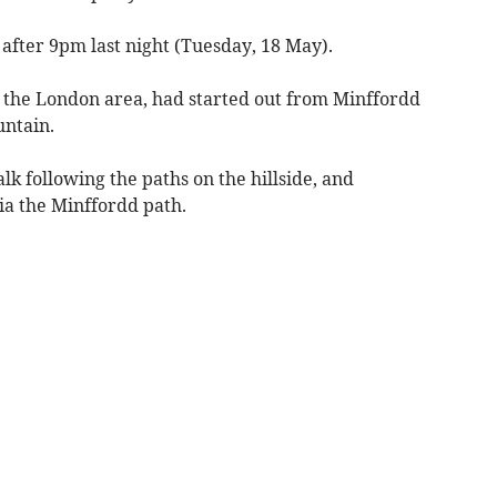
 after 9pm last night (Tuesday, 18 May).
m the London area, had started out from Minffordd
untain.
k following the paths on the hillside, and
ia the Minffordd path.