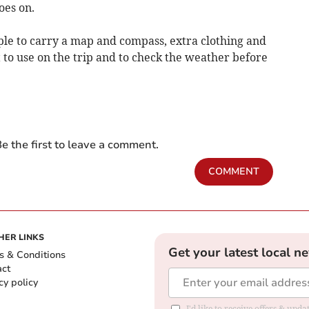
goes on.
e to carry a map and compass, extra clothing and
to use on the trip and to check the weather before
e the first to leave a comment.
COMMENT
HER LINKS
Get your latest local n
s & Conditions
act
cy policy
I'd like to receive offers & up