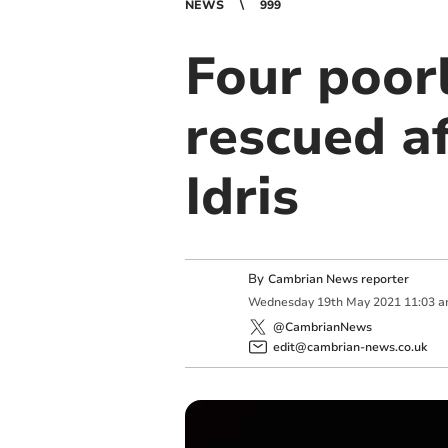
NEWS
999
Four poor
rescued af
Idris
By
Cambrian News reporter
Wednesday
19
th
May
2021
11:03 
@CambrianNews
edit@cambrian-news.co.uk