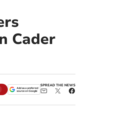
ers
on Cader
SPREAD THE NEWS