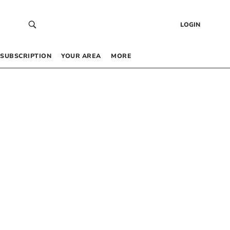
LOGIN
SUBSCRIPTION
YOUR AREA
MORE