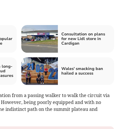
h
Consultation on plans
opular
for new Lidl store in
he
Cardigan
 long-
Wales' smacking ban
tud
hailed a success
easures
ion from a passing walker to walk the circuit via
 However, being poorly equipped and with no
he indistinct path on the summit plateau and