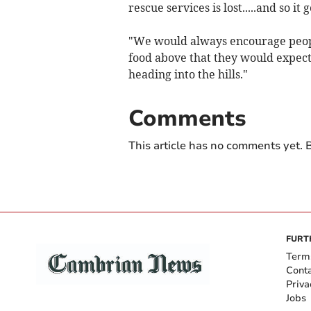
rescue services is lost.....and so it 
"We would always encourage peopl
food above that they would expect 
heading into the hills."
Comments
This article has no comments yet. B
FURT
Term
Cont
Priva
Jobs