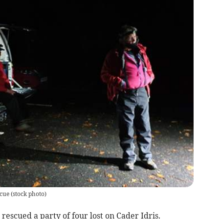
cue (stock photo)
escued a party of four lost on Cader Idris.