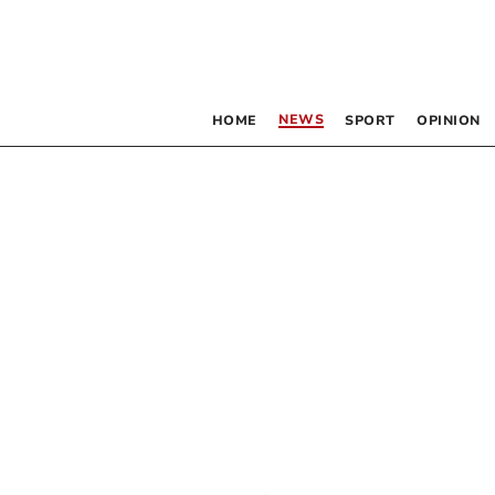
NEWS
HOME
SPORT
OPINION