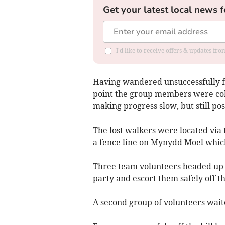
Get your latest local news f
I'd like to receive offers & updates f
Having wandered unsuccessfully for
point the group members were cold
making progress slow, but still pos
The lost walkers were located via
a fence line on Mynydd Moel which
Three team volunteers headed up th
party and escort them safely off the
A second group of volunteers waited