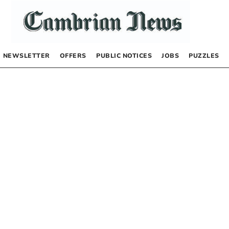
NEWSLETTER
OFFERS
PUBLIC NOTICES
JOBS
PUZZLES