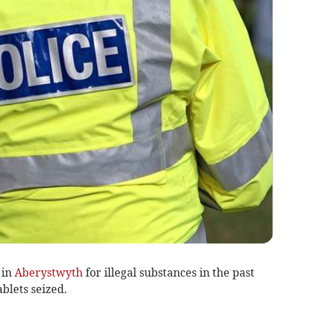
 in
Aberystwyth
for illegal substances in the past
blets seized.