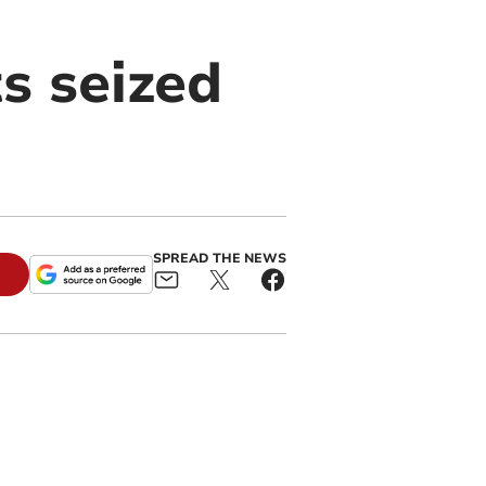
s seized
SPREAD THE NEWS