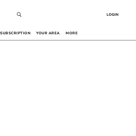
LOGIN
SUBSCRIPTION
YOUR AREA
MORE