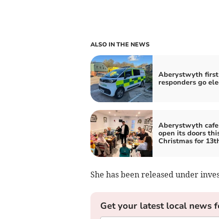
ALSO IN THE NEWS
Aberystwyth first
responders go ele
Aberystwyth cafe
open its doors thi
Christmas for 13t
She has been released under inves
Get your latest local news f