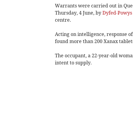
Warrants were carried out in Que
Thursday, 4 June, by
Dyfed-Powys 
centre.
Acting on intelligence, response o
found more than 200 Xanax tablets
The occupant, a 22-year-old woman
intent to supply.