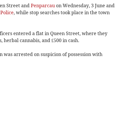
en Street and
Penparcau
on Wednesday, 3 June and
Police
, while stop searches took place in the town
fficers entered a flat in Queen Street, where they
, herbal cannabis, and £500 in cash.
 was arrested on suspicion of possession with