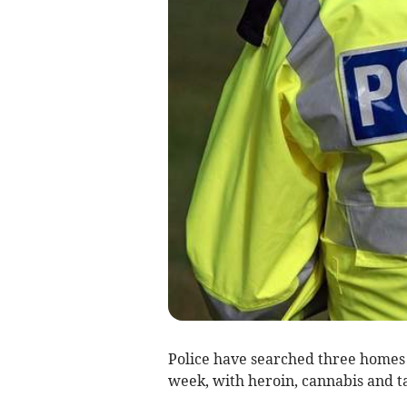
Police have searched three homes
week, with heroin, cannabis and ta