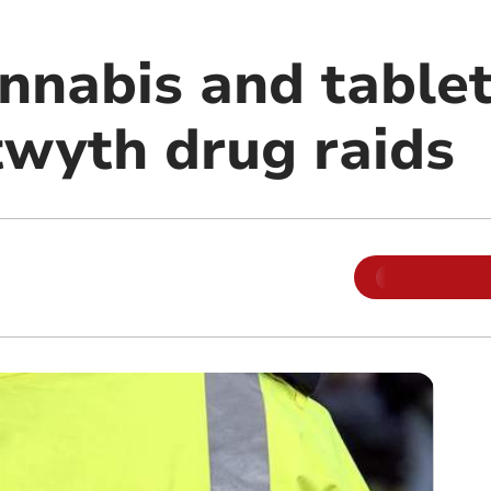
nnabis and tablet
twyth drug raids