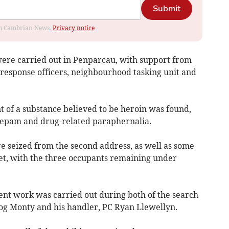
Submit
rom Cambrian News.
Privacy notice
ere carried out in Penparcau, with support from
response officers, neighbourhood tasking unit and
nt of a substance believed to be heroin was found,
azepam and drug-related paraphernalia.
e seized from the second address, as well as some
t, with the three occupants remaining under
ent work was carried out during both of the search
Dog Monty and his handler, PC Ryan Llewellyn.