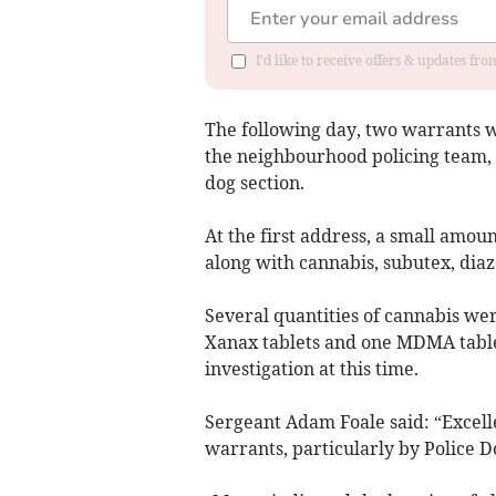
I'd like to receive offers & updates f
The following day, two warrants w
the neighbourhood policing team, 
dog section.
At the first address, a small amou
along with cannabis, subutex, di
Several quantities of cannabis wer
Xanax tablets and one MDMA table
investigation at this time.
Sergeant Adam Foale said: “Excell
warrants, particularly by Police 