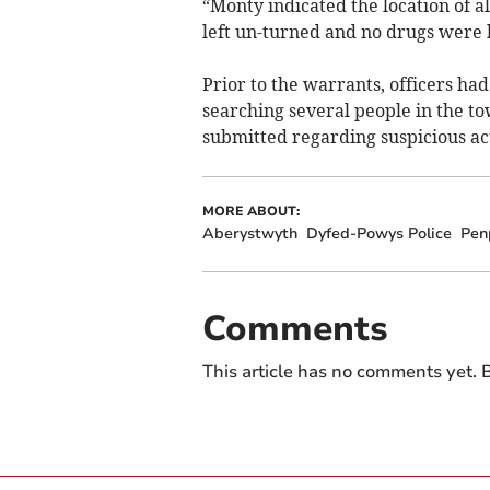
“Monty indicated the location of al
left un-turned and no drugs were l
Prior to the warrants, officers had
searching several people in the to
submitted regarding suspicious act
MORE ABOUT:
Aberystwyth
Dyfed-Powys Police
Pen
Comments
This article has no comments yet. B