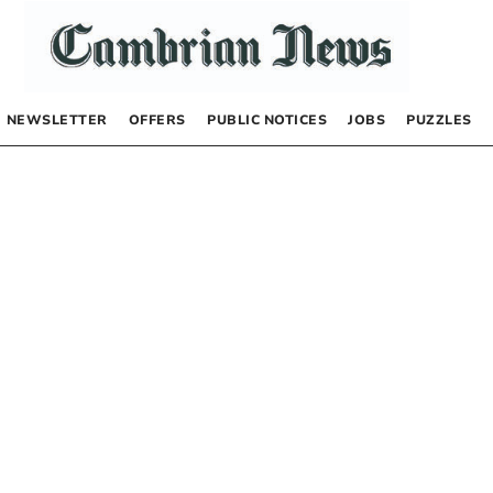
NEWSLETTER
OFFERS
PUBLIC NOTICES
JOBS
PUZZLES