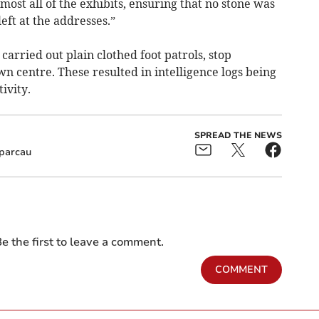
most all of the exhibits, ensuring that no stone was
eft at the addresses.”
 carried out plain clothed foot patrols, stop
wn centre. These resulted in intelligence logs being
ivity.
SPREAD THE NEWS
parcau
e the first to leave a comment.
COMMENT