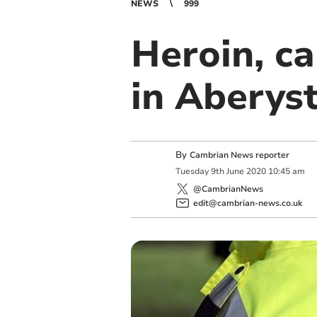
NEWS
999
Heroin, ca
in Aberys
By
Cambrian News reporter
Tuesday
9
th
June
2020
10:45 am
@CambrianNews
edit@cambrian-news.co.uk