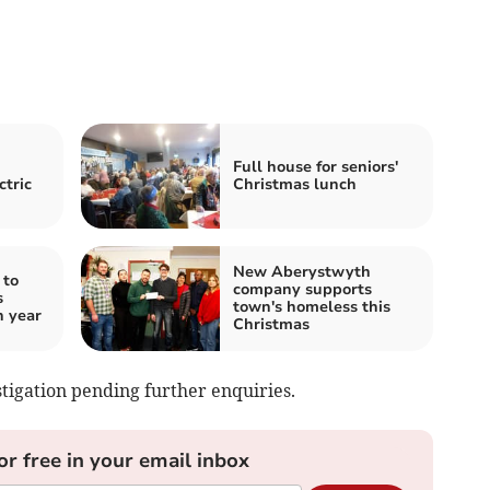
Full house for seniors'
ctric
Christmas lunch
New Aberystwyth
 to
company supports
s
town's homeless this
h year
Christmas
tigation pending further enquiries.
or free in your email inbox