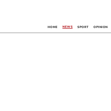
NEWS
HOME
SPORT
OPINION