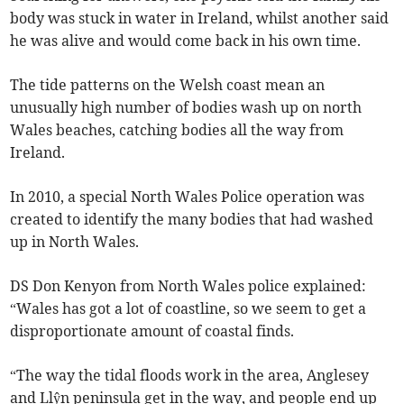
body was stuck in water in Ireland, whilst another said
he was alive and would come back in his own time.
The tide patterns on the Welsh coast mean an
unusually high number of bodies wash up on north
Wales beaches, catching bodies all the way from
Ireland.
In 2010, a special North Wales Police operation was
created to identify the many bodies that had washed
up in North Wales.
DS Don Kenyon from North Wales police explained:
“Wales has got a lot of coastline, so we seem to get a
disproportionate amount of coastal finds.
“The way the tidal floods work in the area, Anglesey
and Llŷn peninsula get in the way, and people end up