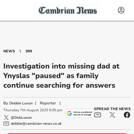
NEWS
999
Investigation into missing dad at
Ynyslas "paused" as family
continue searching for answers
By
|
Reporter
|
Debbie Luxon
SPREAD THE NEWS
Thursday
7
th
August
2025
5:05 pm
@DebLuxon
debbie@cambrian-news.co.uk