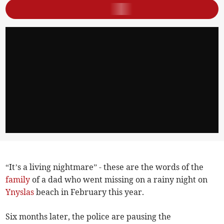
“It’s a living nightmare” - these are the words of the
family
of a dad who went missing on a rainy night on
Ynyslas
beach in February this year.
Six months later, the police are pausing the