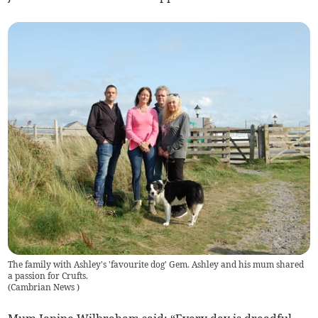
The family with Ashley's 'favourite dog' Gem. Ashley and his mum shared
a passion for Crufts.
(
Cambrian News
)