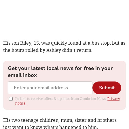
His son Riley, 15, was quickly found at a bus stop, but as
the hours rolled by Ashley didn’t return.
Get your latest local news for free in your
email inbox
Submit
I'd like to receive offers & updates from Cambrian News.
Privacy
notice
His two teenage children, mum, sister and brothers
just want to know what’s happened to him.