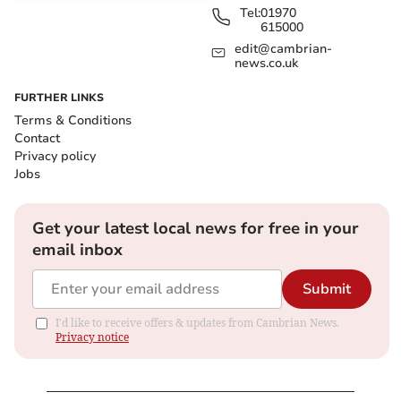
Tel:
01970
615000
edit@cambrian-
news.co.uk
FURTHER LINKS
Terms & Conditions
Contact
Privacy policy
Jobs
Get your latest local news for free in your
email inbox
Submit
I'd like to receive offers & updates from Cambrian News.
Privacy notice