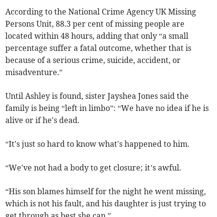
According to the National Crime Agency UK Missing
Persons Unit, 88.3 per cent of missing people are
located within 48 hours, adding that only “a small
percentage suffer a fatal outcome, whether that is
because of a serious crime, suicide, accident, or
misadventure.”
Until Ashley is found, sister Jayshea Jones said the
family is being “left in limbo”: “We have no idea if he is
alive or if he's dead.
“It's just so hard to know what's happened to him.
“We've not had a body to get closure; it’s awful.
“His son blames himself for the night he went missing,
which is not his fault, and his daughter is just trying to
get through as best she can.”