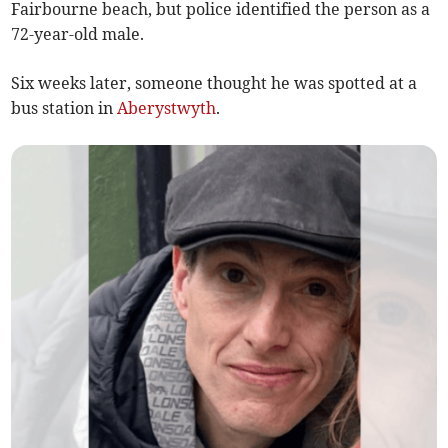
Fairbourne beach, but police identified the person as a
72-year-old male.
Six weeks later, someone thought he was spotted at a
bus station in
Aberystwyth
.