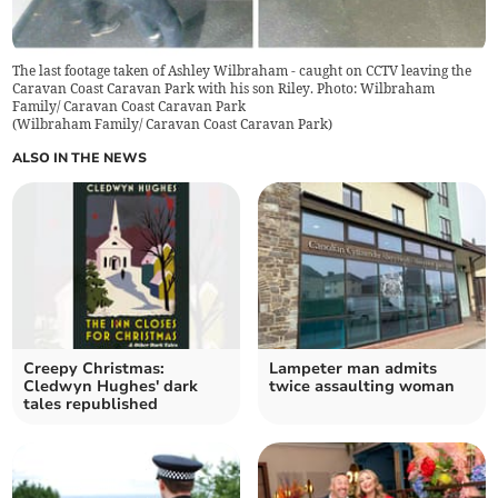
The last footage taken of Ashley Wilbraham - caught on CCTV leaving the
Caravan Coast Caravan Park with his son Riley. Photo: Wilbraham
Family/ Caravan Coast Caravan Park
(
Wilbraham Family/ Caravan Coast Caravan Park
)
ALSO IN THE NEWS
Creepy Christmas:
Lampeter man admits
Cledwyn Hughes' dark
twice assaulting woman
tales republished