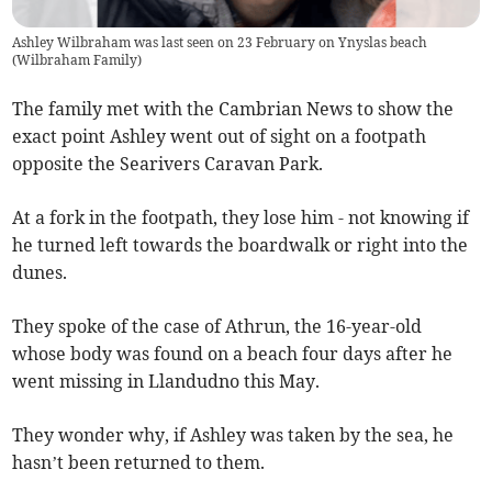
Ashley Wilbraham was last seen on 23 February on Ynyslas beach
(
Wilbraham Family
)
The family met with the Cambrian News to show the
exact point Ashley went out of sight on a footpath
opposite the Searivers Caravan Park.
At a fork in the footpath, they lose him - not knowing if
he turned left towards the boardwalk or right into the
dunes.
They spoke of the case of Athrun, the 16-year-old
whose body was found on a beach four days after he
went missing in Llandudno this May.
They wonder why, if Ashley was taken by the sea, he
hasn’t been returned to them.