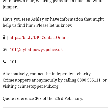
with brown hair, wearing jeans and a blue and white
jumper.
Have you seen Ashley or have information that might
help us find him? Please let us know:
🖥️ |
https://bit.ly/DPPContactOnline
📧|
101@dyfed-powys.police.uk
📞| 101
Alternatively, contact the independent charity
Crimestoppers anonymously by calling 0800 555111, or
visiting crimestoppers-uk.org.
Quote reference 369 of the 23rd February.