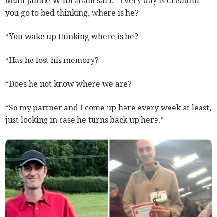
Mum Janine Wilbraham said: “Every day is dreadful -
you go to bed thinking, where is he?
“You wake up thinking where is he?
“Has he lost his memory?
“Does he not know where we are?
“So my partner and I come up here every week at least,
just looking in case he turns back up here.”