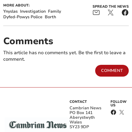
MORE ABOUT:
SPREAD THE NEWS
Ynyslas
Investigation
Family
Dyfed-Powys Police
Borth
Comments
This article has no comments yet. Be the first to leave a
comment.
COMMENT
CONTACT
FOLLOW
US
Cambrian News
PO Box 141
Aberystwyth
Wales
SY23 9DP