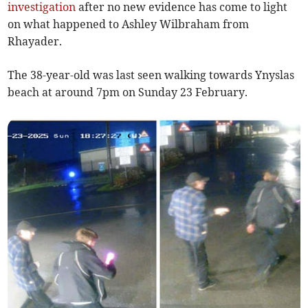
investigation
after no new evidence has come to light
on what happened to Ashley Wilbraham from
Rhayader.
The 38-year-old was last seen walking towards Ynyslas
beach at around 7pm on Sunday 23 February.