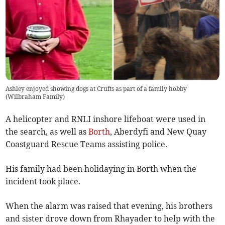
Ashley enjoyed showing dogs at Crufts as part of a family hobby
(
Wilbraham Family
)
A helicopter and RNLI inshore lifeboat were used in
the search, as well as
Borth
, Aberdyfi and New Quay
Coastguard Rescue Teams assisting police.
His family had been holidaying in Borth when the
incident took place.
When the alarm was raised that evening, his brothers
and sister drove down from Rhayader to help with the