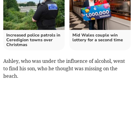
Increased police patrols in
Mid Wales couple win
Ceredigion towns over
lottery for a second time
Christmas
Ashley, who was under the influence of alcohol, went
to find his son, who he thought was missing on the
beach.