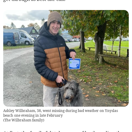
Ashley Wilbraham, 38, went missing during bad weather on Ynyslas
beach one evening in late February
(
The Wilbraham family
)