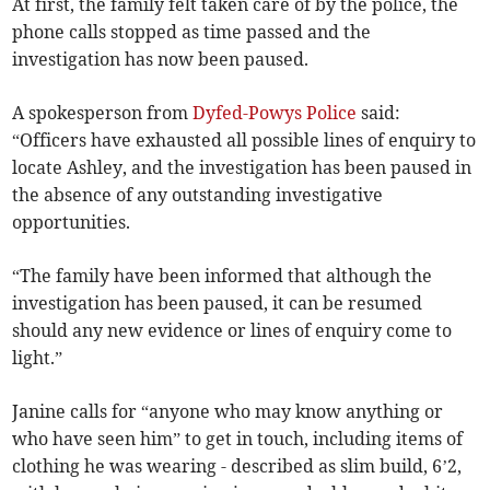
At first, the family felt taken care of by the police, the
phone calls stopped as time passed and the
investigation has now been paused.
A spokesperson from
Dyfed-Powys Police
said:
“Officers have exhausted all possible lines of enquiry to
locate Ashley, and the investigation has been paused in
the absence of any outstanding investigative
opportunities.
“The family have been informed that although the
investigation has been paused, it can be resumed
should any new evidence or lines of enquiry come to
light.”
Janine calls for “anyone who may know anything or
who have seen him” to get in touch, including items of
clothing he was wearing - described as slim build, 6’2,