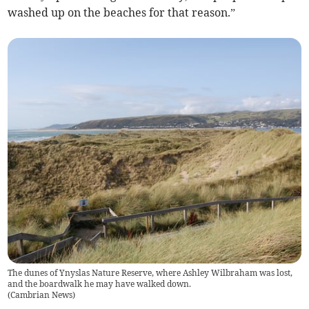
washed up on the beaches for that reason.”
The dunes of Ynyslas Nature Reserve, where Ashley Wilbraham was lost,
and the boardwalk he may have walked down.
(
Cambrian News
)