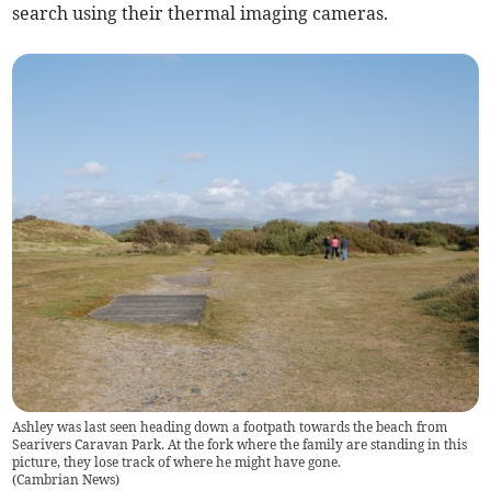
search using their thermal imaging cameras.
Ashley was last seen heading down a footpath towards the beach from
Searivers Caravan Park. At the fork where the family are standing in this
picture, they lose track of where he might have gone.
(
Cambrian News
)