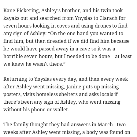
Kane Pickering, Ashley’s brother, and his twin took
kayaks out and searched from Ynyslas to Clarach for
seven hours looking in coves and using drones to find
any sign of Ashley: “On the one hand you wanted to
find him, but then dreaded if we did find him because
he would have passed away in a cave so it was a
horrible seven hours, but I needed to be done – at least
we knew he wasn't there.”
Returning to Ynyslas every day, and then every week
after Ashley went missing, Janine puts up missing
posters, visits homeless shelters and asks locals if
there’s been any sign of Ashley, who went missing
without his phone or wallet.
The family thought they had answers in March - two
weeks after Ashley went missing, a body was found on