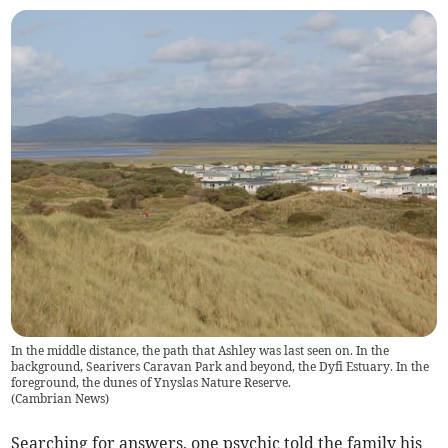
In the middle distance, the path that Ashley was last seen on. In the
background, Searivers Caravan Park and beyond, the Dyfi Estuary. In the
foreground, the dunes of Ynyslas Nature Reserve.
(
Cambrian News
)
Searching for answers, one psychic told the family his