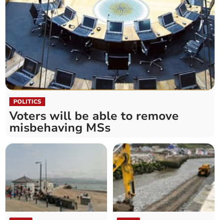
POLITICS
Voters will be able to remove
misbehaving MSs