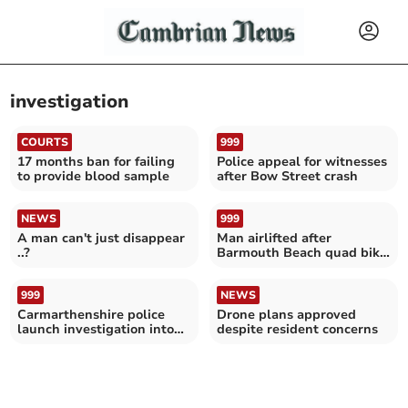
investigation
COURTS
999
17 months ban for failing
Police appeal for witnesses
to provide blood sample
after Bow Street crash
NEWS
999
A man can't just disappear
Man airlifted after
..?
Barmouth Beach quad bike
crash
999
NEWS
Carmarthenshire police
Drone plans approved
launch investigation into
despite resident concerns
metal spikes damage