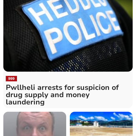
999
Pwllheli arrests for suspicion of
drug supply and money
laundering