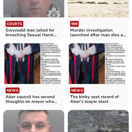
COURTS
999
Gwynedd man jailed for
Murder investigation
breaching Sexual Harm
launched after man dies at
Prevention Order
Barmouth beach
NEWS
NEWS
Aber council has second
The kinky sext record of
thoughts on mayor who
Aber’s mayor elect
sent kinky sex messages