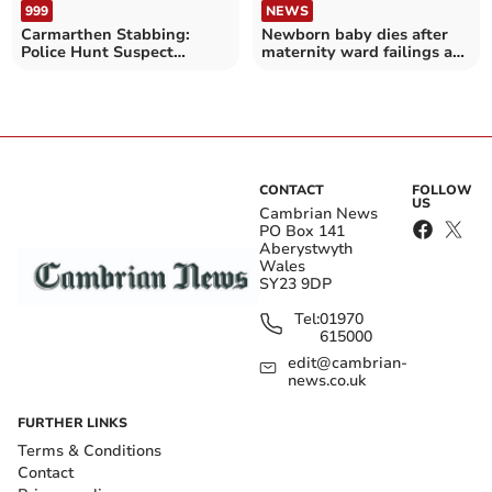
999
NEWS
Carmarthen Stabbing:
Newborn baby dies after
Police Hunt Suspect
maternity ward failings at
Known to Victim
Gwynedd hospital
CONTACT
FOLLOW
US
Cambrian News
PO Box 141
Aberystwyth
Wales
SY23 9DP
Tel:
01970
615000
edit@cambrian-
news.co.uk
FURTHER LINKS
Terms & Conditions
Contact