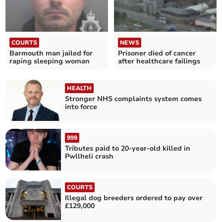
COURTS
NEWS
Barmouth man jailed for
Prisoner died of cancer
raping sleeping woman
after healthcare failings
HEALTH
Stronger NHS complaints system comes
into force
999
Tributes paid to 20-year-old killed in
Pwllheli crash
COURTS
Illegal dog breeders ordered to pay over
£129,000