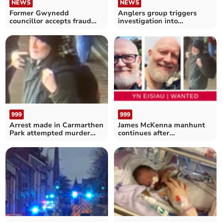
NEWS
NEWS
Former Gwynedd
Anglers group triggers
councillor accepts fraud
investigation into
caution
Aberaeron defence works
999
999
Arrest made in Carmarthen
James McKenna manhunt
Park attempted murder
continues after
case
Carmarthen Park stabbing