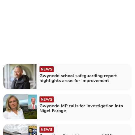
NEWS
Gwynedd school safeguarding report
highlights areas for improvement
NEWS
Gwynedd MP calls for investigation into
Nigel Farage
NEWS