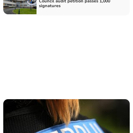
Council audit petition passes 1,000
signatures