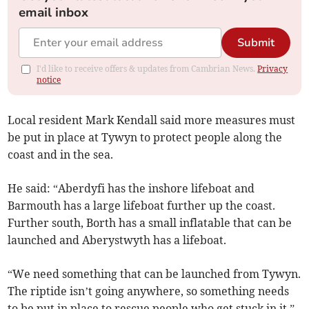
email inbox
Submit
I'd like to receive offers & updates from Cambrian News.
Privacy
notice
Local resident Mark Kendall said more measures must
be put in place at Tywyn to protect people along the
coast and in the sea.
He said: “Aberdyfi has the inshore lifeboat and
Barmouth has a large lifeboat further up the coast.
Further south, Borth has a small inflatable that can be
launched and Aberystwyth has a lifeboat.
“We need something that can be launched from Tywyn.
The riptide isn’t going anywhere, so something needs
to be put in place to rescue people who get stuck in it.”