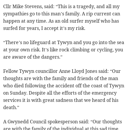
Cllr Mike Stevens, said: “This is a tragedy, and all my
sympathies go to this man’s family. A rip current can
happen at any time. As an old surfer myself who has
surfed for years, I accept it’s my risk.
“There’s no lifeguard at Tywyn and you go into the sea
at your own risk. It’s like rock climbing or cycling, you
are aware of the dangers.”
Fellow Tywyn councillor Anne Lloyd Jones said: “Our
thoughts are with the family and friends of the man
who died following the accident off the coast of Tywyn
on Sunday. Despite all the efforts of the emergency
services it is with great sadness that we heard of his
death.”
A Gwynedd Council spokesperson said: “Our thoughts
are with the family of the individual at this sad time.