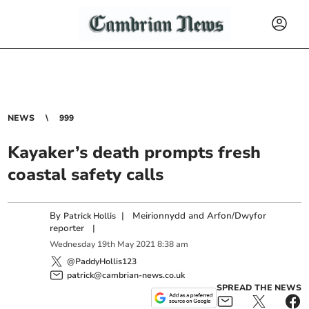
NEWS
999
Kayaker’s death prompts fresh
coastal safety calls
By
|
Meirionnydd and Arfon/Dwyfor
Patrick Hollis
reporter
|
Wednesday
19
th
May
2021
8:38 am
@PaddyHollis123
patrick@cambrian-news.co.uk
SPREAD THE NEWS