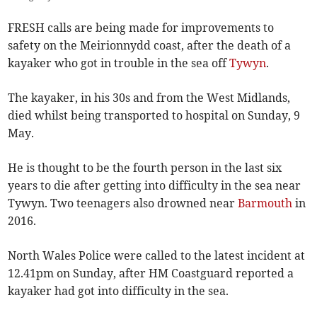
FRESH calls are being made for improvements to
safety on the Meirionnydd coast, after the death of a
kayaker who got in trouble in the sea off
Tywyn
.
The kayaker, in his 30s and from the West Midlands,
died whilst being transported to hospital on Sunday, 9
May.
He is thought to be the fourth person in the last six
years to die after getting into difficulty in the sea near
Tywyn. Two teenagers also drowned near
Barmouth
in
2016.
North Wales Police were called to the latest incident at
12.41pm on Sunday, after HM Coastguard reported a
kayaker had got into difficulty in the sea.