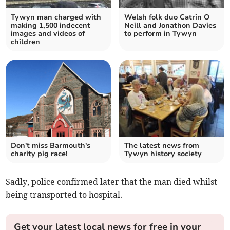
Tywyn man charged with
Welsh folk duo Catrin O
making 1,500 indecent
Neill and Jonathon Davies
images and videos of
to perform in Tywyn
children
Don't miss Barmouth's
The latest news from
charity pig race!
Tywyn history society
Sadly, police confirmed later that the man died whilst
being transported to hospital.
Get your latest local news for free in your