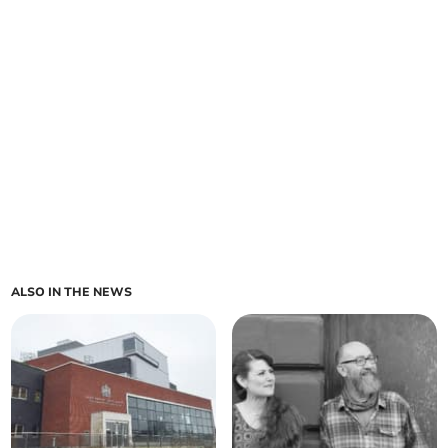
ALSO IN THE NEWS