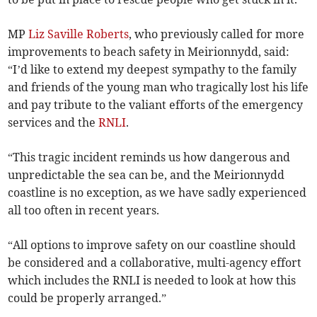
MP
Liz Saville Roberts
, who previously called for more
improvements to beach safety in Meirionnydd, said:
“I’d like to extend my deepest sympathy to the family
and friends of the young man who tragically lost his life
and pay tribute to the valiant efforts of the emergency
services and the
RNLI
.
“This tragic incident reminds us how dangerous and
unpredictable the sea can be, and the Meirionnydd
coastline is no exception, as we have sadly experienced
all too often in recent years.
“All options to improve safety on our coastline should
be considered and a collaborative, multi-agency effort
which includes the RNLI is needed to look at how this
could be properly arranged.”