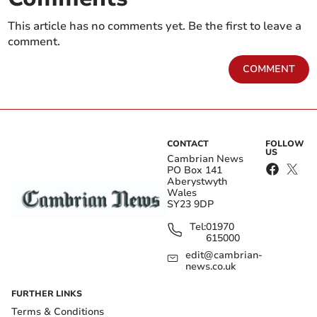
This article has no comments yet. Be the first to leave a
comment.
COMMENT
CONTACT
FOLLOW
US
Cambrian News
PO Box 141
Aberystwyth
Wales
SY23 9DP
Tel:
01970
615000
edit@cambrian-
news.co.uk
FURTHER LINKS
Terms & Conditions