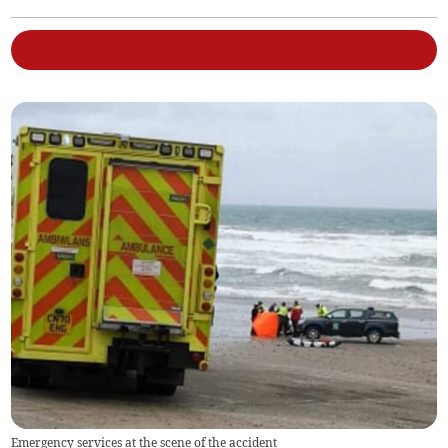
Emergency services at the scene of the accident