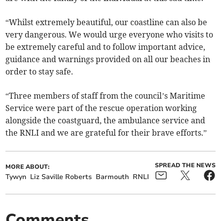
“Whilst extremely beautiful, our coastline can also be
very dangerous. We would urge everyone who visits to
be extremely careful and to follow important advice,
guidance and warnings provided on all our beaches in
order to stay safe.
“Three members of staff from the council’s Maritime
Service were part of the rescue operation working
alongside the coastguard, the ambulance service and
the RNLI and we are grateful for their brave efforts.”
SPREAD THE NEWS
MORE ABOUT:
Tywyn
Liz Saville Roberts
Barmouth
RNLI
Comments