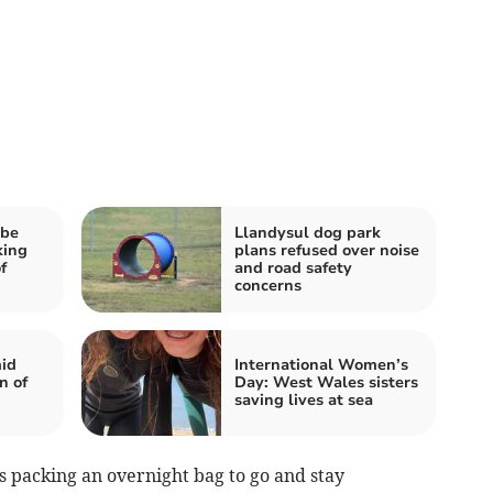
 be
Llandysul dog park
king
plans refused over noise
f
and road safety
concerns
id
International Women’s
n of
Day: West Wales sisters
saving lives at sea
s packing an overnight bag to go and stay