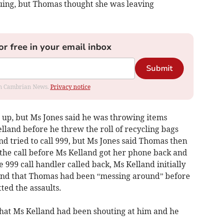
uing, but Thomas thought she was leaving
or free in your email inbox
Submit
rom Cambrian News.
Privacy notice
 up, but Ms Jones said he was throwing items
land before he threw the roll of recycling bags
nd tried to call 999, but Ms Jones said Thomas then
he call before Ms Kelland got her phone back and
 999 call handler called back, Ms Kelland initially
 and that Thomas had been “messing around” before
ted the assaults.
that Ms Kelland had been shouting at him and he