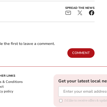
SPREAD THE NEWS
e the first to leave a comment.
COMMENT
HER LINKS
Get your latest local n
s & Conditions
act
cy policy
I'd like to receive offers & up