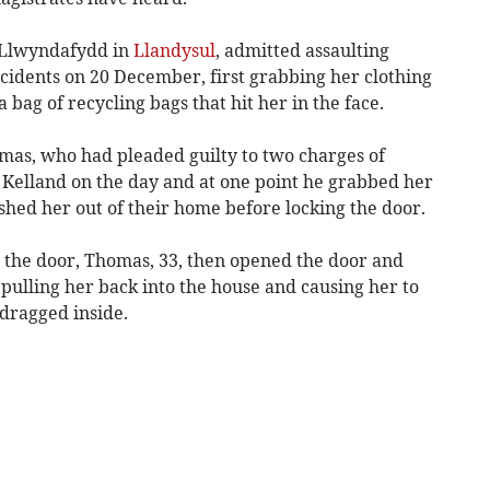
 Llwyndafydd in
Llandysul
, admitted assaulting
cidents on 20 December, first grabbing her clothing
bag of recycling bags that hit her in the face.
omas, who had pleaded guilty to two charges of
 Kelland on the day and at one point he grabbed her
shed her out of their home before locking the door.
 the door, Thomas, 33, then opened the door and
pulling her back into the house and causing her to
dragged inside.