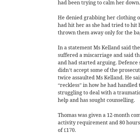
had been trying to calm her down
He denied grabbing her clothing o
had hit her as she had tried to hi
thrown them away only for the bags
In a statement Ms Kelland said the
suffered a miscarriage and said t
and had started arguing. Defence s
didn’t accept some of the prosecut
twice assaulted Ms Kelland. He sa
“reckless” in how he had handled 
struggling to deal with a traumat
help and has sought counselling.
Thomas was given a 12-month comm
activity requirement and 80 hours
of £170.