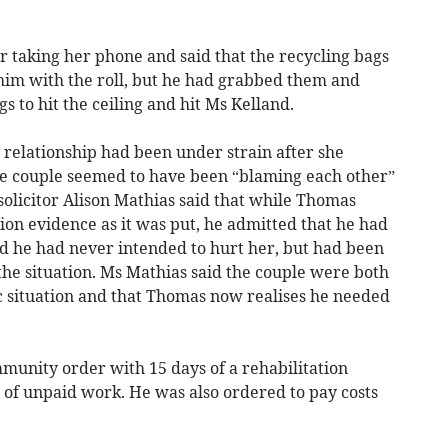
.
r taking her phone and said that the recycling bags
t him with the roll, but he had grabbed them and
 to hit the ceiling and hit Ms Kelland.
 relationship had been under strain after she
he couple seemed to have been “blaming each other”
olicitor Alison Mathias said that while Thomas
ion evidence as it was put, he admitted that he had
id he had never intended to hurt her, but had been
the situation. Ms Mathias said the couple were both
ic situation and that Thomas now realises he needed
unity order with 15 days of a rehabilitation
 of unpaid work. He was also ordered to pay costs