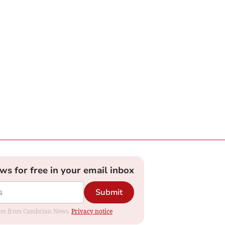
ews for free in your email inbox
Submit
dates from Cambrian News.
Privacy notice