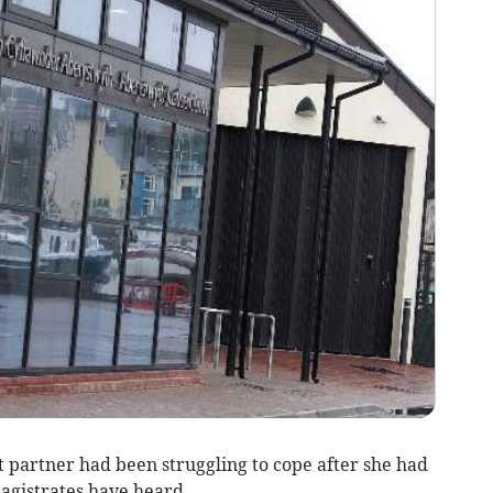
partner had been struggling to cope after she had
agistrates have heard.