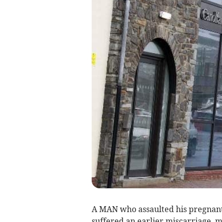
A MAN who assaulted his pregnant 
suffered an earlier miscarriage, m