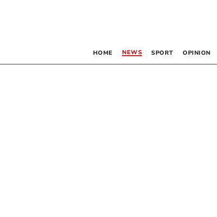
NEWS
HOME
SPORT
OPINION