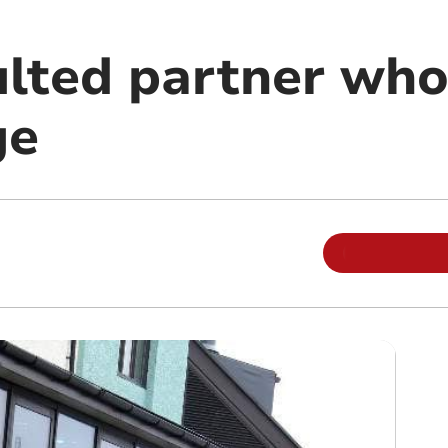
lted partner who
ge