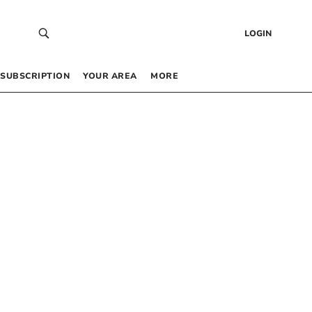
LOGIN
SUBSCRIPTION
YOUR AREA
MORE