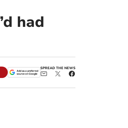
’d had
SPREAD THE NEWS