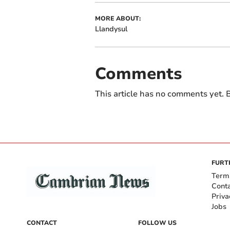
MORE ABOUT:
Llandysul
Comments
This article has no comments yet. B
FURT
Term
Cont
Priva
Jobs
CONTACT
FOLLOW US