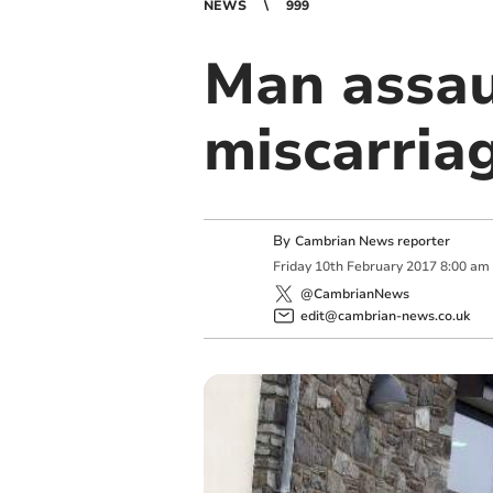
NEWS
999
Man assau
miscarria
By
Cambrian News reporter
Friday
10
th
February
2017
8:00 am
@CambrianNews
edit@cambrian-news.co.uk