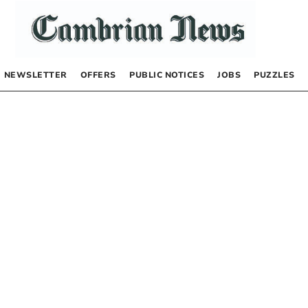
NEWSLETTER
OFFERS
PUBLIC NOTICES
JOBS
PUZZLES