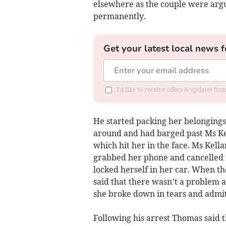
elsewhere as the couple were arg
permanently.
Get your latest local news f
I'd like to receive offers & updates f
He started packing her belongings
around and had barged past Ms Kel
which hit her in the face. Ms Kella
grabbed her phone and cancelled t
locked herself in her car. When the
said that there wasn’t a problem
she broke down in tears and admit
Following his arrest Thomas said 