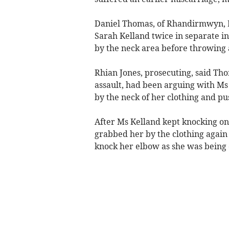
Daniel Thomas, of Rhandirmwyn,
Sarah Kelland twice in separate in
by the neck area before throwing a 
Rhian Jones, prosecuting, said Th
assault, had been arguing with Ms
by the neck of her clothing and pu
After Ms Kelland kept knocking on
grabbed her by the clothing again 
knock her elbow as she was being 