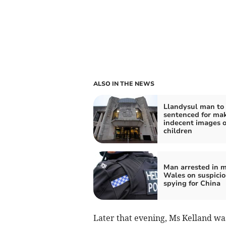
ALSO IN THE NEWS
Llandysul man to
sentenced for ma
indecent images o
children
Man arrested in m
Wales on suspicio
spying for China
Later that evening, Ms Kelland wa