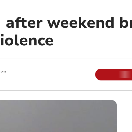
d after weekend b
iolence
0 pm