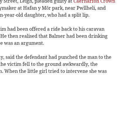
 Street, Leigh, pleaded guilty at
Caernarfon Crown
ymaker at Hafan y Môr park, near Pwllheli, and
-year-old daughter, who had a split lip.
tim had been offered a ride back to his caravan
 He then realised that Balmer had been drinking
re was an argument.
y, said the defendant had punched the man to the
 the victim fell to the ground awkwardly, the
 When the little girl tried to intervene she was