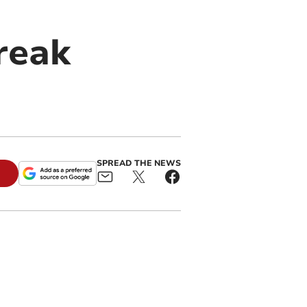
reak
SPREAD THE NEWS