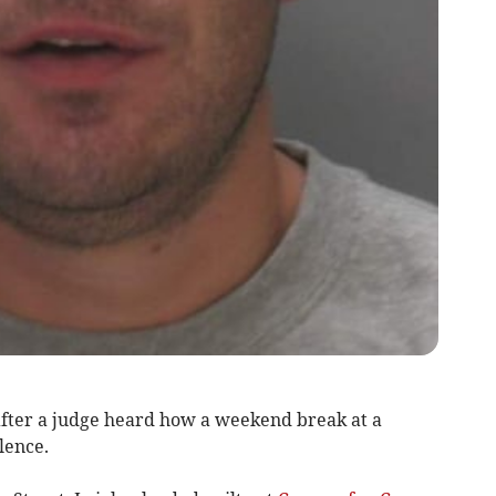
after a judge heard how a weekend break at a
lence.