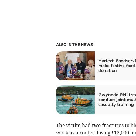
ALSO IN THE NEWS
Harlech Foodservi
make festive food
donation
Gwynedd RNLI sta
conduct joint mult
casualty training
The victim had two fractures to hi
work as a roofer, losing £12,000 i