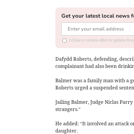
Get your latest local news f
I'd like to receive offers & updates f
Dafydd Roberts, defending, describ
complainant had also been drinkin
Balmer was a family man with a g
Roberts urged a suspended sentenc
Jailing Balmer, Judge Niclas Parry
strangers.”
He added: “It involved an attack o
daughter.