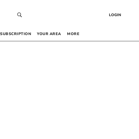
LOGIN
SUBSCRIPTION
YOUR AREA
MORE