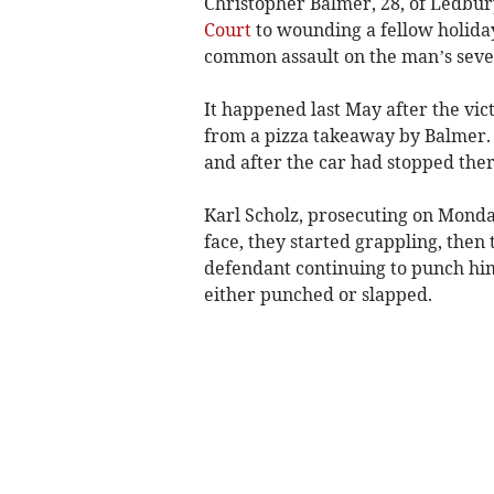
Christopher Balmer, 28, of Ledbury
Court
to wounding a fellow holida
common assault on the man’s seven
It happened last May after the vic
from a pizza takeaway by Balmer.
and after the car had stopped the
Karl Scholz, prosecuting on Monda
face, they started grappling, then
defendant continuing to punch him.
either punched or slapped.