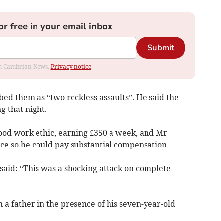
or free in your email inbox
Submit
rom Cambrian News.
Privacy notice
ed them as “two reckless assaults”. He said the
g that night.
ood work ethic, earning £350 a week, and Mr
e so he could pay substantial compensation.
 said: “This was a shocking attack on complete
n a father in the presence of his seven-year-old