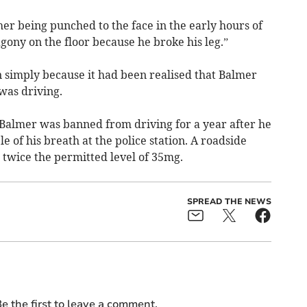
er being punched to the face in the early hours of
ony on the floor because he broke his leg.”
n simply because it had been realised that Balmer
was driving.
e Balmer was banned from driving for a year after he
e of his breath at the police station. A roadside
twice the permitted level of 35mg.
SPREAD THE NEWS
e the first to leave a comment.