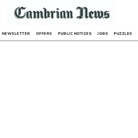
NEWSLETTER
OFFERS
PUBLIC NOTICES
JOBS
PUZZLES