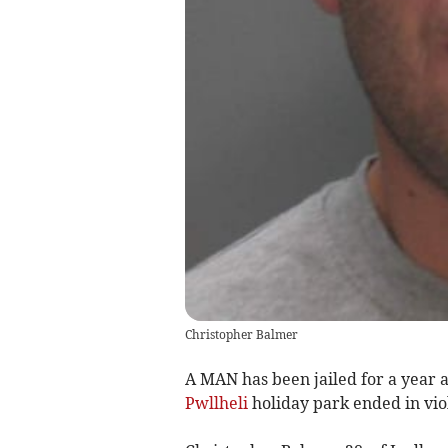
Christopher Balmer
A MAN has been jailed for a year 
Pwllheli
holiday park ended in vio