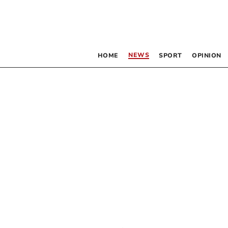
NEWS
HOME
SPORT
OPINION