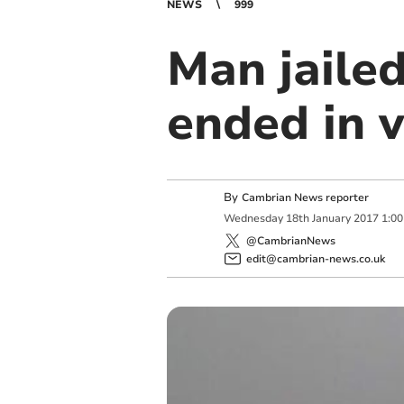
NEWS
999
Man jaile
ended in v
By
Cambrian News reporter
Wednesday
18
th
January
2017
1:0
@CambrianNews
edit@cambrian-news.co.uk