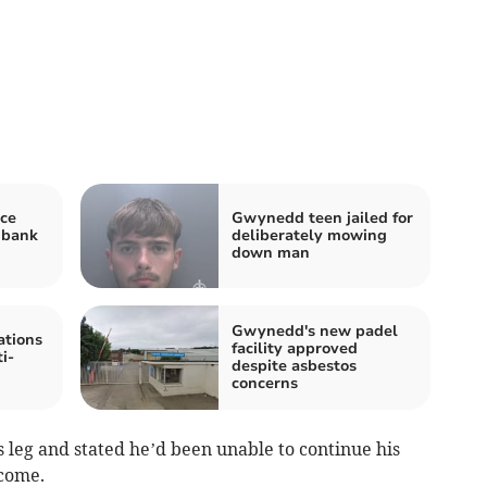
ce
Gwynedd teen jailed for
 bank
deliberately mowing
down man
Gwynedd's new padel
tions
facility approved
i-
despite asbestos
concerns
s leg and stated he’d been unable to continue his
ncome.