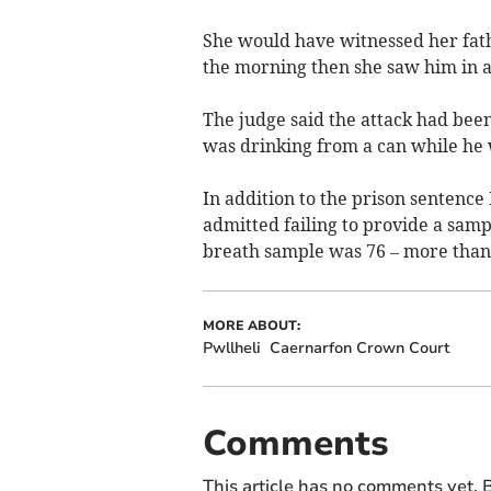
She would have witnessed her fath
the morning then she saw him in ag
The judge said the attack had bee
was drinking from a can while he 
In addition to the prison sentenc
admitted failing to provide a sampl
breath sample was 76 – more than 
MORE ABOUT:
Pwllheli
Caernarfon Crown Court
Comments
This article has no comments yet. B