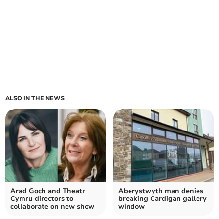
ALSO IN THE NEWS
Arad Goch and Theatr
Aberystwyth man denies
Cymru directors to
breaking Cardigan gallery
collaborate on new show
window