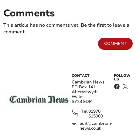
Comments
This article has no comments yet. Be the first to leave a
comment.
COMMENT
CONTACT
FOLLOW
US
Cambrian News
PO Box 141
Aberystwyth
Wales
SY23 9DP
Tel:
01970
615000
edit@cambrian-
news.co.uk