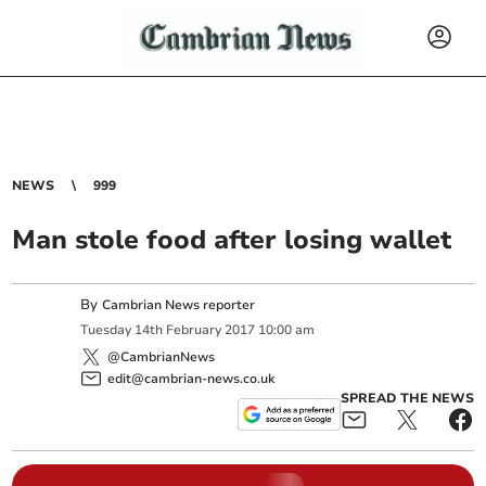
NEWS
999
Man stole food after losing wallet
By
Cambrian News reporter
Tuesday
14
th
February
2017
10:00 am
@CambrianNews
edit@cambrian-news.co.uk
SPREAD THE NEWS