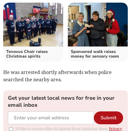
Tenovus Choir raises
Sponsored walk raises
Christmas spirits
money for sensory room
He was arrested shortly afterwards when police
searched the nearby area.
Get your latest local news for free in your
email inbox
Submit
I'd like to receive offers & updates from Cambrian News.
Privacy