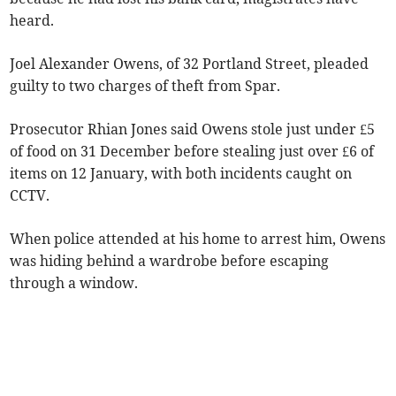
heard.
Joel Alexander Owens, of 32 Portland Street, pleaded
guilty to two charges of theft from Spar.
Prosecutor Rhian Jones said Owens stole just under £5
of food on 31 December before stealing just over £6 of
items on 12 January, with both incidents caught on
CCTV.
When police attended at his home to arrest him, Owens
was hiding behind a wardrobe before escaping
through a window.