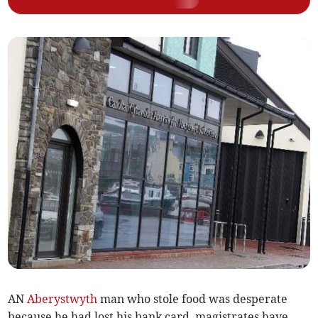
AN
Aberystwyth
man who stole food was desperate
because he had lost his bank card, magistrates have