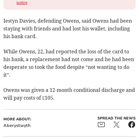
notice
Iestyn Davies, defending Owens, said Owens had been
staying with friends and had lost his wallet, including
his bank card.
While Owens, 22, had reported the loss of the card to
his bank, a replacement had not come and he had been
desperate so took the food despite “not wanting to do
it”.
Owens was given a 12-month conditional discharge and
will pay costs of £105.
SPREAD THE NEWS
MORE ABOUT:
Aberystwyth