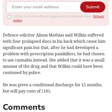
Submit
I'd like to receive offers & updates from Cambrian News.
Privacy
notice
Defence solicitor Alison Mathias said Wilkin suffered
with four prolapsed discs in his back which cause him
significant pain but that, after he had developed a
problem with prescription painkillers, he had chosen
to use cannabis instead. She added that it was a small
amount of the drug and that Wilkin could have been
cautioned by police.
He was given a conditional discharge for 12 months,
but will pay costs of £105.
Comments