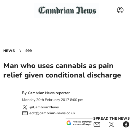
NEWS
999
Man who uses cannabis as pain
relief given conditional discharge
By
Cambrian News reporter
Monday
20
th
February
2017
8:00 pm
@CambrianNews
edit@cambrian-news.co.uk
SPREAD THE NEWS