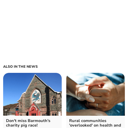
ALSO IN THE NEWS
Don't miss Barmouth's
Rural communities
charity pig race!
'overlooked' on health and