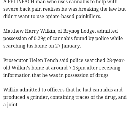
A FELINFACH man who uses cannabis to help with
severe back pain realises he was breaking the law but
didn’t want to use opiate-based painkillers.
Matthew Harry Wilkin, of Brynog Lodge, admitted
possession of 0.29g of cannabis found by police while
searching his home on 27 January.
Prosecutor Helen Tench said police searched 28-year-
old Wilkin’s home at around 7.15pm after receiving
information that he was in possession of drugs.
Wilkin admitted to officers that he had cannabis and
produced a grinder, containing traces of the drug, and
a joint.