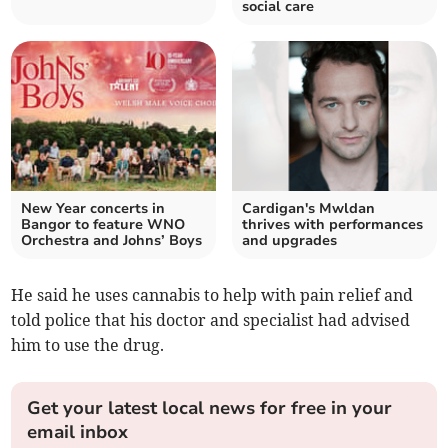
social care
New Year concerts in
Cardigan's Mwldan
Bangor to feature WNO
thrives with performances
Orchestra and Johns’ Boys
and upgrades
He said he uses cannabis to help with pain relief and
told police that his doctor and specialist had advised
him to use the drug.
Get your latest local news for free in your
email inbox