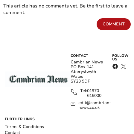
This article has no comments yet. Be the first to leave a
comment.
COMMENT
CONTACT
FOLLOW
US
Cambrian News
PO Box 141
Aberystwyth
Wales
SY23 9DP
Tel:
01970
615000
edit@cambrian-
news.co.uk
FURTHER LINKS
Terms & Conditions
Contact