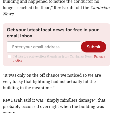
building and happened to notice the conductor no
longer reached the floor,” Rev Farah told the
Cambrian
News
.
Get your latest local news for free in your
email inbox
Submit
I'd like to receive offers & updates from Cambrian News.
Privacy
notice
“It was only on the off chance we noticed so we are
very lucky that lightning had not actually hit the
building in the meantime.”
Rev Farah said it was “simply mindless damage”, that
probably occurred overnight when the building was
empty.