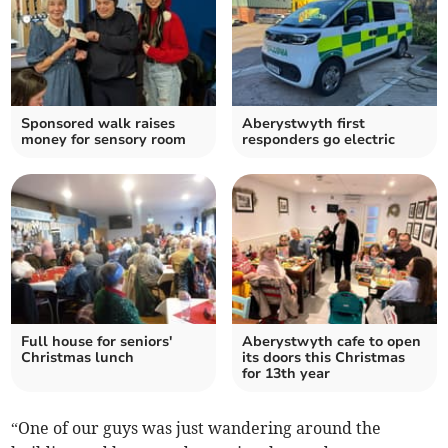
Sponsored walk raises
Aberystwyth first
money for sensory room
responders go electric
Full house for seniors'
Aberystwyth cafe to open
Christmas lunch
its doors this Christmas
for 13th year
“One of our guys was just wandering around the