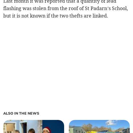
Last month it was reported that a quantity of lead
flashing was stolen from the roof of St Padarn’s School,
but it is not known if the two thefts are linked.
ALSO IN THE NEWS