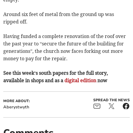
Around six feet of metal from the ground up was
ripped off.
Having funded a complete renovation of the roof over
the past year to “secure the future of the building for
generations”, the church now faces forking out more
money to pay for the repair.
See this week’s south papers for the full story,
available in shops and as a
digital edition
now
SPREAD THE NEWS
MORE ABOUT:
Aberystwyth
Comments