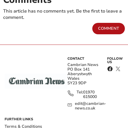
This article has no comments yet. Be the first to leave a
comment.
COMMENT
CONTACT
FOLLOW
US
Cambrian News
PO Box 141
Aberystwyth
Wales
SY23 9DP
Tel:
01970
615000
edit@cambrian-
news.co.uk
FURTHER LINKS
Terms & Conditions