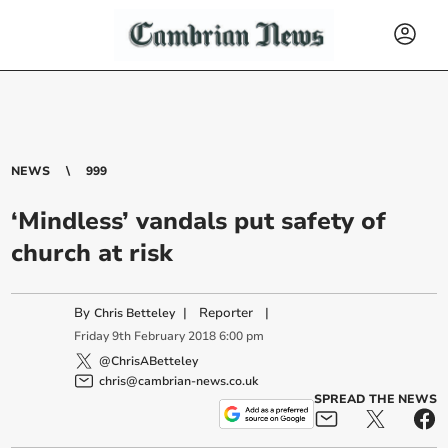
NEWS
999
‘Mindless’ vandals put safety of
church at risk
By
|
Reporter
|
Chris Betteley
Friday
9
th
February
2018
6:00 pm
@ChrisABetteley
chris@cambrian-news.co.uk
SPREAD THE NEWS