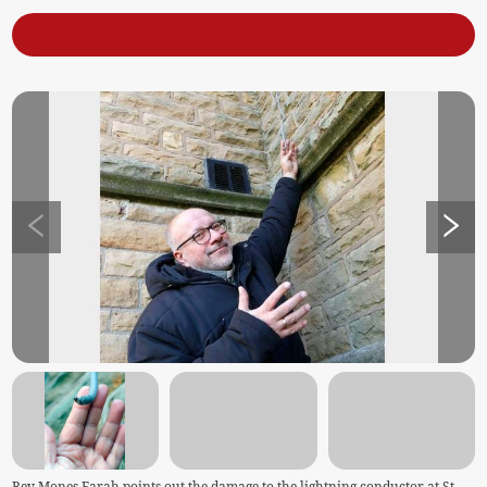
Rev Mones Farah points out the damage to the lightning conductor at St