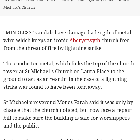
Michael’s Church
“MINDLESS” vandals have damaged a length of metal
wire which keeps an iconic
Aberystwyth
church free
from the threat of fire by lightning strike.
The conductor metal, which links the top of the church
tower at St Michael’s Church on Laura Place to the
ground to act as an “earth” in the case of a lightning
strike was found to have been torn away.
St Michael’s reverend Mones Farah said it was only by
chance that the church noticed, but now face a repair
bill to make sure the building is safe for worshippers
and the public.