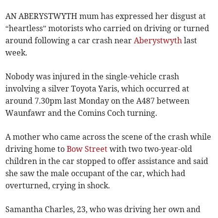
AN ABERYSTWYTH mum has expressed her disgust at
“heartless” motorists who carried on driving or turned
around following a car crash near
Aberystwyth
last
week.
Nobody was injured in the single-vehicle crash
involving a silver Toyota Yaris, which occurred at
around 7.30pm last Monday on the A487 between
Waunfawr and the Comins Coch turning.
A mother who came across the scene of the crash while
driving home to
Bow Street
with two two-year-old
children in the car stopped to offer assistance and said
she saw the male occupant of the car, which had
overturned, crying in shock.
Samantha Charles, 23, who was driving her own and