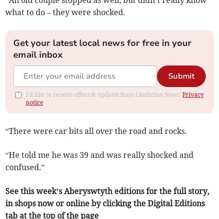
“An old couple stopped as well, but didn’t really know
what to do – they were shocked.
Get your latest local news for free in your
email inbox
Submit
I'd like to receive offers & updates from Cambrian News.
Privacy
notice
“There were car bits all over the road and rocks.
“He told me he was 39 and was really shocked and
confused.”
See this week’s Aberyswtyth editions for the full story,
in shops now or online by clicking the Digital Editions
tab at the top of the page