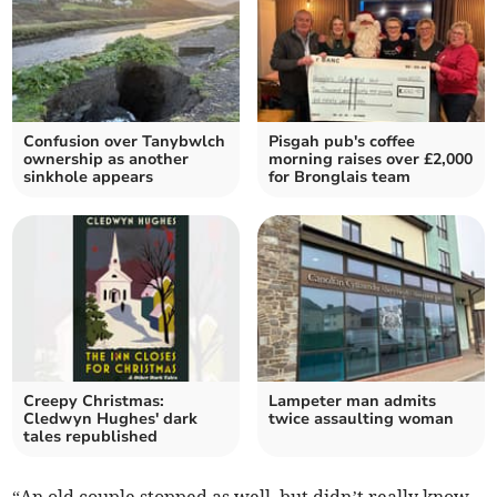
Confusion over Tanybwlch
Pisgah pub's coffee
ownership as another
morning raises over £2,000
sinkhole appears
for Bronglais team
Creepy Christmas:
Lampeter man admits
Cledwyn Hughes' dark
twice assaulting woman
tales republished