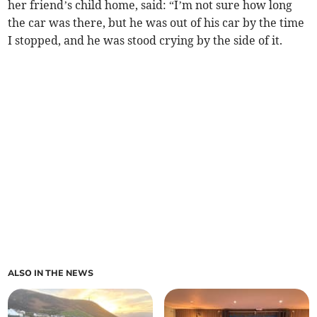
her friend’s child home, said: “I’m not sure how long
the car was there, but he was out of his car by the time
I stopped, and he was stood crying by the side of it.
ALSO IN THE NEWS