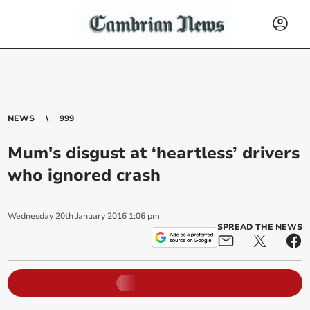
NEWS
999
Mum's disgust at ‘heartless’ drivers
who ignored crash
Wednesday
20
th
January
2016
1:06 pm
SPREAD THE NEWS