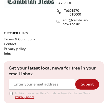
SY23 9DP
Tel:
01970
615000
edit@cambrian-
news.co.uk
FURTHER LINKS
Terms & Conditions
Contact
Privacy policy
Jobs
Get your latest local news for free in your
email inbox
Submit
I'd like to receive offers & updates from Cambrian News.
Privacy notice