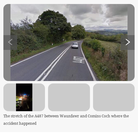
The stretch of the A487 between Waunfawr and Comins Coch where the
accident happened