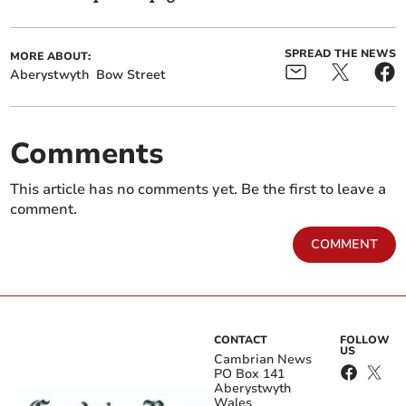
SPREAD THE NEWS
MORE ABOUT:
Aberystwyth
Bow Street
Comments
This article has no comments yet. Be the first to leave a
comment.
COMMENT
CONTACT
FOLLOW
US
Cambrian News
PO Box 141
Aberystwyth
Wales