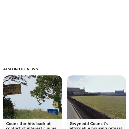
ALSO IN THE NEWS
Councillor hits back at
Gwynedd Council's
conflict of interest claims
affordable housing refusal