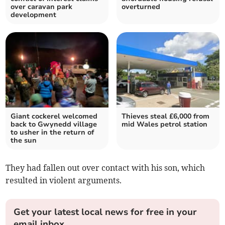
over caravan park
overturned
development
Giant cockerel welcomed
Thieves steal £6,000 from
back to Gwynedd village
mid Wales petrol station
to usher in the return of
the sun
They had fallen out over contact with his son, which
resulted in violent arguments.
Get your latest local news for free in your
email inbox