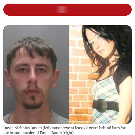
David Nicholas Davies (left) must serve at least 22 years behind bars for
the brutal murder of Emma Baum (right)