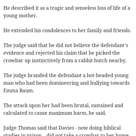
He described it as a tragic and senseless loss of life of a
young mother.
He extended his condolences to her family and friends.
The judge said that he did not believe the defendant’s
evidence and rejected his claim that he picked the
crowbar up instinctively from a rabbit hutch nearby.
The judge branded the defendant a hot-headed young
man who had been domineering and bullying towards
Emma Baum.
The attack upon her had been brutal, sustained and
calculated to cause maximum harm, he said.
Judge Thomas said that Davies - now doing biblical
studies in prison – did not take a crowbar to her home