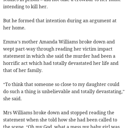
intending to kill her.
But he formed that intention during an argument at
her home.
Emma’s mother Amanda Williams broke down and
wept part-way through reading her victim impact
statement in which she said the murder had been a
horrific act which had totally devastated her life and
that of her family.
“To think that someone so close to my daughter could
do such a thing is unbelievable and totally devastating,”
she said.
Mrs Williams broke down and stopped reading the
statement when she told how she had been called to
the scene. “Oh my God, what a mess my baby girl was