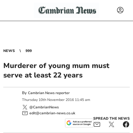
NEWS
999
Murderer of young mum must
serve at least 22 years
By
Cambrian News reporter
Thursday
10
th
November
2016
11:45 am
@CambrianNews
edit@cambrian-news.co.uk
SPREAD THE NEWS