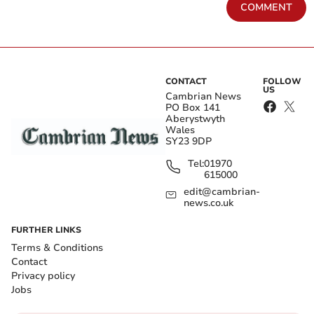
COMMENT
CONTACT
FOLLOW
US
Cambrian News
PO Box 141
Aberystwyth
Wales
SY23 9DP
Tel:
01970
615000
edit@cambrian-
news.co.uk
FURTHER LINKS
Terms & Conditions
Contact
Privacy policy
Jobs