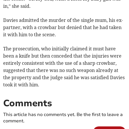
in,” she said.
Davies admitted the murder of the single mum, his ex-
partner, with a crowbar but denied that he had taken
it with him to the scene.
The prosecution, who initially claimed it must have
been a knife but then conceded that the injuries were
entirely consistent with the use of a sharp crowbar,
suggested that there was no such weapon already at
the property and the judge said he was satisfied Davies
took it with him.
Comments
This article has no comments yet. Be the first to leave a
comment.