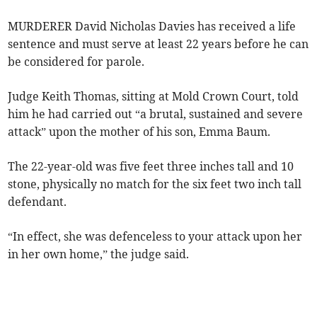
MURDERER David Nicholas Davies has received a life
sentence and must serve at least 22 years before he can
be considered for parole.
Judge Keith Thomas, sitting at Mold Crown Court, told
him he had carried out “a brutal, sustained and severe
attack” upon the mother of his son, Emma Baum.
The 22-year-old was five feet three inches tall and 10
stone, physically no match for the six feet two inch tall
defendant.
“In effect, she was defenceless to your attack upon her
in her own home,” the judge said.