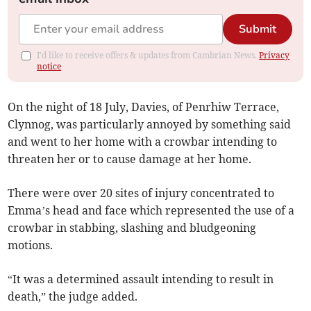
Submit
I'd like to receive offers & updates from Cambrian News.
Privacy
notice
On the night of 18 July, Davies, of Penrhiw Terrace,
Clynnog, was particularly annoyed by something said
and went to her home with a crowbar intending to
threaten her or to cause damage at her home.
There were over 20 sites of injury concentrated to
Emma’s head and face which represented the use of a
crowbar in stabbing, slashing and bludgeoning
motions.
“It was a determined assault intending to result in
death,” the judge added.