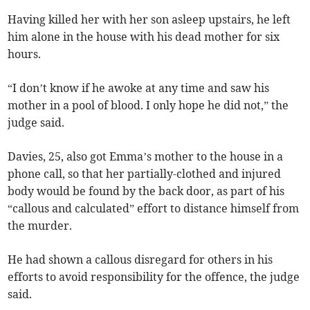
Having killed her with her son asleep upstairs, he left
him alone in the house with his dead mother for six
hours.
“I don’t know if he awoke at any time and saw his
mother in a pool of blood. I only hope he did not,” the
judge said.
Davies, 25, also got Emma’s mother to the house in a
phone call, so that her partially-clothed and injured
body would be found by the back door, as part of his
“callous and calculated” effort to distance himself from
the murder.
He had shown a callous disregard for others in his
efforts to avoid responsibility for the offence, the judge
said.