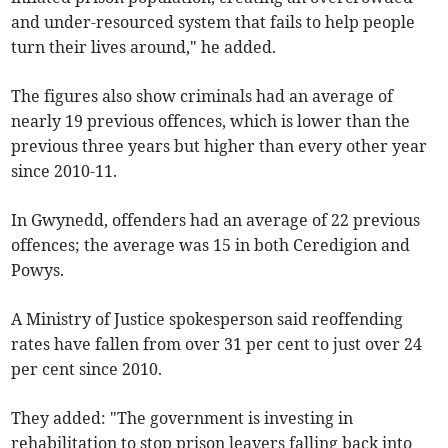
and under-resourced system that fails to help people
turn their lives around," he added.
The figures also show criminals had an average of
nearly 19 previous offences, which is lower than the
previous three years but higher than every other year
since 2010-11.
In Gwynedd, offenders had an average of 22 previous
offences; the average was 15 in both Ceredigion and
Powys.
A Ministry of Justice spokesperson said reoffending
rates have fallen from over 31 per cent to just over 24
per cent since 2010.
They added: "The government is investing in
rehabilitation to stop prison leavers falling back into