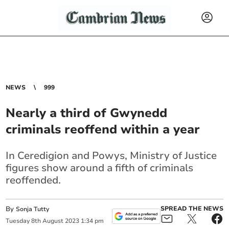
NEWS
999
Nearly a third of Gwynedd
criminals reoffend within a year
In Ceredigion and Powys, Ministry of Justice
figures show around a fifth of criminals
reoffended.
By
SPREAD THE NEWS
Sonja Tutty
Tuesday
8
th
August
2023
1:34 pm