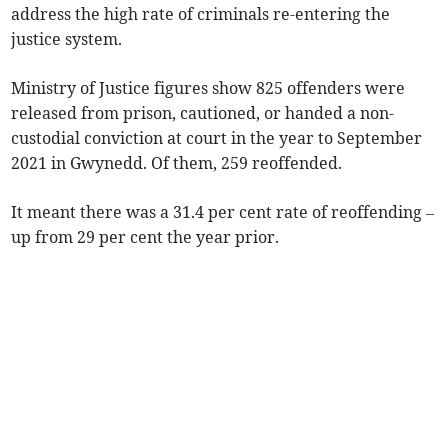
address the high rate of criminals re-entering the
justice system.
Ministry of Justice figures show 825 offenders were
released from prison, cautioned, or handed a non-
custodial conviction at court in the year to September
2021 in Gwynedd. Of them, 259 reoffended.
It meant there was a 31.4 per cent rate of reoffending –
up from 29 per cent the year prior.