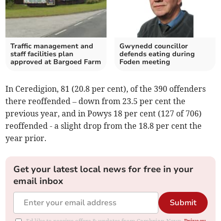
Traffic management and
Gwynedd councillor
staff facilities plan
defends eating during
approved at Bargoed Farm
Foden meeting
In Ceredigion, 81 (20.8 per cent), of the 390 offenders
there reoffended – down from 23.5 per cent the
previous year, and in Powys 18 per cent (127 of 706)
reoffended - a slight drop from the 18.8 per cent the
year prior.
Get your latest local news for free in your
email inbox
Submit