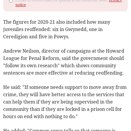
I'd like to receive offers & updates from Cambrian News.
Privacy
notice
The figures for 2020-21 also included how many
juveniles reoffended: six in Gwynedd, one in
Ceredigion and five in Powys.
Andrew Neilson, director of campaigns at the Howard
League for Penal Reform, said the government should
"follow its own research" which shows community
sentences are more effective at reducing reoffending.
He said: "If someone needs support to move away from
crime, they will have better access to the services that
can help them if they are being supervised in the
community than if they are locked in a prison cell for
hours on end with nothing to do."
He added: "Common sense tells us that someone is