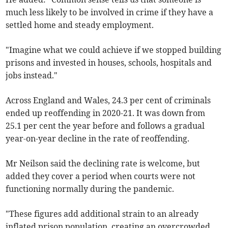
much less likely to be involved in crime if they have a
settled home and steady employment.
"Imagine what we could achieve if we stopped building
prisons and invested in houses, schools, hospitals and
jobs instead."
Across England and Wales, 24.3 per cent of criminals
ended up reoffending in 2020-21. It was down from
25.1 per cent the year before and follows a gradual
year-on-year decline in the rate of reoffending.
Mr Neilson said the declining rate is welcome, but
added they cover a period when courts were not
functioning normally during the pandemic.
"These figures add additional strain to an already
inflated prison population, creating an overcrowded