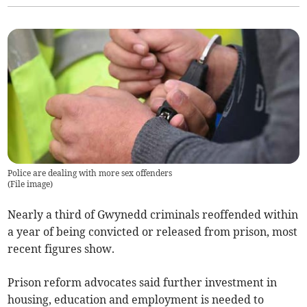
Police are dealing with more sex offenders
(
File image
)
Nearly a third of Gwynedd criminals reoffended within
a year of being convicted or released from prison, most
recent figures show.
Prison reform advocates said further investment in
housing, education and employment is needed to