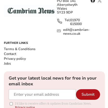
PO Box 141
Aberystwyth
Wales
SY23 9DP
Tel:
01970
615000
edit@cambrian-
news.co.uk
FURTHER LINKS
Terms & Conditions
Contact
Privacy policy
Jobs
Get your latest local news for free in your
email inbox
Submit
I'd like to receive offers & updates from Cambrian News.
Privacy notice