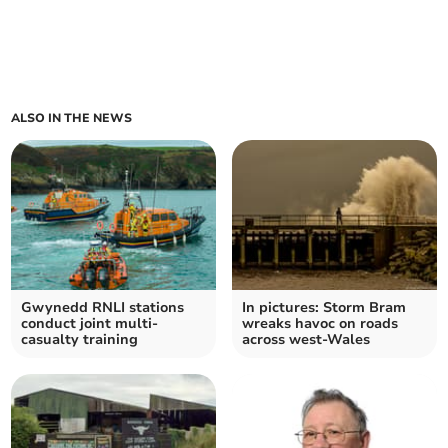
ALSO IN THE NEWS
Gwynedd RNLI stations
In pictures: Storm Bram
conduct joint multi-
wreaks havoc on roads
casualty training
across west-Wales