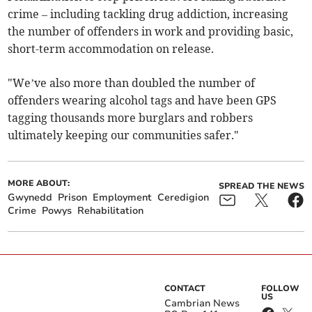
crime – including tackling drug addiction, increasing
the number of offenders in work and providing basic,
short-term accommodation on release.
"We’ve also more than doubled the number of
offenders wearing alcohol tags and have been GPS
tagging thousands more burglars and robbers
ultimately keeping our communities safer."
MORE ABOUT:
SPREAD THE NEWS
Gwynedd
Prison
Employment
Ceredigion
Crime
Powys
Rehabilitation
CONTACT
FOLLOW
US
Cambrian News