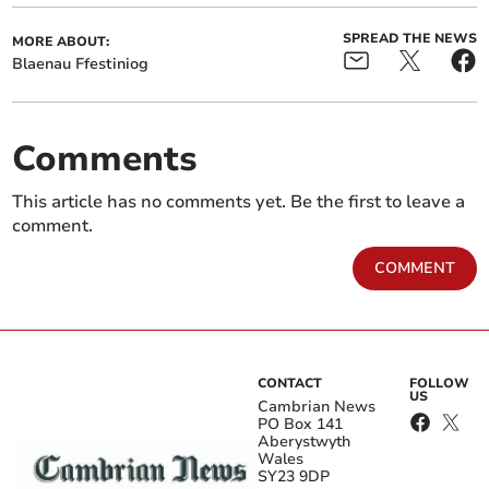
SPREAD THE NEWS
MORE ABOUT:
Blaenau Ffestiniog
Comments
This article has no comments yet. Be the first to leave a
comment.
COMMENT
CONTACT
FOLLOW
US
Cambrian News
PO Box 141
Aberystwyth
Wales
SY23 9DP