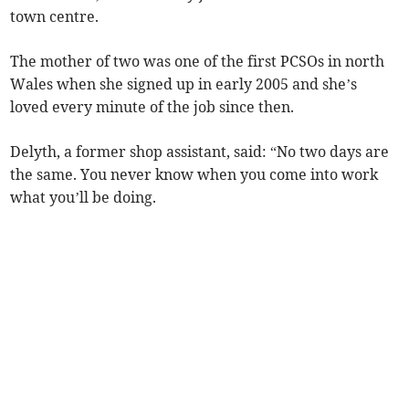
town centre.
The mother of two was one of the first PCSOs in north
Wales when she signed up in early 2005 and she’s
loved every minute of the job since then.
Delyth, a former shop assistant, said: “No two days are
the same. You never know when you come into work
what you’ll be doing.