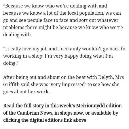
“Because we know who we’re dealing with and
because we know a lot of the local population, we can
go and see people face to face and sort out whatever
problems there might be because we know who we’re
dealing with.
“I really love my job and I certainly wouldn’t go back to
working in a shop. I’m very happy doing what I’m
doing.”
After being out and about on the beat with Delyth, Mrs
Griffith said she was ‘very impressed’ to see how she
goes about her work.
Read the full story in this week’s Meirionnydd edition
of the Cambrian News, in shops now, or available by
clicking the digital editions link above