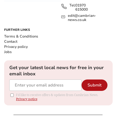
Tel:
01970
615000
edit@cambrian-
news.co.uk
FURTHER LINKS
Terms & Conditions
Contact
Privacy policy
Jobs
Get your latest local news for free in your
email inbox
Submit
I'd like to receive offers & updates from Cambrian News.
Privacy notice