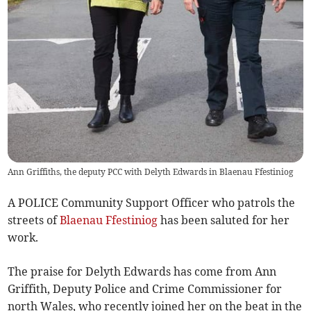
Ann Griffiths, the deputy PCC with Delyth Edwards in Blaenau Ffestiniog
A POLICE Community Support Officer who patrols the
streets of
Blaenau Ffestiniog
has been saluted for her
work.
The praise for Delyth Edwards has come from Ann
Griffith, Deputy Police and Crime Commissioner for
north Wales, who recently joined her on the beat in the