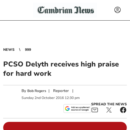
NEWS
999
PCSO Delyth receives high praise
for hard work
By
|
Reporter
|
Bob Rogers
Sunday
2
nd
October
2016
12:30 pm
SPREAD THE NEWS