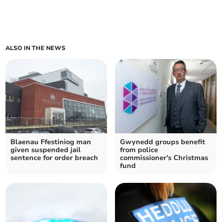
ALSO IN THE NEWS
Blaenau Ffestiniog man
Gwynedd groups benefit
given suspended jail
from police
sentence for order breach
commissioner's Christmas
fund