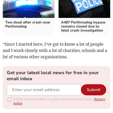
Two dead after crash near
A487 Porthmadog bypass
Porthmadog
remains closed due to
fatal crash investigation
“Since I started here, I’ve got to know a lot of people
and I work closely with a lot of charities, schools and a
lot of various other organisations.
Get your latest local news for free in your
email inbox
Submit
I'd like to receive offers & updates from Cambrian News.
Privacy
notice