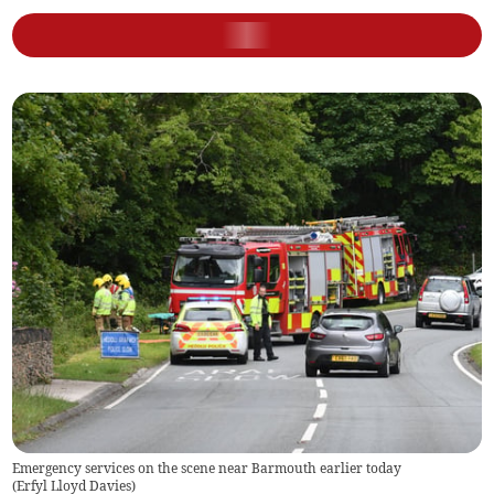
Emergency services on the scene near Barmouth earlier today
(
Erfyl Lloyd Davies
)