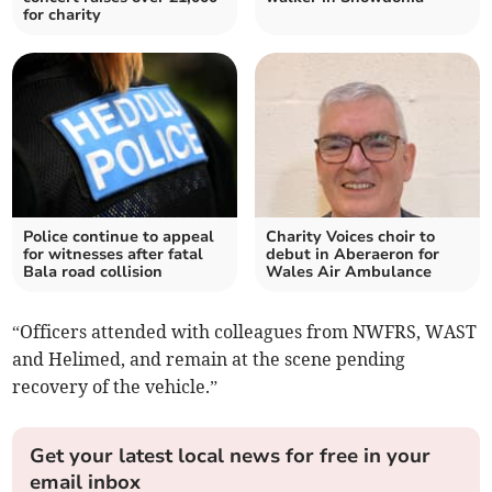
for charity
Police continue to appeal
Charity Voices choir to
for witnesses after fatal
debut in Aberaeron for
Bala road collision
Wales Air Ambulance
“Officers attended with colleagues from NWFRS, WAST
and Helimed, and remain at the scene pending
recovery of the vehicle.”
Get your latest local news for free in your
email inbox