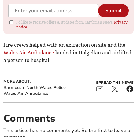
Submit
I'd like to receive offers & updates from Cambrian News.
Privacy
notice
Fire crews helped with an extraction on site and the
Wales Air Ambulance
landed in Dolgellau and airlifted
a person to hospital.
MORE ABOUT:
SPREAD THE NEWS
Barmouth
North Wales Police
Wales Air Ambulance
Comments
This article has no comments yet. Be the first to leave a