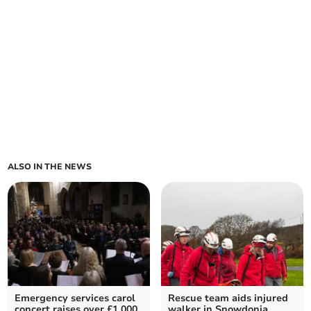
ALSO IN THE NEWS
Emergency services carol
Rescue team aids injured
concert raises over £1,000
walker in Snowdonia