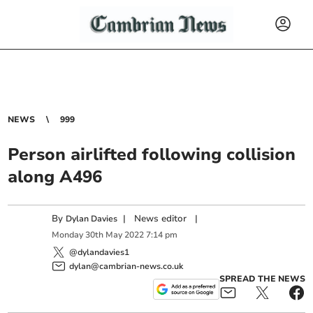
NEWS
999
Person airlifted following collision
along A496
By
|
News editor
|
Dylan Davies
Monday
30
th
May
2022
7:14 pm
@dylandavies1
dylan@cambrian-news.co.uk
SPREAD THE NEWS