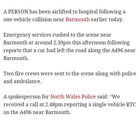
A PERSON has been airlifted to hospital following a
one-vehicle collision near
Barmouth
earlier today.
Emergency services rushed to the scene near
Barmouth at around 2.30pm this afternoon following
reports that a car had left the road along the A496 near
Barmouth.
Two fire crews were sent to the scene along with police
and ambulance.
A spokesperson for
North Wales Police
said: “We
received a call at 2.48pm reporting a single vehicle RTC
on the A496 near Barmouth.