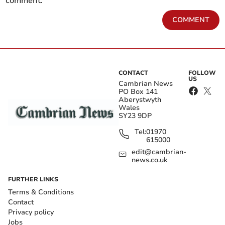
comment.
COMMENT
CONTACT
FOLLOW
US
Cambrian News
PO Box 141
Aberystwyth
Wales
SY23 9DP
Tel:
01970
615000
edit@cambrian-
news.co.uk
FURTHER LINKS
Terms & Conditions
Contact
Privacy policy
Jobs