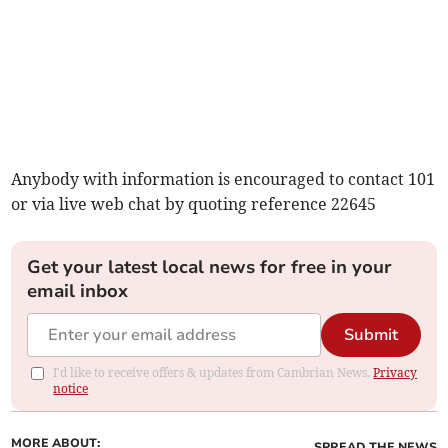
Anybody with information is encouraged to contact 101
or via live web chat by quoting reference 22645
Get your latest local news for free in your
email inbox
Submit
I'd like to receive offers & updates from Cambrian News.
Privacy
notice
MORE ABOUT:
SPREAD THE NEWS