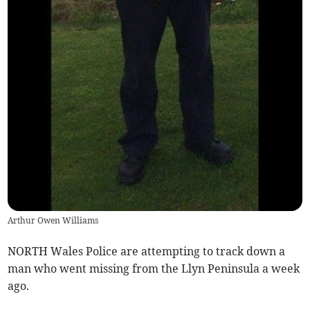
Arthur Owen Williams
NORTH Wales Police are attempting to track down a
man who went missing from the Llyn Peninsula a week
ago.