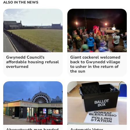
ALSO IN THE NEWS
Gwynedd Council's
Giant cockerel welcomed
affordable housing refusal
back to Gwynedd village
overturned
to usher in the return of
the sun
Aberystwyth man handed
Automatic Voter