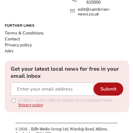
615000
edit@cambrian-
news.co.uk
FURTHER LINKS
Terms & Conditions
Contact
Privacy policy
Jobs
Get your latest local news for free in your
email inbox
Submit
I'd like to receive offers & updates from Cambrian News.
Privacy notice
©
2026
– Iliffe Media Group Ltd, Winship Road, Milton,