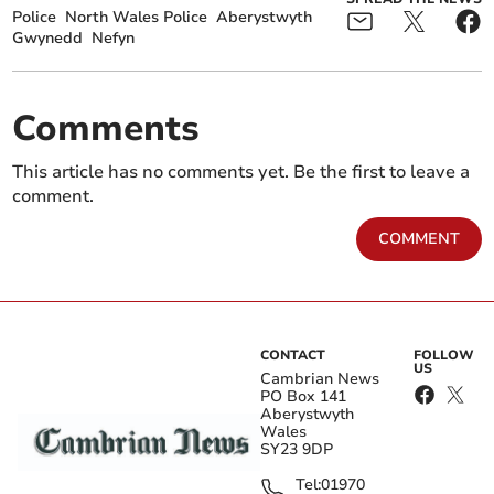
Police
North Wales Police
Aberystwyth
Gwynedd
Nefyn
Comments
This article has no comments yet. Be the first to leave a
comment.
COMMENT
CONTACT
FOLLOW
US
Cambrian News
PO Box 141
Aberystwyth
Wales
SY23 9DP
Tel:
01970