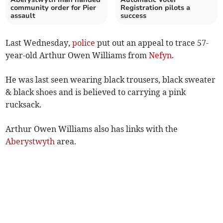
community order for Pier
Registration pilots a
assault
success
Last Wednesday,
police
put out an appeal to trace 57-
year-old Arthur Owen Williams from
Nefyn
.
He was last seen wearing black trousers, black sweater
& black shoes and is believed to carrying a pink
rucksack.
Arthur Owen Williams also has links with the
Aberystwyth
area.