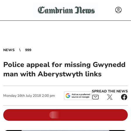
NEWS
999
Police appeal for missing Gwynedd
man with Aberystwyth links
SPREAD THE NEWS
Monday
16
th
July
2018
2:00 pm