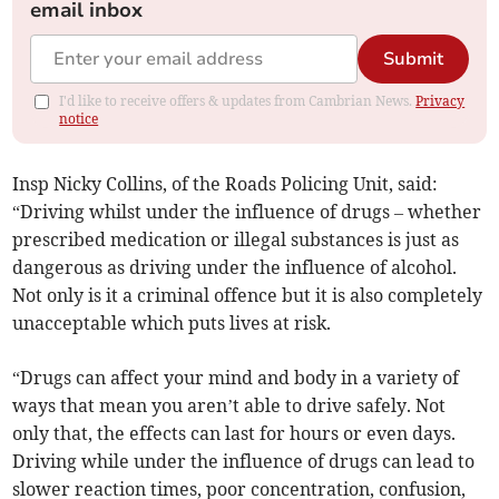
email inbox
Submit
I'd like to receive offers & updates from Cambrian News.
Privacy
notice
Insp Nicky Collins, of the Roads Policing Unit, said:
“Driving whilst under the influence of drugs – whether
prescribed medication or illegal substances is just as
dangerous as driving under the influence of alcohol.
Not only is it a criminal offence but it is also completely
unacceptable which puts lives at risk.
“Drugs can affect your mind and body in a variety of
ways that mean you aren’t able to drive safely. Not
only that, the effects can last for hours or even days.
Driving while under the influence of drugs can lead to
slower reaction times, poor concentration, confusion,