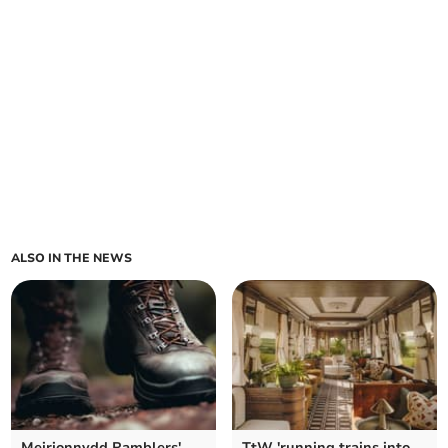
ALSO IN THE NEWS
Meirionnydd Ramblers'
TtW 'running trains into