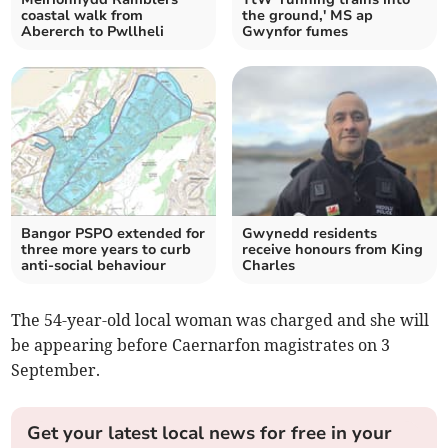
coastal walk from
the ground,' MS ap
Abererch to Pwllheli
Gwynfor fumes
Bangor PSPO extended for
Gwynedd residents
three more years to curb
receive honours from King
anti-social behaviour
Charles
The 54-year-old local woman was charged and she will
be appearing before Caernarfon magistrates on 3
September.
Get your latest local news for free in your