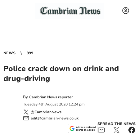
NEWS
999
Police crack down on drink and
drug-driving
By
Cambrian News reporter
Tuesday
4
th
August
2020
12:24 pm
@CambrianNews
edit@cambrian-news.co.uk
SPREAD THE NEWS