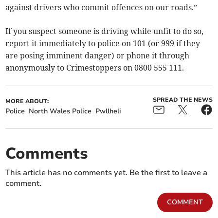
against drivers who commit offences on our roads.”
If you suspect someone is driving while unfit to do so,
report it immediately to police on 101 (or 999 if they
are posing imminent danger) or phone it through
anonymously to Crimestoppers on 0800 555 111.
SPREAD THE NEWS
MORE ABOUT:
Police
North Wales Police
Pwllheli
Comments
This article has no comments yet. Be the first to leave a
comment.
COMMENT