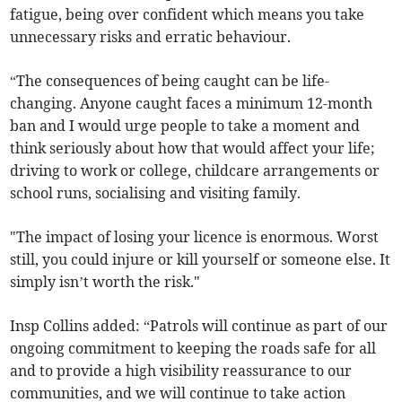
fatigue, being over confident which means you take
unnecessary risks and erratic behaviour.
“The consequences of being caught can be life-
changing. Anyone caught faces a minimum 12-month
ban and I would urge people to take a moment and
think seriously about how that would affect your life;
driving to work or college, childcare arrangements or
school runs, socialising and visiting family.
"The impact of losing your licence is enormous. Worst
still, you could injure or kill yourself or someone else. It
simply isn’t worth the risk."
Insp Collins added: “Patrols will continue as part of our
ongoing commitment to keeping the roads safe for all
and to provide a high visibility reassurance to our
communities, and we will continue to take action