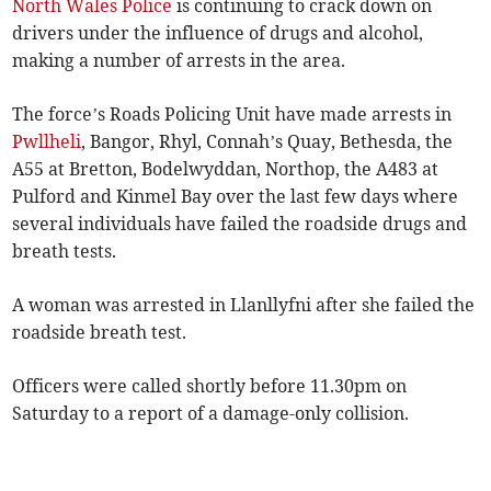
North Wales Police
is continuing to crack down on
drivers under the influence of drugs and alcohol,
making a number of arrests in the area.
The force’s Roads Policing Unit have made arrests in
Pwllheli
, Bangor, Rhyl, Connah’s Quay, Bethesda, the
A55 at Bretton, Bodelwyddan, Northop, the A483 at
Pulford and Kinmel Bay over the last few days where
several individuals have failed the roadside drugs and
breath tests.
A woman was arrested in Llanllyfni after she failed the
roadside breath test.
Officers were called shortly before 11.30pm on
Saturday to a report of a damage-only collision.