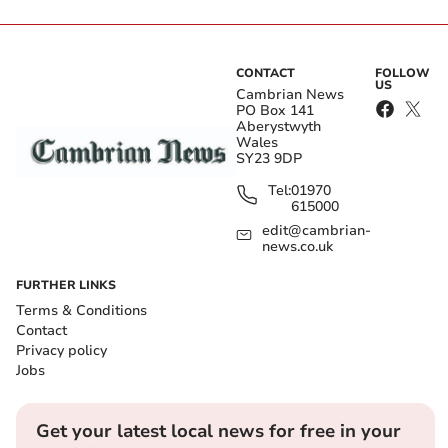
CONTACT
FOLLOW
US
Cambrian News
PO Box 141
Aberystwyth
Wales
SY23 9DP
Tel:
01970
615000
edit@cambrian-
news.co.uk
FURTHER LINKS
Terms & Conditions
Contact
Privacy policy
Jobs
Get your latest local news for free in your