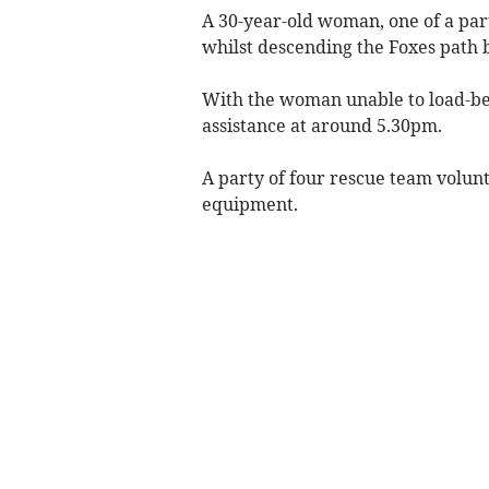
A 30-year-old woman, one of a part
whilst descending the Foxes path 
With the woman unable to load-bea
assistance at around 5.30pm.
A party of four rescue team volunt
equipment.