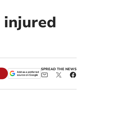
 injured
SPREAD THE NEWS