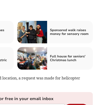
ses
Sponsored walk raises
money for sensory room
Full house for seniors'
ctric
Christmas lunch
d location, a request was made for helicopter
or free in your email inbox