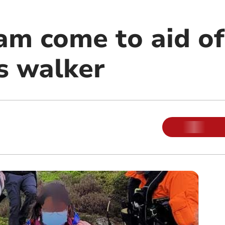
am come to aid of
s walker