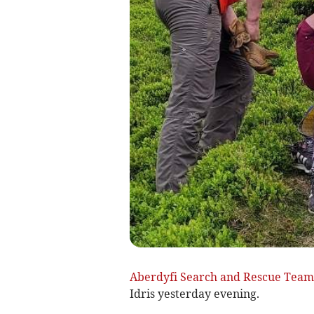
Aberdyfi Search and Rescue Team
Idris yesterday evening.