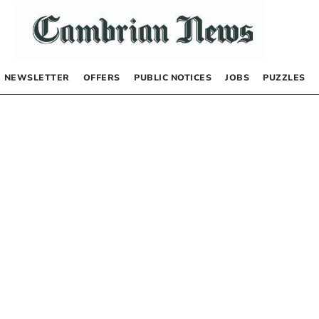
NEWSLETTER
OFFERS
PUBLIC NOTICES
JOBS
PUZZLES