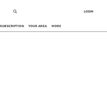
LOGIN
SUBSCRIPTION
YOUR AREA
MORE