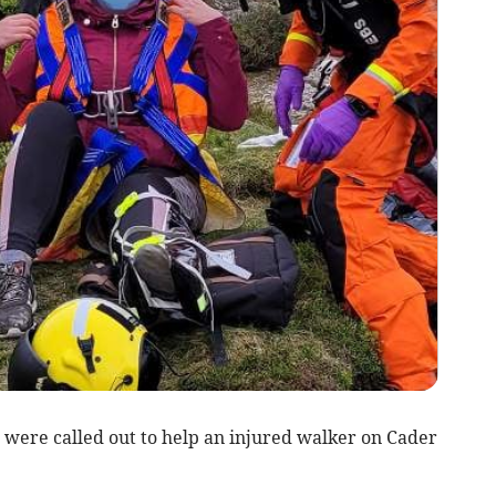
were called out to help an injured walker on Cader