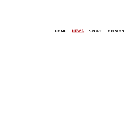
NEWS
HOME
SPORT
OPINION