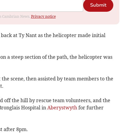
Submit
rom Cambrian News.
Privacy notice
ck at Ty Nant as the helicopter made initial
on a steep section of the path, the helicopter was
.
 the scene, then assisted by team members to the
t.
 off the hill by rescue team volunteers, and the
Bronglais Hospital in
Aberystwyth
for further
st after 8pm.