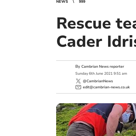
NEWS
999
Rescue te
Cader Idri
By
Cambrian News reporter
Sunday
6
th
June
2021
9:51 am
@CambrianNews
edit@cambrian-news.co.uk