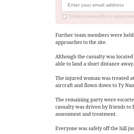
I'd like to receive offers & updates f
Further team members were held ba
approaches to the site.
Although the casualty was located 
able to land a short distance away
The injured woman was treated at
aircraft and flown down to Ty Nan
The remaining party were escorted
casualty was driven by friends to 
assessment and treatment.
Everyone was safely off the hill ju