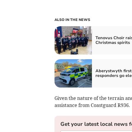
ALSO IN THE NEWS
Tenovus Choir rai
Christmas spirits
Aberystwyth first
responders go ele
Given the nature of the terrain an
assistance from Coastguard R936.
Get your latest local news f