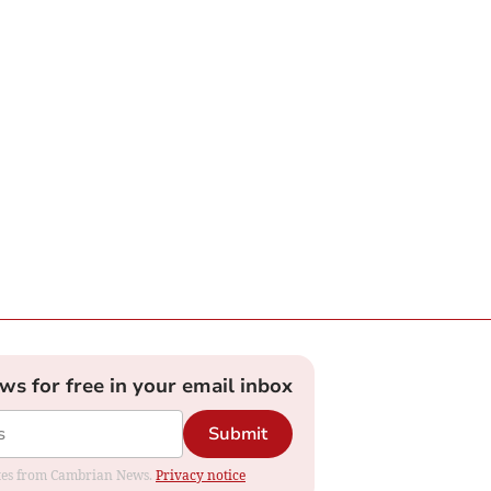
ews for free in your email inbox
Submit
dates from Cambrian News.
Privacy notice