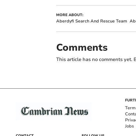
MORE ABOUT:
Aberdyfi Search And Rescue Team
Ab
Comments
This article has no comments yet. B
FURT
Term
Cont
Priva
Jobs
CONTACT
FOLLOW US