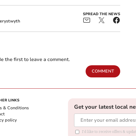
SPREAD THE NEWS
erystwyth
e the first to leave a comment.
COMMENT
HER LINKS
Get your latest local n
s & Conditions
act
cy policy
I'd like to receive offers & up