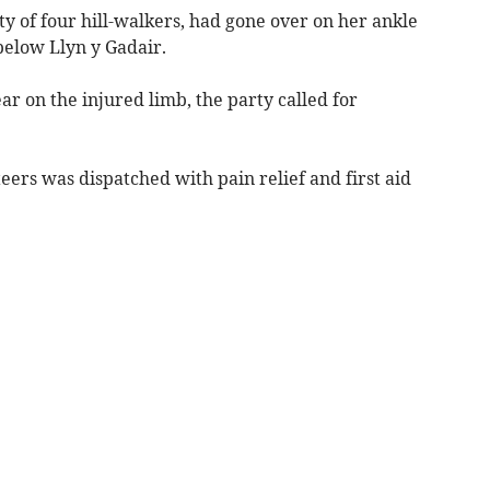
y of four hill-walkers, had gone over on her ankle
below Llyn y Gadair.
r on the injured limb, the party called for
eers was dispatched with pain relief and first aid