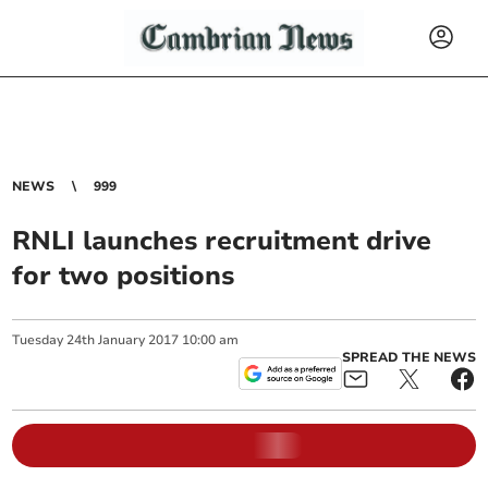
NEWS
999
RNLI launches recruitment drive
for two positions
Tuesday
24
th
January
2017
10:00 am
SPREAD THE NEWS