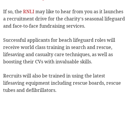
If so, the
RNLI
may like to hear from you as it launches
a recruitment drive for the charity’s seasonal lifeguard
and face-to-face fundraising services.
Successful applicants for beach lifeguard roles will
receive world class training in search and rescue,
lifesaving and casualty care techniques, as well as
boosting their CVs with invaluable skills.
Recruits will also be trained in using the latest
lifesaving equipment including rescue boards, rescue
tubes and defibrillators.