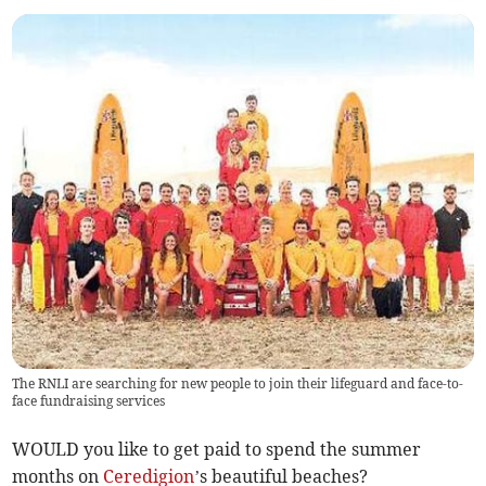
The RNLI are searching for new people to join their lifeguard and face-to-
face fundraising services
WOULD you like to get paid to spend the summer
months on
Ceredigion
’s beautiful beaches?