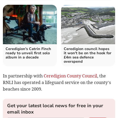
Ceredigion's Catrin Finch
Ceredigion council hopes
ready to unveil first solo
it won't be on the hook for
album in a decade
£4m sea defence
overspend
In partnership with
Ceredigion County Council
, the
RNLI has operated a lifeguard service on the county’s
beaches since 2009.
Get your latest local news for free in your
email inbox