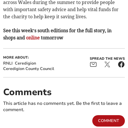
across Wales during the summer to provide people
with important safety advice and help vital funds for
the charity to help keep it saving lives.
See this week’s south editions for the full story, in
shops and
online
tomorrow
MORE ABOUT:
SPREAD THE NEWS
RNLI
Ceredigion
Ceredigion County Council
Comments
This article has no comments yet. Be the first to leave a
comment.
COMMENT