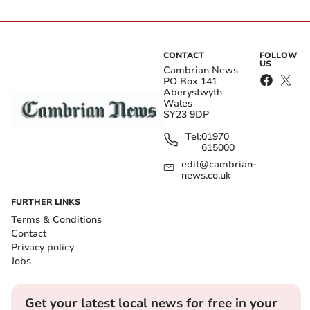
CONTACT
FOLLOW
US
Cambrian News
PO Box 141
Aberystwyth
Wales
SY23 9DP
Tel:
01970
615000
edit@cambrian-
news.co.uk
FURTHER LINKS
Terms & Conditions
Contact
Privacy policy
Jobs
Get your latest local news for free in your