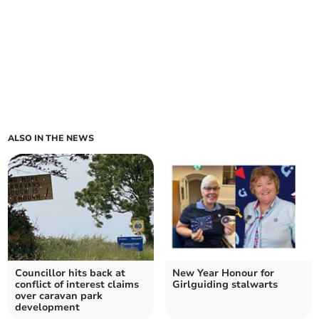
ALSO IN THE NEWS
Councillor hits back at
New Year Honour for
conflict of interest claims
Girlguiding stalwarts
over caravan park
development