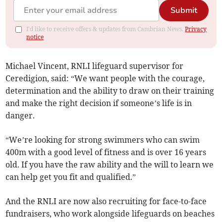
Submit
I'd like to receive offers & updates from Cambrian News.
Privacy
notice
Michael Vincent, RNLI lifeguard supervisor for
Ceredigion, said: “We want people with the courage,
determination and the ability to draw on their training
and make the right decision if someone’s life is in
danger.
“We’re looking for strong swimmers who can swim
400m with a good level of fitness and is over 16 years
old. If you have the raw ability and the will to learn we
can help get you fit and qualified.”
And the RNLI are now also recruiting for face-to-face
fundraisers, who work alongside lifeguards on beaches