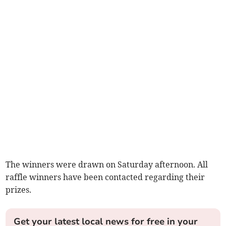
The winners were drawn on Saturday afternoon. All
raffle winners have been contacted regarding their
prizes.
Get your latest local news for free in your