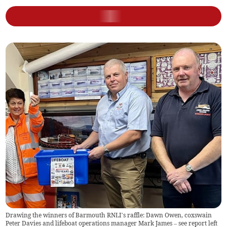
Drawing the winners of Barmouth RNLI’s raffle: Dawn Owen, coxswain
Peter Davies and lifeboat operations manager Mark James – see report left