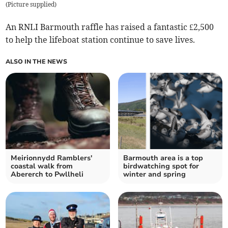
(
Picture supplied
)
An RNLI Barmouth raffle has raised a fantastic £2,500
to help the lifeboat station continue to save lives.
ALSO IN THE NEWS
Meirionnydd Ramblers'
Barmouth area is a top
coastal walk from
birdwatching spot for
Abererch to Pwllheli
winter and spring