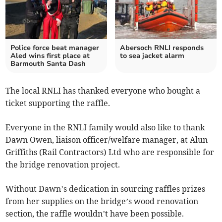
Police force beat manager
Abersoch RNLI responds
Aled wins first place at
to sea jacket alarm
Barmouth Santa Dash
The local RNLI has thanked everyone who bought a
ticket supporting the raffle.
Everyone in the RNLI family would also like to thank
Dawn Owen, liaison officer/welfare manager, at Alun
Griffiths (Rail Contractors) Ltd who are responsible for
the bridge renovation project.
Without Dawn’s dedication in sourcing raffles prizes
from her supplies on the bridge’s wood renovation
section, the raffle wouldn’t have been possible.