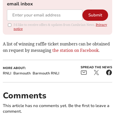
email inbox
Submit
I'd like to receive offers & updates from Cambrian News.
Privacy
notice
A list of winning raffle ticket numbers can be obtained
on request by messaging
the station on Facebook
.
SPREAD THE NEWS
MORE ABOUT:
RNLI
Barmouth
Barmouth RNLI
Comments
This article has no comments yet. Be the first to leave a
comment.