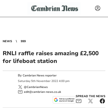
NEWS
999
RNLI raffle raises amazing £2,500
for lifeboat station
By
Cambrian News reporter
Saturday
5
th
November
2022
4:00 pm
@CambrianNews
edit@cambrian-news.co.uk
SPREAD THE NEWS