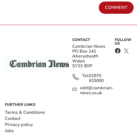
COMMENT
CONTACT
FOLLOW
US
Cambrian News
PO Box 141
Aberystwyth
Wales
SY23 9DP
Tel:
01970
615000
edit@cambrian-
news.co.uk
FURTHER LINKS
Terms & Conditions
Contact
Privacy policy
Jobs