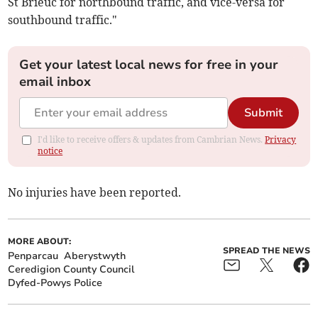
St Brieuc for northbound traffic, and vice-versa for
southbound traffic."
Get your latest local news for free in your
email inbox
Submit
I'd like to receive offers & updates from Cambrian News.
Privacy
notice
No injuries have been reported.
MORE ABOUT:
SPREAD THE NEWS
Penparcau
Aberystwyth
Ceredigion County Council
Dyfed-Powys Police