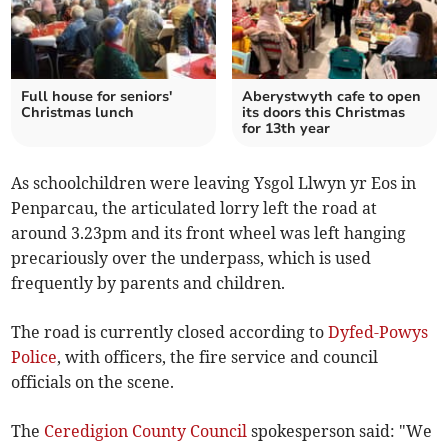
Full house for seniors'
Aberystwyth cafe to open
Christmas lunch
its doors this Christmas
for 13th year
As schoolchildren were leaving Ysgol Llwyn yr Eos in
Penparcau, the articulated lorry left the road at
around 3.23pm and its front wheel was left hanging
precariously over the underpass, which is used
frequently by parents and children.
The road is currently closed according to
Dyfed-Powys
Police
, with officers, the fire service and council
officials on the scene.
The
Ceredigion County Council
spokesperson said: "We