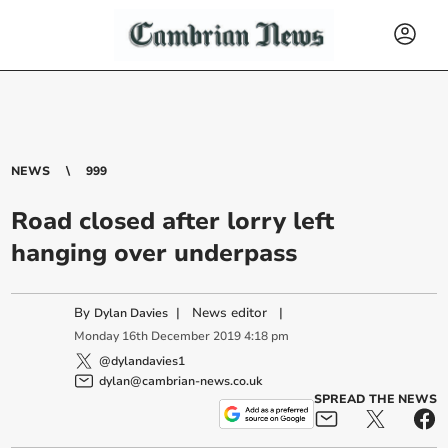
NEWS
999
Road closed after lorry left
hanging over underpass
By
|
News editor
|
Dylan Davies
Monday
16
th
December
2019
4:18 pm
@dylandavies1
dylan@cambrian-news.co.uk
SPREAD THE NEWS