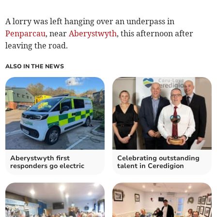
A lorry was left hanging over an underpass in
Penparcau
, near
Aberystwyth
, this afternoon after
leaving the road.
ALSO IN THE NEWS
Aberystwyth first
Celebrating outstanding
responders go electric
talent in Ceredigion