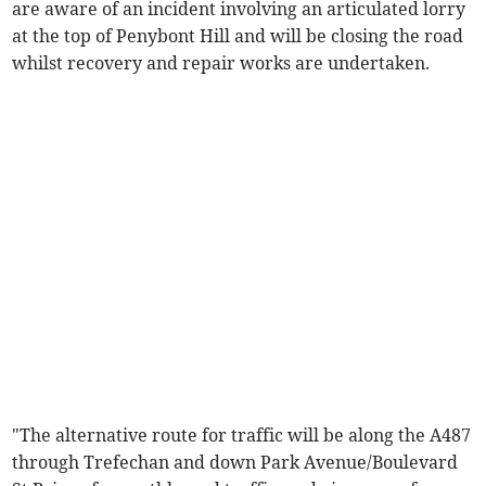
are aware of an incident involving an articulated lorry
at the top of Penybont Hill and will be closing the road
whilst recovery and repair works are undertaken.
"The alternative route for traffic will be along the A487
through Trefechan and down Park Avenue/Boulevard