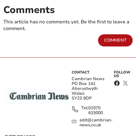
Comments
This article has no comments yet. Be the first to leave a
comment.
COMMENT
CONTACT
FOLLOW
US
Cambrian News
PO Box 141
Aberystwyth
Wales
SY23 9DP
Tel:
01970
615000
edit@cambrian-
news.co.uk