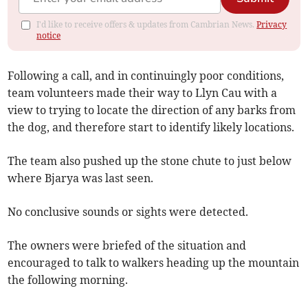
I'd like to receive offers & updates from Cambrian News.
Privacy
notice
Following a call, and in continuingly poor conditions,
team volunteers made their way to Llyn Cau with a
view to trying to locate the direction of any barks from
the dog, and therefore start to identify likely locations.
The team also pushed up the stone chute to just below
where Bjarya was last seen.
No conclusive sounds or sights were detected.
The owners were briefed of the situation and
encouraged to talk to walkers heading up the mountain
the following morning.