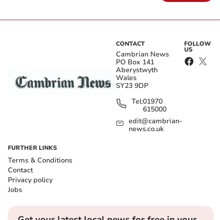
CONTACT
FOLLOW
US
Cambrian News
PO Box 141
Aberystwyth
Wales
SY23 9DP
Tel:
01970
615000
edit@cambrian-
news.co.uk
FURTHER LINKS
Terms & Conditions
Contact
Privacy policy
Jobs
Get your latest local news for free in your