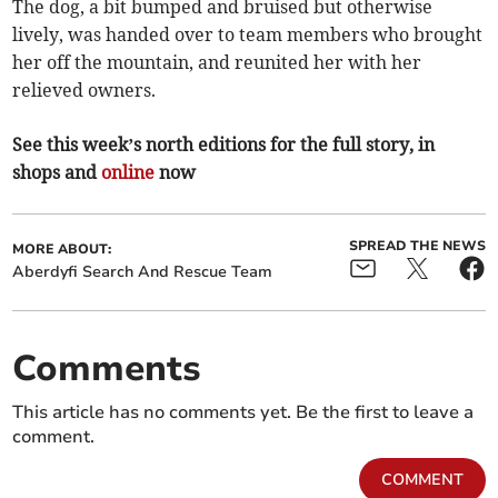
The dog, a bit bumped and bruised but otherwise
lively, was handed over to team members who brought
her off the mountain, and reunited her with her
relieved owners.
See this week’s north editions for the full story, in
shops and
online
now
SPREAD THE NEWS
MORE ABOUT:
Aberdyfi Search And Rescue Team
Comments
This article has no comments yet. Be the first to leave a
comment.
COMMENT