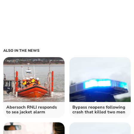
ALSO IN THE NEWS
Abersoch RNLI responds
Bypass reopens following
to sea jacket alarm
crash that killed two men