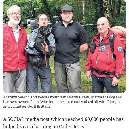
Aberdyfi Search and Rescue volunteer Martin Green, Bjarya the dog and
her own owner, Chris (who found, secured and walked off with Bjarya)
and volunteer Geoff Brittain
A SOCIAL media post which reached 60,000 people has
helped save a lost dog on Cader Idris.