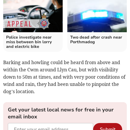
Police investigate near
Two dead after crash near
miss between bin lorry
Porthmadog
and electric bike
Barking and howling could be heard from above and
within the Cwm around Llyn Cau, but with visibility
down to 50m at times, and with very poor conditions of
wind and rain, they had been unable to pinpoint the
dog’s location.
Get your latest local news for free in your
email inbox
Submit