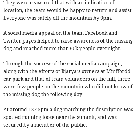
They were reassured that with an indication of
location, the team would be happy to return and assist.
Everyone was safely off the mountain by 9pm.
A social media appeal on the team Facebook and
Twitter pages helped to raise awareness of the missing
dog and reached more than 60k people overnight.
Through the success of the social media campaign,
along with the efforts of Bjarya’s owners at Minffordd
car park and that of team volunteers on the hill, there
were few people on the mountain who did not know of
the missing dog the following day.
At around 12.45pm a dog matching the description was
spotted running loose near the summit, and was
secured by a member of the public.