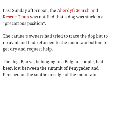
Last Sunday afternoon, the
Aberdyfi Search and
Rescue Team
was notified that a dog was stuck in a
“precarious position”.
The canine’s owners had tried to trace the dog but to
no avail and had returned to the mountain bottom to
get dry and request help.
The dog, Bjarya, belonging to a Belgian couple, had
been lost between the summit of Penygader and
Pencoed on the southern ridge of the mountain.