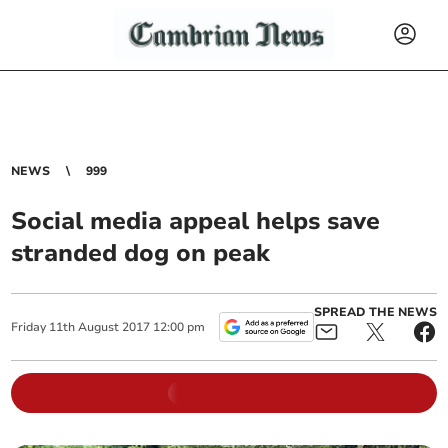
NEWS
999
Social media appeal helps save
stranded dog on peak
SPREAD THE NEWS
Friday
11
th
August
2017
12:00 pm