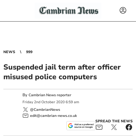
NEWS
999
Suspended jail term after officer
misused police computers
By
Cambrian News reporter
Friday
2
nd
October
2020
6:59 am
@CambrianNews
edit@cambrian-news.co.uk
SPREAD THE NEWS