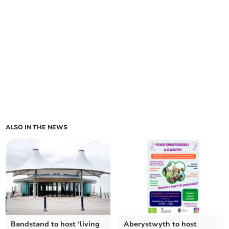
ALSO IN THE NEWS
Bandstand to host ‘living
Aberystwyth to host