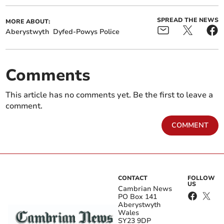
SPREAD THE NEWS
MORE ABOUT:
Aberystwyth
Dyfed-Powys Police
Comments
This article has no comments yet. Be the first to leave a
comment.
COMMENT
CONTACT
FOLLOW
US
Cambrian News
PO Box 141
Aberystwyth
Wales
SY23 9DP