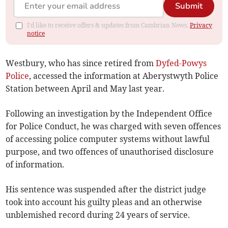
Submit
I'd like to receive offers & updates from Cambrian News.
Privacy
notice
Westbury, who has since retired from
Dyfed-Powys
Police
, accessed the information at Aberystwyth Police
Station between April and May last year.
Following an investigation by the Independent Office
for Police Conduct, he was charged with seven offences
of accessing police computer systems without lawful
purpose, and two offences of unauthorised disclosure
of information.
His sentence was suspended after the district judge
took into account his guilty pleas and an otherwise
unblemished record during 24 years of service.