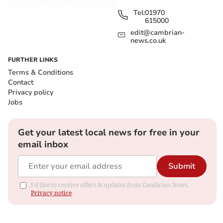
Tel:
01970
615000
edit@cambrian-
news.co.uk
FURTHER LINKS
Terms & Conditions
Contact
Privacy policy
Jobs
Get your latest local news for free in your
email inbox
Submit
I'd like to receive offers & updates from Cambrian News.
Privacy notice