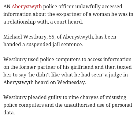
AN
Aberystwyth
police officer unlawfully accessed
information about the ex-partner of a woman he was in
a relationship with, a court heard.
Michael Westbury, 55, of Aberystwyth, has been
handed a suspended jail sentence.
Westbury used police computers to access information
on the former partner of his girlfriend and then texted
her to say ‘he didn’t like what he had seen’ a judge in
Aberystwyth heard on Wednesday.
Westbury pleaded guilty to nine charges of misusing
police computers and the unauthorised use of personal
data.