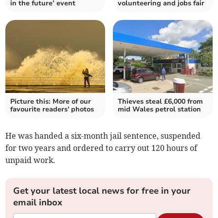
in the future’ event
volunteering and jobs fair
Picture this: More of our
Thieves steal £6,000 from
favourite readers' photos
mid Wales petrol station
He was handed a six-month jail sentence, suspended
for two years and ordered to carry out 120 hours of
unpaid work.
Get your latest local news for free in your
email inbox