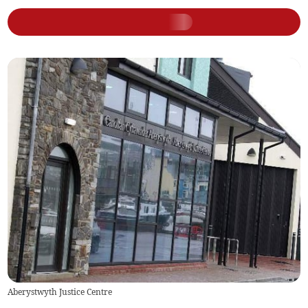
Aberystwyth Justice Centre