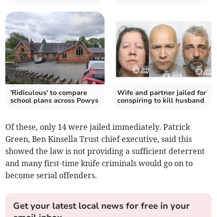
'Ridiculous' to compare
Wife and partner jailed for
school plans across Powys
conspiring to kill husband
Of these, only 14 were jailed immediately. Patrick
Green, Ben Kinsella Trust chief executive, said this
showed the law is not providing a sufficient deterrent
and many first-time knife criminals would go on to
become serial offenders.
Get your latest local news for free in your