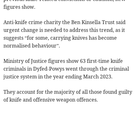
figures show.
Anti-knife crime charity the Ben Kinsella Trust said
urgent change is needed to address this trend, as it
suggests “for some, carrying knives has become
normalised behaviour”.
Ministry of Justice figures show 63 first-time knife
criminals in Dyfed-Powys went through the criminal
justice system in the year ending March 2023.
They account for the majority of all those found guilty
of knife and offensive weapon offences.