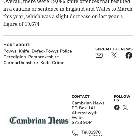
Overall, there were 19,086 knife offences that resulted
in a caution or sentence in England and Wales to March
this year, which was a slight decrease on last year’s
figure of 19,674.
MORE ABOUT:
SPREAD THE NEWS
Powys
Knife
Dyfed-Powys Police
Ceredigion
Pembrokeshire
Carmarthenshire
Knife Crime
CONTACT
FOLLOW
US
Cambrian News
PO Box 141
Aberystwyth
Wales
SY23 9DP
Tel:
01970