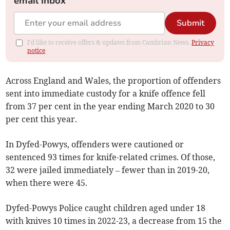
email inbox
Submit
I'd like to receive offers & updates from Cambrian News.
Privacy
notice
Across England and Wales, the proportion of offenders
sent into immediate custody for a knife offence fell
from 37 per cent in the year ending March 2020 to 30
per cent this year.
In Dyfed-Powys, offenders were cautioned or
sentenced 93 times for knife-related crimes. Of those,
32 were jailed immediately – fewer than in 2019-20,
when there were 45.
Dyfed-Powys Police caught children aged under 18
with knives 10 times in 2022-23, a decrease from 15 the