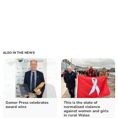
ALSO IN THE NEWS
Gomer Press celebrates
This is the state of
award wins
normalised violence
against women and girls
in rural Wales