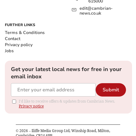
615000
edit@cambrian-
news.co.uk
FURTHER LINKS
Terms & Conditions
Contact
Privacy policy
Jobs
Get your latest local news for free in your
email inbox
Submit
I'd like to receive offers & updates from Cambrian News.
Privacy notice
©
2026
– Iliffe Media Group Ltd, Winship Road, Milton,
Cambridge, CB24 6PP