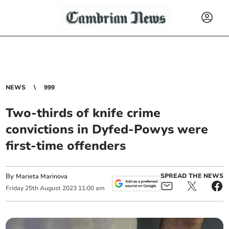
NEWS
999
Two-thirds of knife crime
convictions in Dyfed-Powys were
first-time offenders
By
SPREAD THE NEWS
Marieta Marinova
Friday
25
th
August
2023
11:00 am