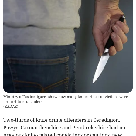
Ministry of Justice figures show how many knife crime convictions were
for first-time offenders
(
RADAR
)
Two-thirds of knife crime offenders in Ceredigion,
Powys, Carmarthenshire and Pembrokeshire had no
previous knife-related convictions or cautions, new