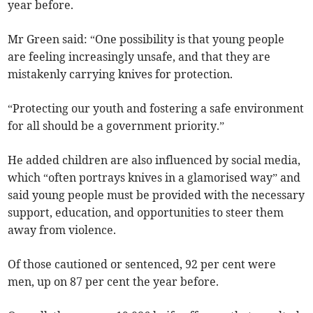
year before.
Mr Green said: “One possibility is that young people
are feeling increasingly unsafe, and that they are
mistakenly carrying knives for protection.
“Protecting our youth and fostering a safe environment
for all should be a government priority.”
He added children are also influenced by social media,
which “often portrays knives in a glamorised way” and
said young people must be provided with the necessary
support, education, and opportunities to steer them
away from violence.
Of those cautioned or sentenced, 92 per cent were
men, up on 87 per cent the year before.