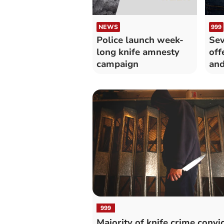
NEWS
999
Police launch week-
Sev
long knife amnesty
off
campaign
and
999
Majority of knife crime convi