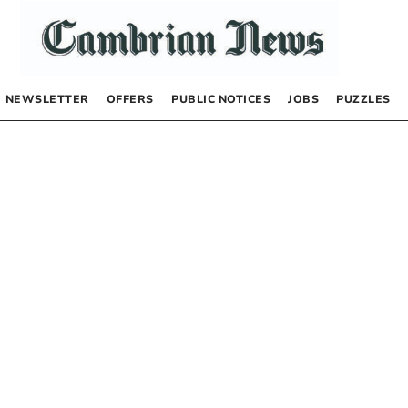
NEWSLETTER
OFFERS
PUBLIC NOTICES
JOBS
PUZZLES