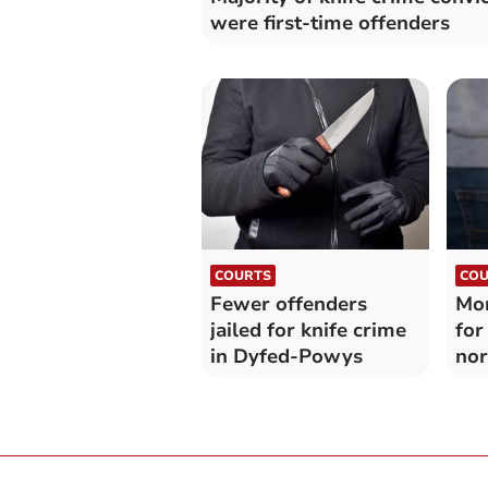
were first-time offenders
COURTS
COU
Fewer offenders
Mor
jailed for knife crime
for
in Dyfed-Powys
nor