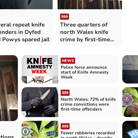
999
eral repeat knife
Three quarters of
enders in Dyfed
north Wales knife
 Powys spared jail
crime by first-time
offenders
NEWS
Police force announce
start of Knife Amnesty
Week
999
North Wales: 72% of knife
crime convictions were
first-time offenders
999
Fewer robberies recorded
ctions
in north Wales – despite