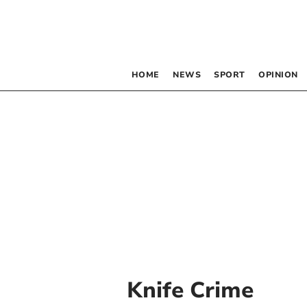
HOME
NEWS
SPORT
OPINION
Knife Crime