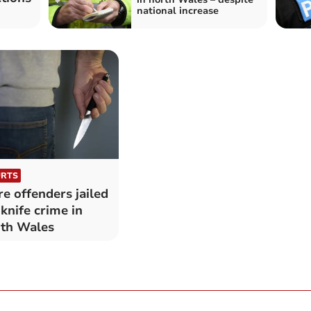
national increase
RTS
e offenders jailed
 knife crime in
th Wales