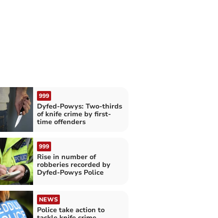
999
Dyfed-Powys: Two-thirds
of knife crime by first-
time offenders
999
Rise in number of
robberies recorded by
Dyfed-Powys Police
NEWS
Police take action to
tackle knife crime