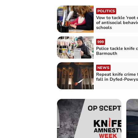
POLITICS
Vow to tackle 'root 
of antisocial behavi
schools
999
Police tackle knife 
Barmouth
NEWS
Repeat knife crime 
fall in Dyfed-Powys