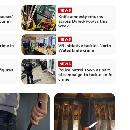
NEWS
causes'
Knife amnesty returns
our in
across Dyfed-Powys this
week
NEWS
crime in
VR initiative tackles North
Wales knife crime
NEWS
figures
Police patrol town as part
of campaign to tackle knife
crime