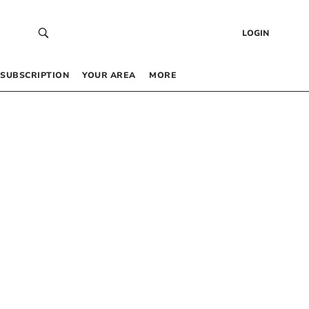
LOGIN
SUBSCRIPTION
YOUR AREA
MORE