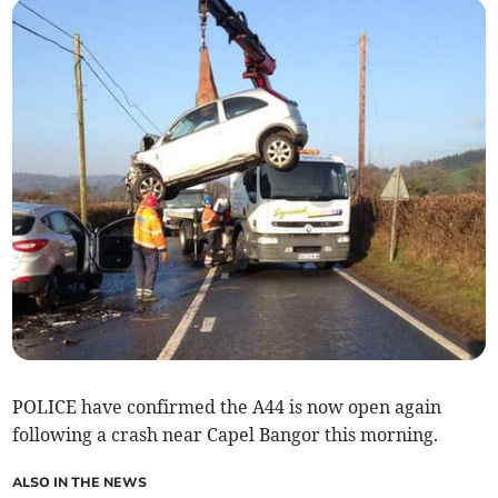
POLICE have confirmed the A44 is now open again
following a crash near Capel Bangor this morning.
ALSO IN THE NEWS