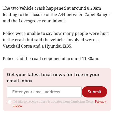
The two vehicle crash happened at around 8.20am
leading to the closure of the A44 between Capel Bangor
and the Lovesgrove roundabout.
Police were unable to say how many people were hurt
in the crash but said the vehicles involved were a
Vauxhall Corsa and a Hyundai iX35.
Police said the road reopened at around 11.30am.
Get your latest local news for free in your
email inbox
Submit
I'd like to receive offers & updates from Cambrian News.
Privacy
notice