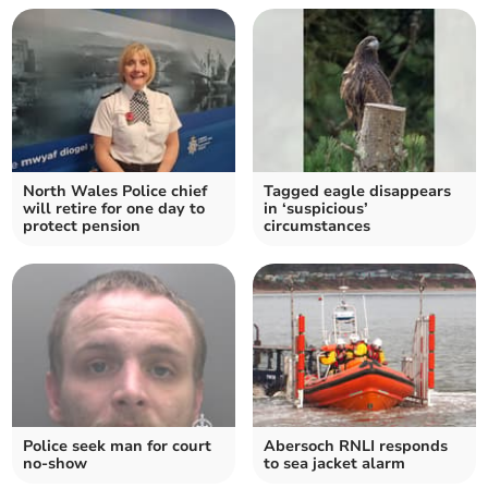
North Wales Police chief
Tagged eagle disappears
will retire for one day to
in ‘suspicious’
protect pension
circumstances
Police seek man for court
Abersoch RNLI responds
no-show
to sea jacket alarm