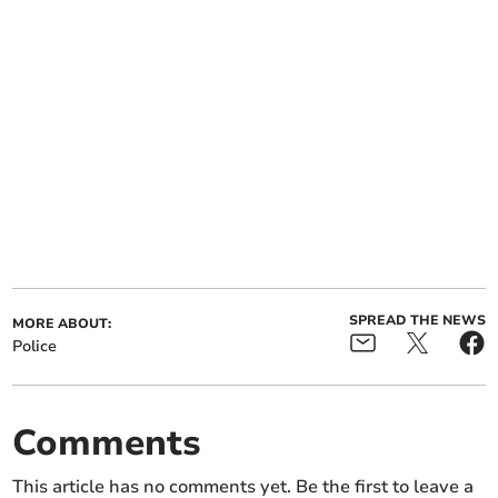
SPREAD THE NEWS
MORE ABOUT:
Police
Comments
This article has no comments yet. Be the first to leave a