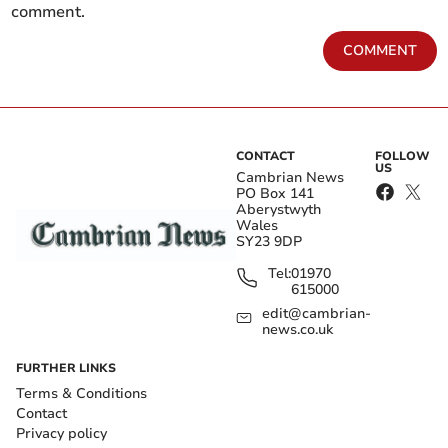
comment.
COMMENT
CONTACT
FOLLOW
US
Cambrian News
PO Box 141
Aberystwyth
Wales
SY23 9DP
Tel:
01970
615000
edit@cambrian-
news.co.uk
FURTHER LINKS
Terms & Conditions
Contact
Privacy policy