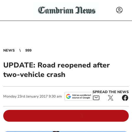
NEWS
999
UPDATE: Road reopened after
two-vehicle crash
SPREAD THE NEWS
Monday
23
rd
January
2017
9:30 am