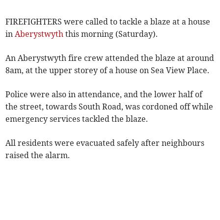
FIREFIGHTERS were called to tackle a blaze at a house
in
Aberystwyth
this morning (Saturday).
An Aberystwyth fire crew attended the blaze at around
8am, at the upper storey of a house on Sea View Place.
Police were also in attendance, and the lower half of
the street, towards South Road, was cordoned off while
emergency services tackled the blaze.
All residents were evacuated safely after neighbours
raised the alarm.