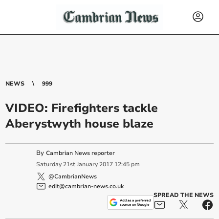
NEWS
999
VIDEO: Firefighters tackle
Aberystwyth house blaze
By
Cambrian News reporter
Saturday
21
st
January
2017
12:45 pm
@CambrianNews
edit@cambrian-news.co.uk
SPREAD THE NEWS