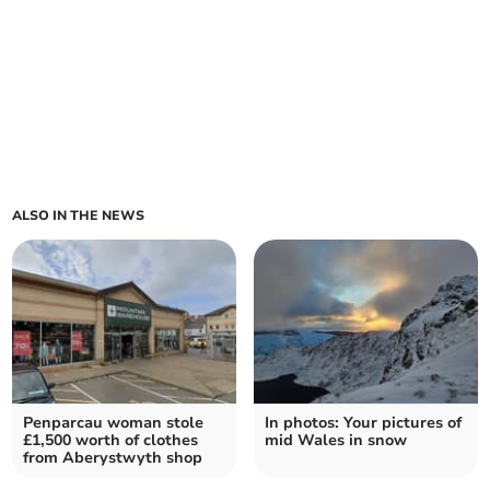
ALSO IN THE NEWS
Penparcau woman stole
In photos: Your pictures of
£1,500 worth of clothes
mid Wales in snow
from Aberystwyth shop