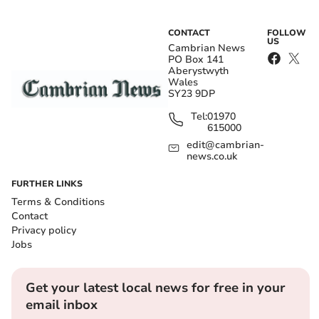
CONTACT
FOLLOW
US
Cambrian News
PO Box 141
Aberystwyth
Wales
SY23 9DP
Tel:
01970
615000
edit@cambrian-
news.co.uk
FURTHER LINKS
Terms & Conditions
Contact
Privacy policy
Jobs
Get your latest local news for free in your
email inbox