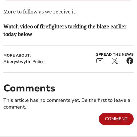
More to follow as we receive it.
Watch video of firefighters tackling the blaze earlier
today below
SPREAD THE NEWS
MORE ABOUT:
Aberystwyth
Police
Comments
This article has no comments yet. Be the first to leave a
comment.
COMMENT