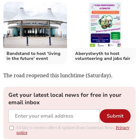
Bandstand to host ‘living
Aberystwyth to host
in the future’ event
volunteering and jobs fair
The road reopened this lunchtime (Saturday).
Get your latest local news for free in your
email inbox
Submit
I'd like to receive offers & updates from Cambrian News.
Privacy
notice