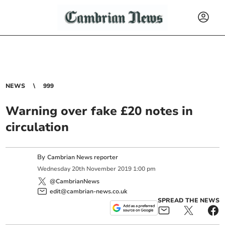
NEWS
999
Warning over fake £20 notes in
circulation
By
Cambrian News reporter
Wednesday
20
th
November
2019
1:00 pm
@CambrianNews
edit@cambrian-news.co.uk
SPREAD THE NEWS