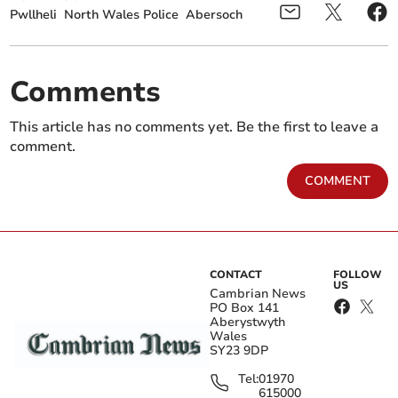
Pwllheli
North Wales Police
Abersoch
Comments
This article has no comments yet. Be the first to leave a
comment.
COMMENT
CONTACT
FOLLOW
US
Cambrian News
PO Box 141
Aberystwyth
Wales
SY23 9DP
Tel:
01970
615000