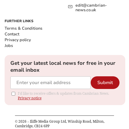
edit@cambrian-
news.co.uk
FURTHER LINKS
Terms & Conditions
Contact
Privacy policy
Jobs
Get your latest local news for free in your
email inbox
Submit
I'd like to receive offers & updates from Cambrian News.
Privacy notice
©
2026
– Iliffe Media Group Ltd, Winship Road, Milton,
Cambridge, CB24 6PP