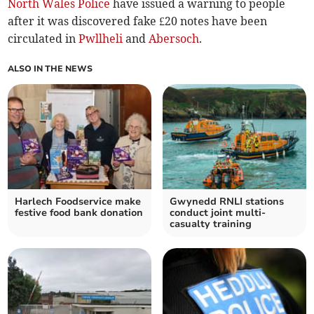
North Wales Police
have issued a warning to people
after it was discovered fake £20 notes have been
circulated in
Pwllheli
and
Abersoch
.
ALSO IN THE NEWS
Harlech Foodservice make
Gwynedd RNLI stations
festive food bank donation
conduct joint multi-
casualty training