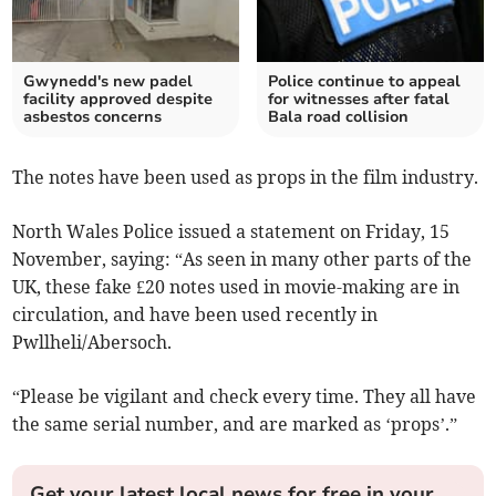
Gwynedd's new padel
Police continue to appeal
facility approved despite
for witnesses after fatal
asbestos concerns
Bala road collision
The notes have been used as props in the film industry.
North Wales Police issued a statement on Friday, 15
November, saying: “As seen in many other parts of the
UK, these fake £20 notes used in movie-making are in
circulation, and have been used recently in
Pwllheli/Abersoch.
“Please be vigilant and check every time. They all have
the same serial number, and are marked as ‘props’.”
Get your latest local news for free in your