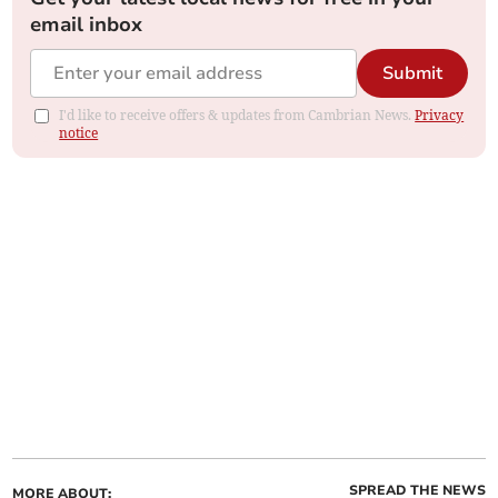
email inbox
Submit
I'd like to receive offers & updates from Cambrian News.
Privacy
notice
SPREAD THE NEWS
MORE ABOUT: