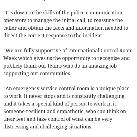
“It’s down to the skills of the police communication
operators to manage the initial call, to reassure the
caller and obtain the facts and information needed to
direct the correct response to the incident.
“We are fully supportive of International Control Room
Week which gives us the opportunity to recognise and
publicly thank our teams who do an amazing job
supporting our communities.
“An emergency service control room is a unique place
to work. It never stops and is constantly challenging,
and it takes a special kind of person to work in it.
Someone resilient and empathetic, who can think on
their feet and take control of what can be very
distressing and challenging situations.