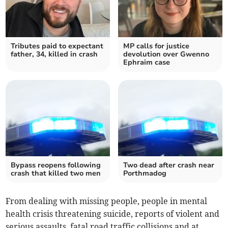
Tributes paid to expectant
MP calls for justice
father, 34, killed in crash
devolution over Gwenno
Ephraim case
Bypass reopens following
Two dead after crash near
crash that killed two men
Porthmadog
From dealing with missing people, people in mental
health crisis threatening suicide, reports of violent and
serious assaults, fatal road traffic collisions and at