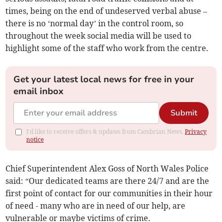
times, being on the end of undeserved verbal abuse –
there is no ‘normal day’ in the control room, so
throughout the week social media will be used to
highlight some of the staff who work from the centre.
Get your latest local news for free in your
email inbox
Submit
I'd like to receive offers & updates from Cambrian News.
Privacy
notice
Chief Superintendent Alex Goss of North Wales Police
said: “Our dedicated teams are there 24/7 and are the
first point of contact for our communities in their hour
of need - many who are in need of our help, are
vulnerable or maybe victims of crime.