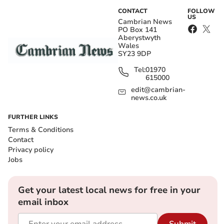
CONTACT
FOLLOW
US
Cambrian News
PO Box 141
Aberystwyth
Wales
SY23 9DP
Tel:
01970
615000
edit@cambrian-
news.co.uk
FURTHER LINKS
Terms & Conditions
Contact
Privacy policy
Jobs
Get your latest local news for free in your
email inbox