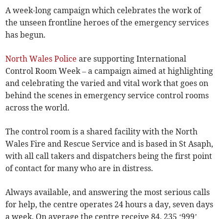
A week-long campaign which celebrates the work of
the unseen frontline heroes of the emergency services
has begun.
North Wales Police
are supporting International
Control Room Week – a campaign aimed at highlighting
and celebrating the varied and vital work that goes on
behind the scenes in emergency service control rooms
across the world.
The control room is a shared facility with the North
Wales Fire and Rescue Service and is based in St Asaph,
with all call takers and dispatchers being the first point
of contact for many who are in distress.
Always available, and answering the most serious calls
for help, the centre operates 24 hours a day, seven days
a week. On average the centre receive 84, 235 ‘999’