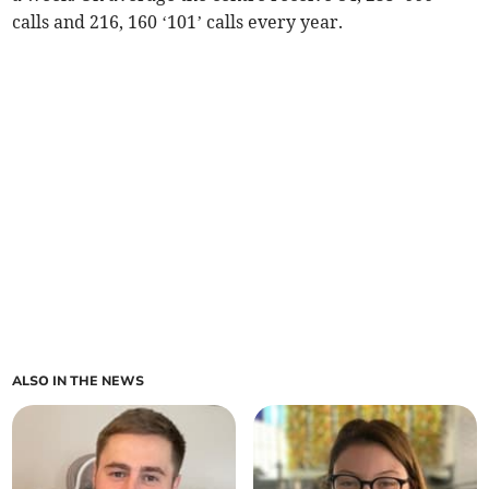
calls and 216, 160 ‘101’ calls every year.
ALSO IN THE NEWS