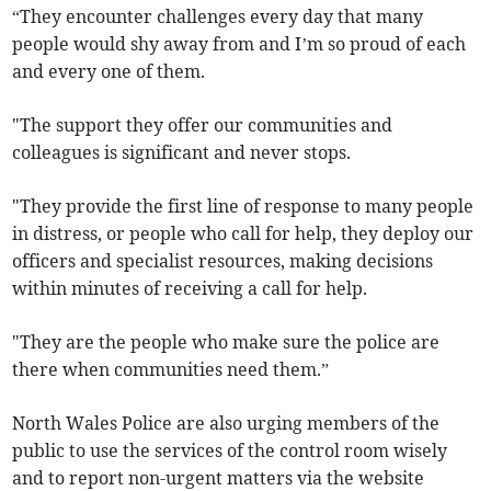
“They encounter challenges every day that many
people would shy away from and I’m so proud of each
and every one of them.
"The support they offer our communities and
colleagues is significant and never stops.
"They provide the first line of response to many people
in distress, or people who call for help, they deploy our
officers and specialist resources, making decisions
within minutes of receiving a call for help.
"They are the people who make sure the police are
there when communities need them.”
North Wales Police are also urging members of the
public to use the services of the control room wisely
and to report non-urgent matters via the website