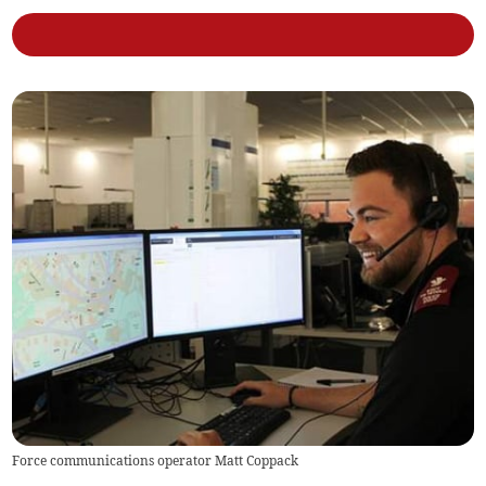
Force communications operator Matt Coppack