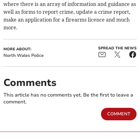
where there is an array of information and guidance as
well as forms to report crime, update a crime report,
make an application for a firearms licence and much
more.
SPREAD THE NEWS
MORE ABOUT:
North Wales Police
Comments
This article has no comments yet. Be the first to leave a
comment.
COMMENT