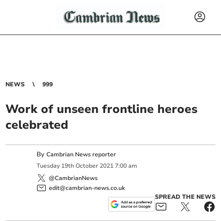
NEWS
999
Work of unseen frontline heroes
celebrated
By
Cambrian News reporter
Tuesday
19
th
October
2021
7:00 am
@CambrianNews
edit@cambrian-news.co.uk
SPREAD THE NEWS