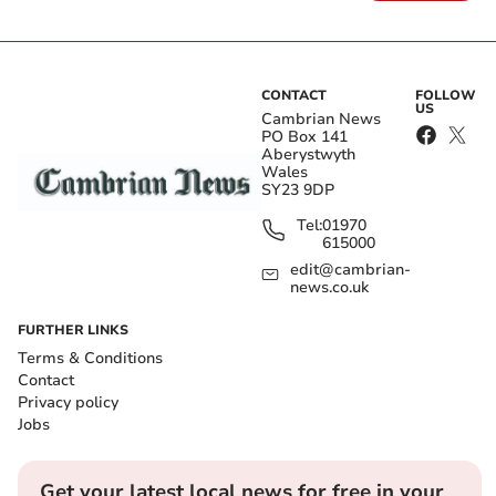
CONTACT
FOLLOW
US
Cambrian News
PO Box 141
Aberystwyth
Wales
SY23 9DP
Tel:
01970
615000
edit@cambrian-
news.co.uk
FURTHER LINKS
Terms & Conditions
Contact
Privacy policy
Jobs
Get your latest local news for free in your