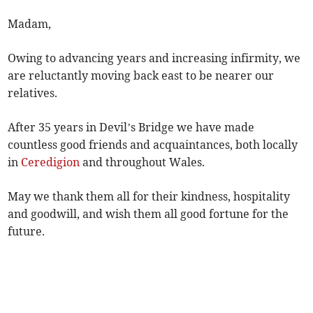
Madam,
Owing to advancing years and increasing infirmity, we
are reluctantly moving back east to be nearer our
relatives.
After 35 years in Devil’s Bridge we have made
countless good friends and acquaintances, both locally
in
Ceredigion
and throughout Wales.
May we thank them all for their kindness, hospitality
and goodwill, and wish them all good fortune for the
future.