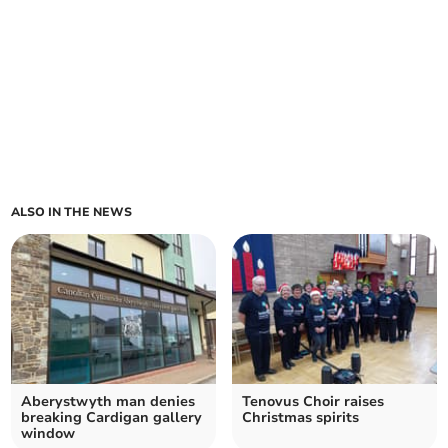
ALSO IN THE NEWS
Aberystwyth man denies
Tenovus Choir raises
breaking Cardigan gallery
Christmas spirits
window