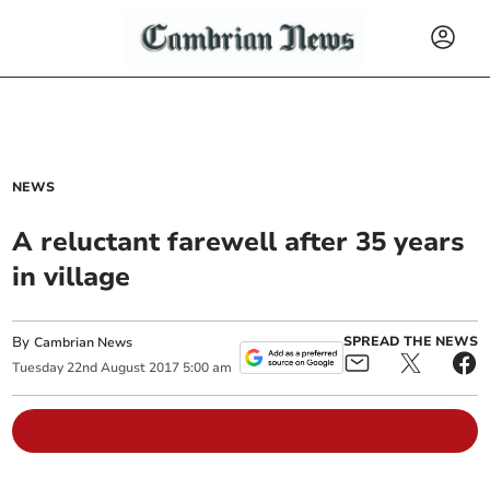
NEWS
A reluctant farewell after 35 years
in village
By
SPREAD THE NEWS
Cambrian News
Tuesday
22
nd
August
2017
5:00 am