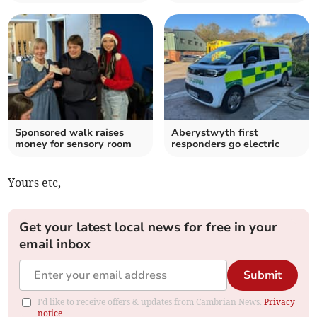
Sponsored walk raises
Aberystwyth first
money for sensory room
responders go electric
Yours etc,
Get your latest local news for free in your
email inbox
Submit
I'd like to receive offers & updates from Cambrian News.
Privacy
notice