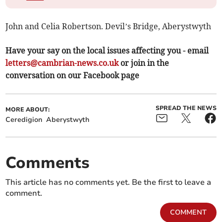
John and Celia Robertson. Devil’s Bridge, Aberystwyth
Have your say on the local issues affecting you - email
letters@cambrian-news.co.uk
or join in the
conversation on our Facebook page
SPREAD THE NEWS
MORE ABOUT:
Ceredigion
Aberystwyth
Comments
This article has no comments yet. Be the first to leave a
comment.
COMMENT